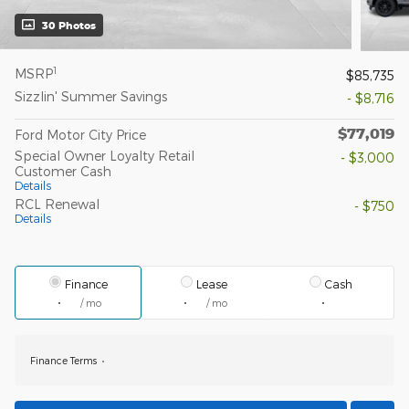
30 Photos
1
MSRP
$85,735
Sizzlin' Summer Savings
- $8,716
$77,019
Ford Motor City Price
Special Owner Loyalty Retail
- $3,000
Customer Cash
Details
RCL Renewal
- $750
Details
Finance
Lease
Cash
/ mo
/ mo
Finance Terms