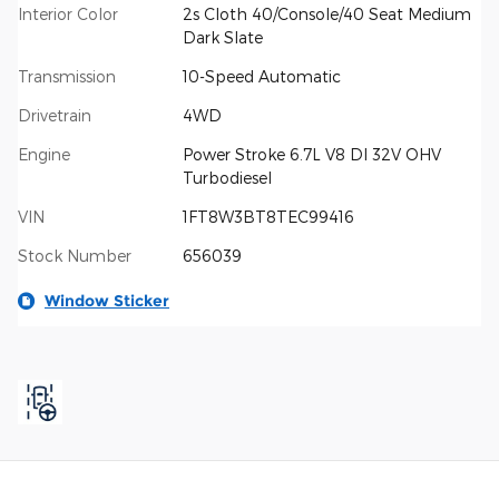
Interior Color
2s Cloth 40/Console/40 Seat Medium
Dark Slate
Transmission
10-Speed Automatic
Drivetrain
4WD
Engine
Power Stroke 6.7L V8 DI 32V OHV
Turbodiesel
VIN
1FT8W3BT8TEC99416
Stock Number
656039
Window Sticker