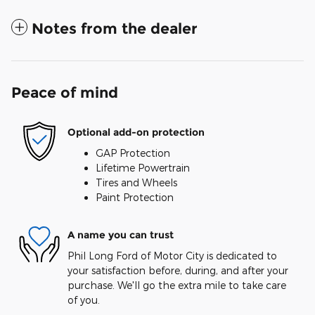
Notes from the dealer
Peace of mind
Optional add-on protection
GAP Protection
Lifetime Powertrain
Tires and Wheels
Paint Protection
A name you can trust
Phil Long Ford of Motor City is dedicated to
your satisfaction before, during, and after your
purchase. We'll go the extra mile to take care
of you.