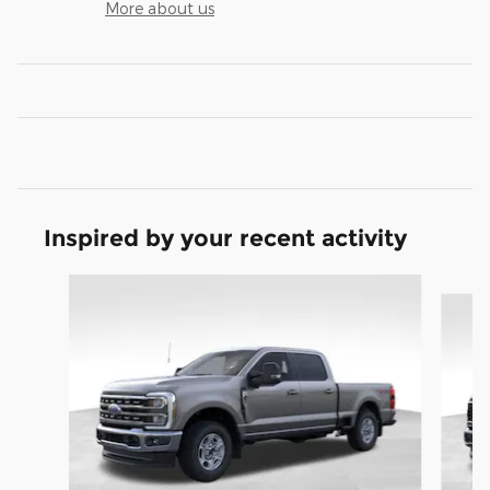
More about us
Inspired by your recent activity
Slide 1 of 9