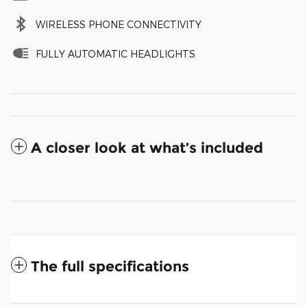
WIRELESS PHONE CONNECTIVITY
FULLY AUTOMATIC HEADLIGHTS
A closer look at what’s included
The full specifications