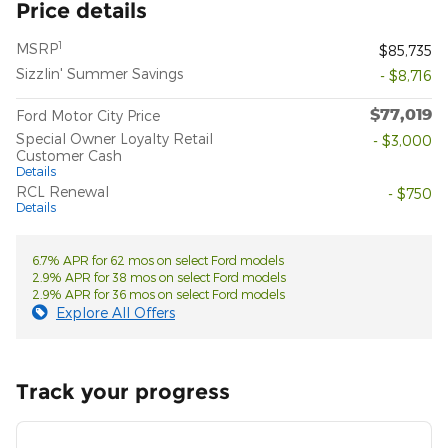
Price details
1
MSRP
$85,735
Sizzlin' Summer Savings
- $8,716
$77,019
Ford Motor City Price
Special Owner Loyalty Retail
- $3,000
Customer Cash
Details
RCL Renewal
- $750
Details
6.7% APR for 62 mos on select Ford models
2.9% APR for 38 mos on select Ford models
2.9% APR for 36 mos on select Ford models
Explore All Offers
Track your progress