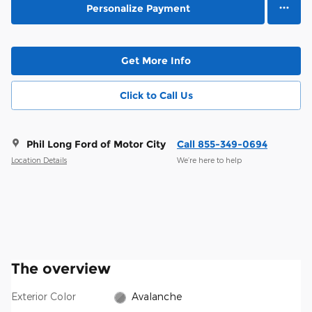
Personalize Payment
Get More Info
Click to Call Us
Phil Long Ford of Motor City
Call 855-349-0694
Location Details
We’re here to help
The overview
Exterior Color
Avalanche