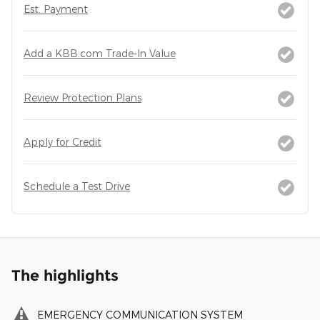
Est. Payment
Add a KBB.com Trade-In Value
Review Protection Plans
Apply for Credit
Schedule a Test Drive
The highlights
EMERGENCY COMMUNICATION SYSTEM