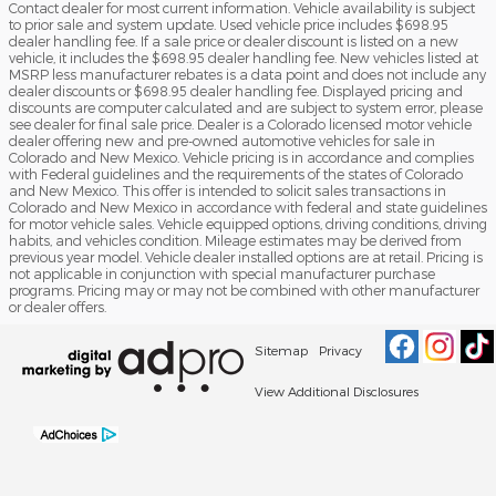
Contact dealer for most current information. Vehicle availability is subject
to prior sale and system update. Used vehicle price includes $698.95
dealer handling fee. If a sale price or dealer discount is listed on a new
vehicle, it includes the $698.95 dealer handling fee. New vehicles listed at
MSRP less manufacturer rebates is a data point and does not include any
dealer discounts or $698.95 dealer handling fee. Displayed pricing and
discounts are computer calculated and are subject to system error, please
see dealer for final sale price. Dealer is a Colorado licensed motor vehicle
dealer offering new and pre-owned automotive vehicles for sale in
Colorado and New Mexico. Vehicle pricing is in accordance and complies
with Federal guidelines and the requirements of the states of Colorado
and New Mexico. This offer is intended to solicit sales transactions in
Colorado and New Mexico in accordance with federal and state guidelines
for motor vehicle sales. Vehicle equipped options, driving conditions, driving
habits, and vehicles condition. Mileage estimates may be derived from
previous year model. Vehicle dealer installed options are at retail. Pricing is
not applicable in conjunction with special manufacturer purchase
programs. Pricing may or may not be combined with other manufacturer
or dealer offers.
Sitemap
Privacy
View Additional Disclosures