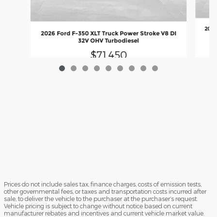
2026
2026 Ford F-350 XLT Truck Power Stroke V8 DI
32V OHV Turbodiesel
$71,450
Prices do not include sales tax, finance charges, costs of emission tests,
other governmental fees, or taxes and transportation costs incurred after
sale, to deliver the vehicle to the purchaser at the purchaser’s request.
Vehicle pricing is subject to change without notice based on current
manufacturer rebates and incentives and current vehicle market value.