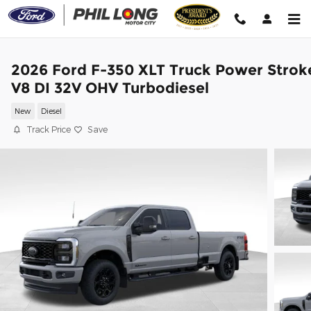
Skip to main content
2026 Ford F-350 XLT Truck Power Strok
V8 DI 32V OHV Turbodiesel
New
Diesel
Track Price
Save