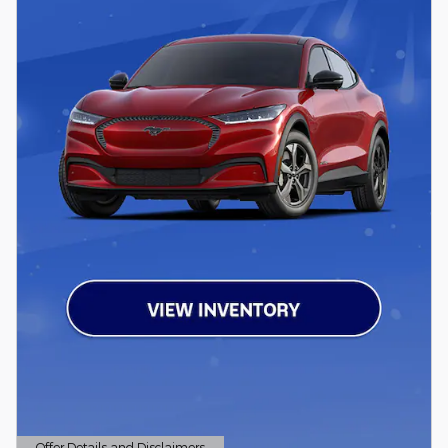
Offer Details and Disclaimers