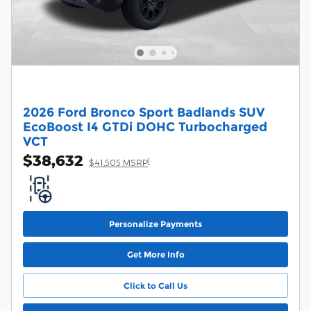
2026 Ford Bronco Sport Badlands SUV
EcoBoost I4 GTDi DOHC Turbocharged
VCT
$38,632
1
$41,505 MSRP
Personalize Payments
Get More Info
Click to Call Us