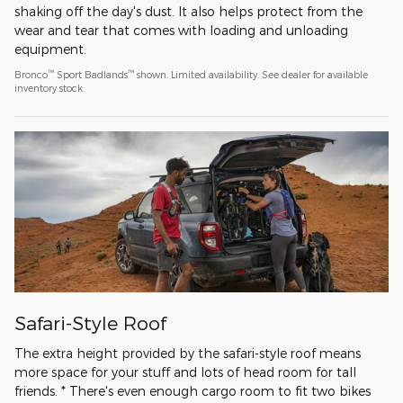
shaking off the day's dust. It also helps protect from the
wear and tear that comes with loading and unloading
equipment.
™
™
Bronco
Sport Badlands
shown. Limited availability. See dealer for available
inventory stock.
Safari-Style Roof
The extra height provided by the safari-style roof means
more space for your stuff and lots of head room for tall
friends. * There's even enough cargo room to fit two bikes