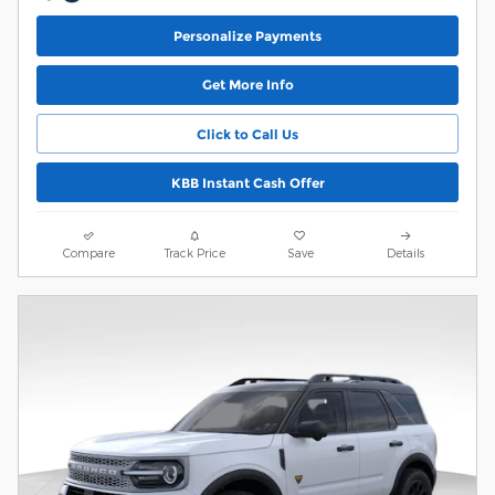
Personalize Payments
Get More Info
Click to Call Us
KBB Instant Cash Offer
Compare
Track Price
Save
Details