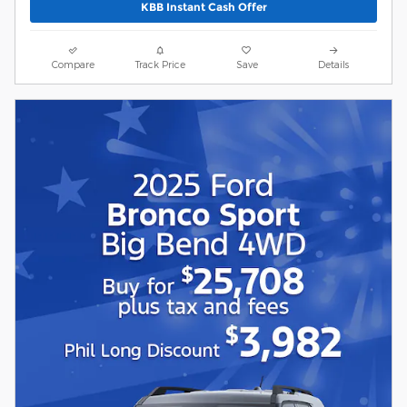
KBB Instant Cash Offer
Compare
Track Price
Save
Details