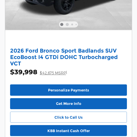
2026 Ford Bronco Sport Badlands SUV
EcoBoost I4 GTDi DOHC Turbocharged
VCT
$39,998
1
$42,675 MSRP
Personalize Payments
Get More Info
Click to Call Us
KBB Instant Cash Offer