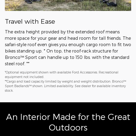
Travel with Ease
The extra height provided by the extended roof means
more space for your gear and head room for tall friends. The
safari-style roof even gives you enough cargo room to fit two
bikes standing up. * On top, the roof-rack structure for
Bronco™ Sport can handle up to 150 lbs. with the standard
steel roof. **
*Optional equipment shown with available Ford Accessories. Recreational
equipment not included.
**Cargo and load capacity limited by weight and weight distribution. Bronco™
Sport Badlands™ shown. Limited availability. See dealer for available inventory
stock.
An Interior Made for the Great
Outdoors