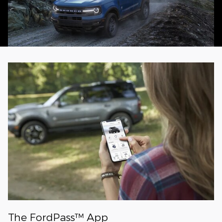
The FordPass™ App