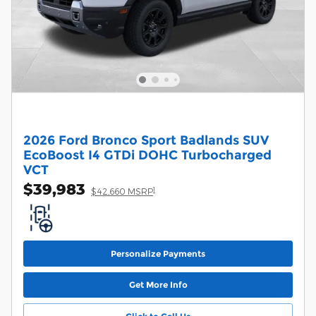
2026 Ford Bronco Sport Badlands SUV
EcoBoost I4 GTDi DOHC Turbocharged
VCT
$39,983
1
$42,660 MSRP
Personalize Payments
Get More Info