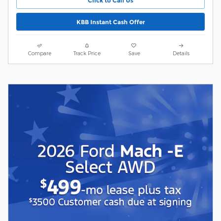
Click to Call Us
KBB Instant Cash Offer
Compare
Track Price
Save
Details