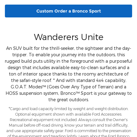
Custom Order a Bronco Sport
Wanderers Unite
An SUV built for the thrill-seeker, the sightseer and the day-
tripper. To enable your journey into the outdoors, this
rugged build puts utility in the foreground with a purposeful
design that includes available easy-to-clean surfaces and a
ton of interior space thanks to the roomy architecture of
the safari-style roof. * And with standard 4x4 capability,
G.O.A.T. Modes™ (Goes Over Any Type of Terrain) and a
HOSS suspension system, Bronco™ Sport is your gateway to
the great outdoors.
*Cargo and load capacity limited by weight and weight distribution.
Optional equipment shown with available Ford Accessories.
Recreational equipment not included. Always consult the Owner's
Manual before off-road driving, know your terrain and trail difficulty,
and use appropriate safety gear. Ford is committed to the preservation
of the environment and treading lightly. Learn about the Ford Bronco