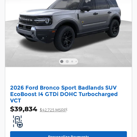
2026 Ford Bronco Sport Badlands SUV
EcoBoost I4 GTDi DOHC Turbocharged
VCT
$39,834
1
$42,725 MSRP
Personalize Payments