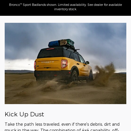
™
Bronco
Sport Badlands shown. Limited availability. See dealer for available
inventory stock.
Kick Up Dust
Take the path less traveled, even if there's debris, dirt and
muck in the way. The combination of 4x4 capability, off-