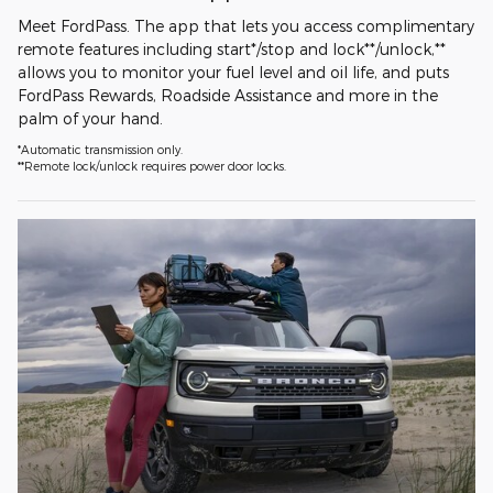
Meet FordPass. The app that lets you access complimentary
remote features including start*/stop and lock**/unlock,**
allows you to monitor your fuel level and oil life, and puts
FordPass Rewards, Roadside Assistance and more in the
palm of your hand.
*Automatic transmission only.
**Remote lock/unlock requires power door locks.