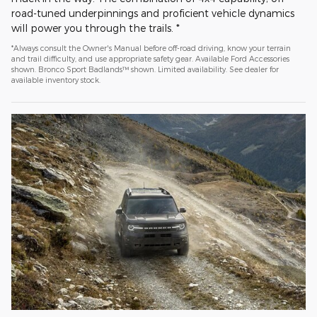
road-tuned underpinnings and proficient vehicle dynamics
will power you through the trails. *
*Always consult the Owner's Manual before off-road driving, know your terrain
and trail difficulty, and use appropriate safety gear. Available Ford Accessories
shown. Bronco Sport Badlands™ shown. Limited availability. See dealer for
available inventory stock.