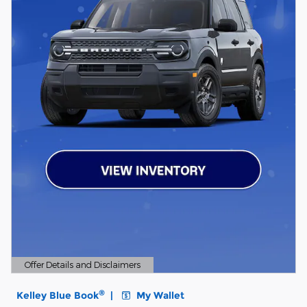
Offer Details and Disclaimers
Open Details Modal