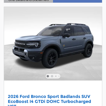
Open Details Modal
2026 Ford Bronco Sport Badlands SUV
EcoBoost I4 GTDi DOHC Turbocharged