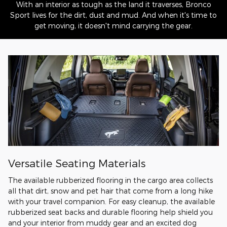
With an interior as tough as the land it traverses, Bronco
Sport lives for the dirt, dust and mud. And when it's time to
get moving, it doesn't mind carrying the gear.
Versatile Seating Materials
The available rubberized flooring in the cargo area collects
all that dirt, snow and pet hair that come from a long hike
with your travel companion. For easy cleanup, the available
rubberized seat backs and durable flooring help shield you
and your interior from muddy gear and an excited dog