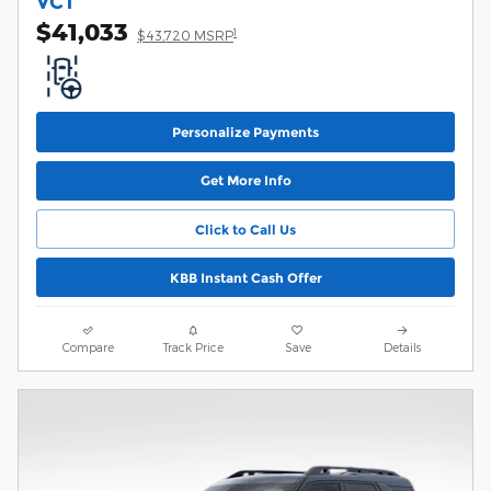
VCT
$41,033
1
$43,720 MSRP
Personalize Payments
Get More Info
Click to Call Us
KBB Instant Cash Offer
Compare
Track Price
Save
Details