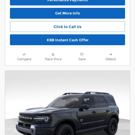
Get More Info
Click to Call Us
KBB Instant Cash Offer
Compare
Track Price
Save
Details