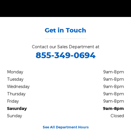
Get in Touch
Contact our Sales Department at
855-349-0694
Monday
9am-8pm
Tuesday
9am-8pm
Wednesday
9am-8pm
Thursday
9am-8pm
Friday
9am-8pm
Saturday
9am-8pm
Sunday
Closed
See All Department Hours