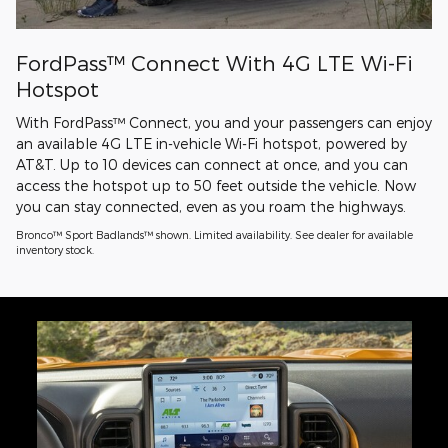
FordPass™ Connect With 4G LTE Wi-Fi
Hotspot
With FordPass™ Connect, you and your passengers can enjoy
an available 4G LTE in-vehicle Wi-Fi hotspot, powered by
AT&T. Up to 10 devices can connect at once, and you can
access the hotspot up to 50 feet outside the vehicle. Now
you can stay connected, even as you roam the highways.
Bronco™ Sport Badlands™ shown. Limited availability. See dealer for available
inventory stock.