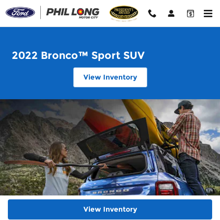
2022 Ford Bronco Sport
Skip to main content
2022 Bronco™ Sport SUV
View Inventory
View Inventory