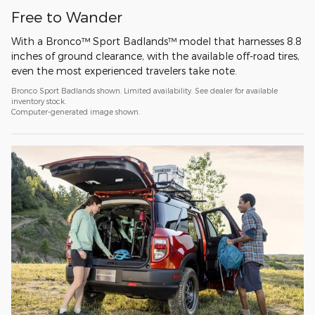
Free to Wander
With a Bronco™ Sport Badlands™ model that harnesses 8.8
inches of ground clearance, with the available off-road tires,
even the most experienced travelers take note.
Bronco Sport Badlands shown. Limited availability. See dealer for available
inventory stock.
Computer-generated image shown.