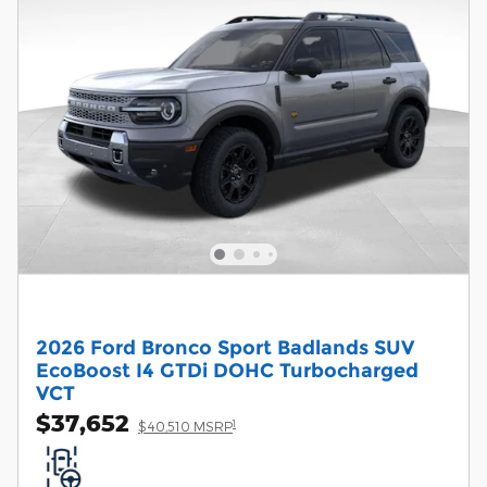
2026 Ford Bronco Sport Badlands SUV
EcoBoost I4 GTDi DOHC Turbocharged
VCT
$37,652
1
$40,510 MSRP