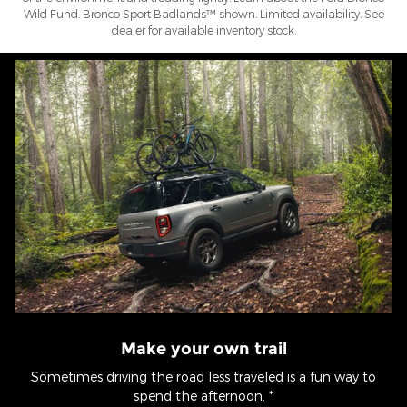
Wild Fund. Bronco Sport Badlands™ shown. Limited availability. See
dealer for available inventory stock.
Make your own trail
Sometimes driving the road less traveled is a fun way to
spend the afternoon. *