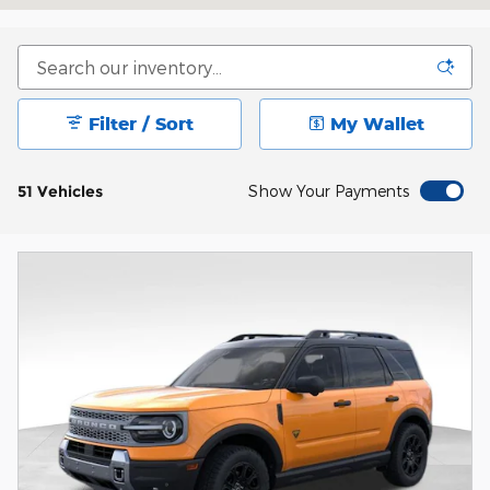
Filter / Sort
My Wallet
51 Vehicles
Show Your Payments