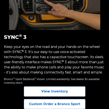
®
SYNC
3
Keep your eyes on the road and your hands on the wheel
®
with SYNC
3. It's our easy-to-use voice-activated
technology that also has a capacitive touchscreen. Its sleek,
®
user-friendly interface makes SYNC
3 about more than just
the ability to make phone calls and play your favorite music
- it's also about making connectivity fast, smart and simple.
™
™
Bronco
Sport Badlands
shown. Limited availability. See dealer for available
inventory stock.
View Inventory
Custom Order a Bronco Sport