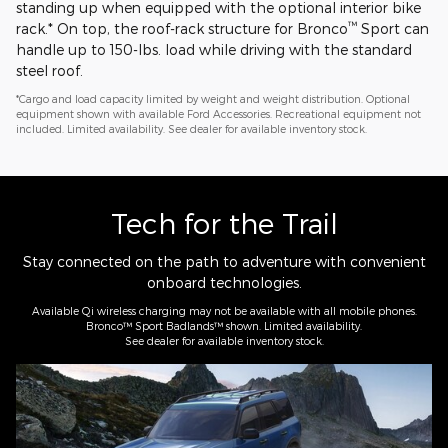
standing up when equipped with the optional interior bike
™
rack.* On top, the roof-rack structure for Bronco
Sport can
handle up to 150-lbs. load while driving with the standard
steel roof.
*Cargo and load capacity limited by weight and weight distribution. Optional
equipment shown with available Ford Accessories. Recreational equipment not
included. Limited availability. See dealer for available inventory stock.
Tech for the Trail
Stay connected on the path to adventure with convenient
onboard technologies.
Available Qi wireless charging may not be available with all mobile phones.
Bronco™ Sport Badlands™ shown. Limited availability.
See dealer for available inventory stock.