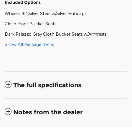
Included Options
Wheels: 16" Silver Steel w/Silver Hubcaps
Cloth Front Bucket Seats
Dark Palazzo Gray Cloth Bucket Seats w/Armrests
Show All Package Items
The full specifications
Notes from the dealer