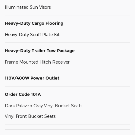
Illuminated Sun Visors
Heavy-Duty Cargo Flooring
Heavy-Duty Scuff Plate Kit
Heavy-Duty Trailer Tow Package
Frame Mounted Hitch Receiver
110V/400W Power Outlet
Order Code 101A
Dark Palazzo Gray Vinyl Bucket Seats
Vinyl Front Bucket Seats