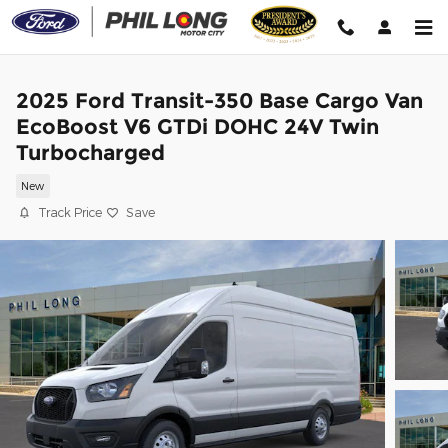
Skip to main content
2025 Ford Transit-350 Base Cargo Van
EcoBoost V6 GTDi DOHC 24V Twin
Turbocharged
New
Track Price
Save