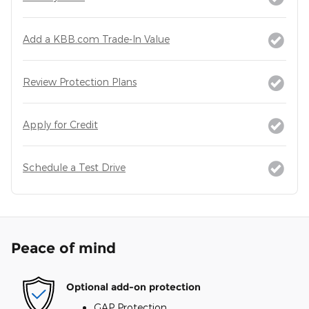
Add a KBB.com Trade-In Value
Review Protection Plans
Apply for Credit
Schedule a Test Drive
Peace of mind
Optional add-on protection
GAP Protection