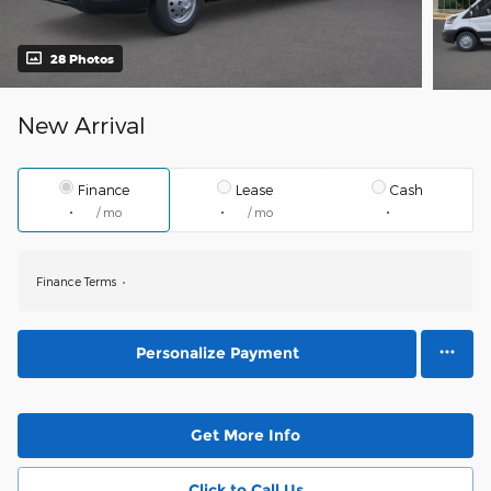
28 Photos
New Arrival
Finance
Lease
Cash
/ mo
/ mo
Finance Terms
Personalize Payment
Get More Info
Click to Call Us