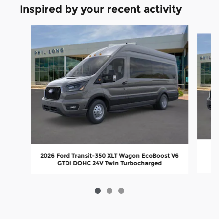
Inspired by your recent activity
Slide 1 of 3
2026 Ford Transit-350 XLT Wagon EcoBoost V6
GTDi DOHC 24V Twin Turbocharged