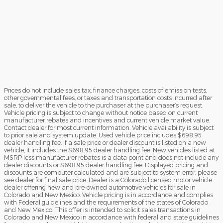
Prices do not include sales tax, finance charges, costs of emission tests,
other governmental fees, or taxes and transportation costs incurred after
sale, to deliver the vehicle to the purchaser at the purchaser’s request.
Vehicle pricing is subject to change without notice based on current
manufacturer rebates and incentives and current vehicle market value.
Contact dealer for most current information. Vehicle availability is subject
to prior sale and system update. Used vehicle price includes $698.95
dealer handling fee. If a sale price or dealer discount is listed on a new
vehicle, it includes the $698.95 dealer handling fee. New vehicles listed at
MSRP less manufacturer rebates is a data point and does not include any
dealer discounts or $698.95 dealer handling fee. Displayed pricing and
discounts are computer calculated and are subject to system error, please
see dealer for final sale price. Dealer is a Colorado licensed motor vehicle
dealer offering new and pre-owned automotive vehicles for sale in
Colorado and New Mexico. Vehicle pricing is in accordance and complies
with Federal guidelines and the requirements of the states of Colorado
and New Mexico. This offer is intended to solicit sales transactions in
Colorado and New Mexico in accordance with federal and state guidelines