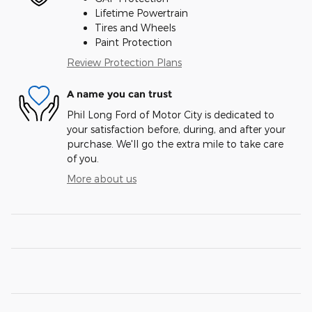
Lifetime Powertrain
Tires and Wheels
Paint Protection
Review Protection Plans
A name you can trust
Phil Long Ford of Motor City is dedicated to
your satisfaction before, during, and after your
purchase. We'll go the extra mile to take care
of you.
More about us