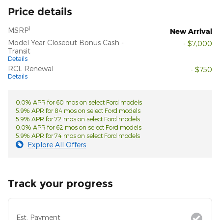
Price details
1
MSRP
New Arrival
Model Year Closeout Bonus Cash -
- $7,000
Transit
Details
RCL Renewal
- $750
Details
0.0% APR for 60 mos on select Ford models
5.9% APR for 84 mos on select Ford models
5.9% APR for 72 mos on select Ford models
0.0% APR for 62 mos on select Ford models
5.9% APR for 74 mos on select Ford models
Explore All Offers
Track your progress
Est. Payment