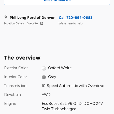
Phil Long Ford of Denver
Call 720-894-0683
Location Details
Website
We’re here to help
The overview
Exterior Color
Oxford White
Interior Color
Gray
Transmission
10-Speed Automatic with Overdrive
Drivetrain
AWD
Engine
EcoBoost 3.5L V6 GTDi DOHC 24V
Twin Turbocharged