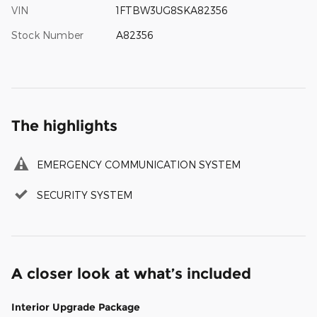
VIN
1FTBW3UG8SKA82356
Stock Number
A82356
The highlights
EMERGENCY COMMUNICATION SYSTEM
SECURITY SYSTEM
A closer look at what’s included
Interior Upgrade Package