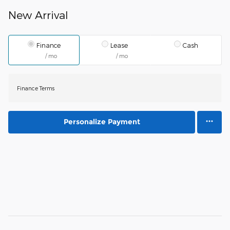
New Arrival
Finance
Lease
Cash
/ mo
/ mo
Finance Terms
Personalize Payment