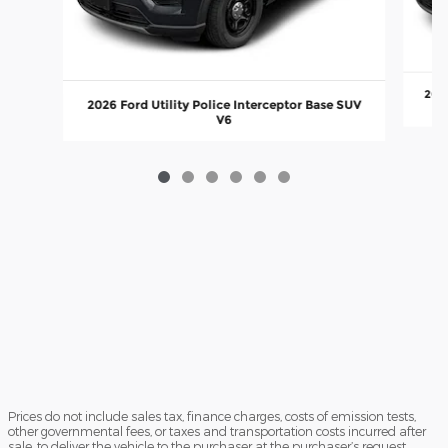
2026
2026 Ford Utility Police Interceptor Base SUV
V6
Prices do not include sales tax, finance charges, costs of emission tests,
other governmental fees, or taxes and transportation costs incurred after
sale, to deliver the vehicle to the purchaser at the purchaser’s request.