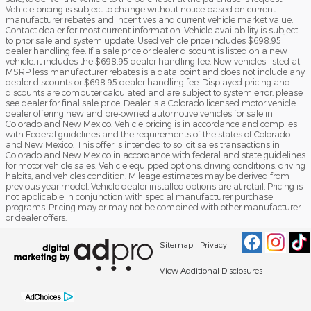
Vehicle pricing is subject to change without notice based on current
manufacturer rebates and incentives and current vehicle market value.
Contact dealer for most current information. Vehicle availability is subject
to prior sale and system update. Used vehicle price includes $698.95
dealer handling fee. If a sale price or dealer discount is listed on a new
vehicle, it includes the $698.95 dealer handling fee. New vehicles listed at
MSRP less manufacturer rebates is a data point and does not include any
dealer discounts or $698.95 dealer handling fee. Displayed pricing and
discounts are computer calculated and are subject to system error, please
see dealer for final sale price. Dealer is a Colorado licensed motor vehicle
dealer offering new and pre-owned automotive vehicles for sale in
Colorado and New Mexico. Vehicle pricing is in accordance and complies
with Federal guidelines and the requirements of the states of Colorado
and New Mexico. This offer is intended to solicit sales transactions in
Colorado and New Mexico in accordance with federal and state guidelines
for motor vehicle sales. Vehicle equipped options, driving conditions, driving
habits, and vehicles condition. Mileage estimates may be derived from
previous year model. Vehicle dealer installed options are at retail. Pricing is
not applicable in conjunction with special manufacturer purchase
programs. Pricing may or may not be combined with other manufacturer
or dealer offers.
Sitemap
Privacy
View Additional Disclosures