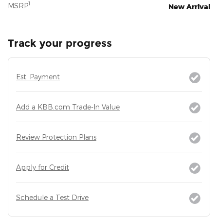
1
MSRP
New Arrival
Track your progress
Est. Payment
Add a KBB.com Trade-In Value
Review Protection Plans
Apply for Credit
Schedule a Test Drive