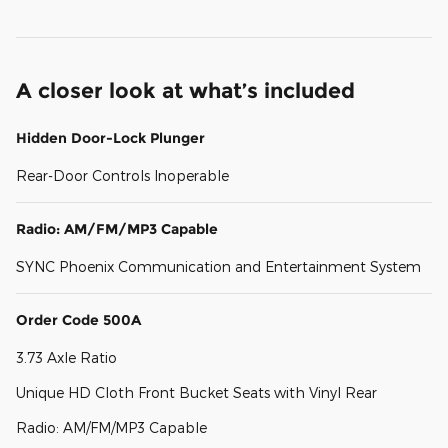
A closer look at what’s included
Hidden Door-Lock Plunger
Rear-Door Controls Inoperable
Radio: AM/FM/MP3 Capable
SYNC Phoenix Communication and Entertainment System
Order Code 500A
3.73 Axle Ratio
Unique HD Cloth Front Bucket Seats with Vinyl Rear
Radio: AM/FM/MP3 Capable