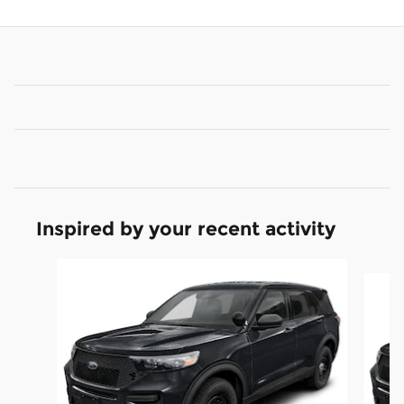
Inspired by your recent activity
Slide 1 of 6