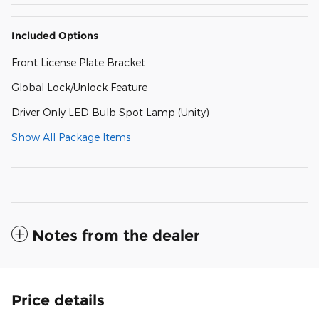
Included Options
Front License Plate Bracket
Global Lock/Unlock Feature
Driver Only LED Bulb Spot Lamp (Unity)
Show All Package Items
Notes from the dealer
Price details