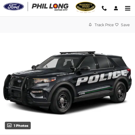
Skip to main content
Track Price
Save
1 Photos