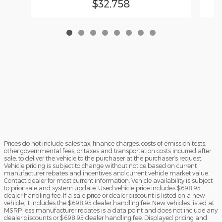
$32,758
Prices do not include sales tax, finance charges, costs of emission tests,
other governmental fees, or taxes and transportation costs incurred after
sale, to deliver the vehicle to the purchaser at the purchaser’s request.
Vehicle pricing is subject to change without notice based on current
manufacturer rebates and incentives and current vehicle market value.
Contact dealer for most current information. Vehicle availability is subject
to prior sale and system update. Used vehicle price includes $698.95
dealer handling fee. If a sale price or dealer discount is listed on a new
vehicle, it includes the $698.95 dealer handling fee. New vehicles listed at
MSRP less manufacturer rebates is a data point and does not include any
dealer discounts or $698.95 dealer handling fee. Displayed pricing and