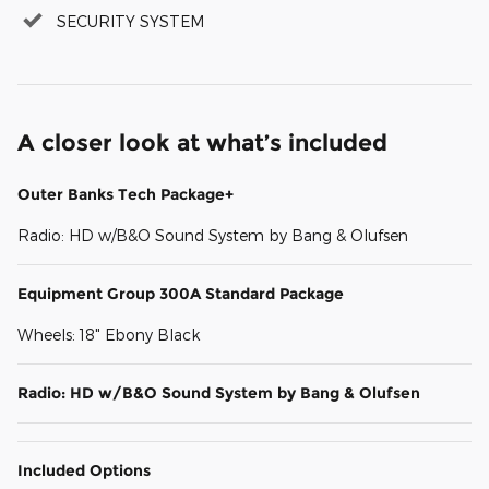
SECURITY SYSTEM
A closer look at what’s included
Outer Banks Tech Package+
Radio: HD w/B&O Sound System by Bang & Olufsen
Equipment Group 300A Standard Package
Wheels: 18" Ebony Black
Radio: HD w/B&O Sound System by Bang & Olufsen
Included Options