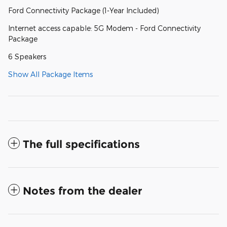
Ford Connectivity Package (1-Year Included)
Internet access capable: 5G Modem - Ford Connectivity
Package
6 Speakers
Show All Package Items
The full specifications
Notes from the dealer