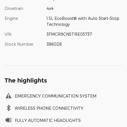
Drivetrain
4x4
Engine
1.5L EcoBoost® with Auto Start-Stop
Technology
VIN
3FMCR9CN5TRE05737
Stock Number
386028
The highlights
EMERGENCY COMMUNICATION SYSTEM
WIRELESS PHONE CONNECTIVITY
FULLY AUTOMATIC HEADLIGHTS