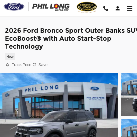
Skip to main content
2026 Ford Bronco Sport Outer Banks SU
EcoBoost® with Auto Start-Stop
Technology
New
Track Price
Save