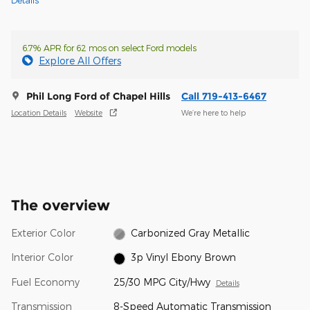
Details
6.7% APR for 62 mos on select Ford models
Explore All Offers
Phil Long Ford of Chapel Hills
Call 719-413-6467
Location Details
Website
We’re here to help
The overview
Exterior Color
Carbonized Gray Metallic
Interior Color
3p Vinyl Ebony Brown
Fuel Economy
25/30 MPG City/Hwy
Details
Transmission
8-Speed Automatic Transmission