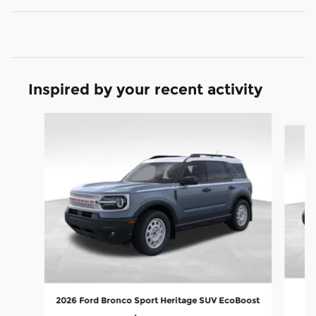
Inspired by your recent activity
Slide 1 of 8
20
2026 Ford Bronco Sport Heritage SUV EcoBoost