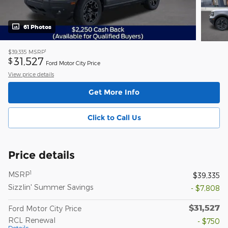
61 Photos
1
$39,335
MSRP
31,527
$
Ford Motor City Price
View price details
Get More Info
Click to Call Us
Price details
1
MSRP
$39,335
Sizzlin' Summer Savings
- $7,808
$31,527
Ford Motor City Price
RCL Renewal
- $750