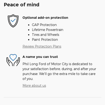
Peace of mind
Optional add-on protection
GAP Protection
Lifetime Powertrain
Tires and Wheels
Paint Protection
Review Protection Plans
A name you can trust
Phil Long Ford of Motor City is dedicated to
your satisfaction before, during, and after your
purchase. We'll go the extra mile to take care
of you.
More about us