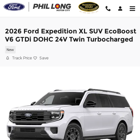
Skip to main content
2026 Ford Expedition XL SUV EcoBoost
V6 GTDi DOHC 24V Twin Turbocharged
New
Track Price
Save