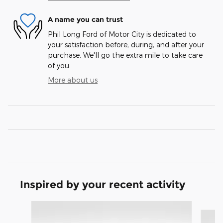
A name you can trust
Phil Long Ford of Motor City is dedicated to
your satisfaction before, during, and after your
purchase. We'll go the extra mile to take care
of you.
More about us
Inspired by your recent activity
Slide 1 of 3