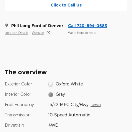
Click to Call Us
Phil Long Ford of Denver
Call 720-894-0683
Location Details
Website
We’re here to help
The overview
Exterior Color
Oxford White
Interior Color
Gray
Fuel Economy
15/22 MPG City/Hwy
Details
Transmission
10-Speed Automatic
Drivetrain
4WD