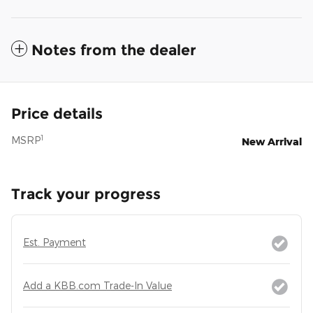
Notes from the dealer
Price details
1
MSRP
New Arrival
Track your progress
Est. Payment
Add a KBB.com Trade-In Value