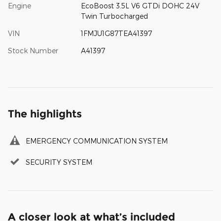
Engine
EcoBoost 3.5L V6 GTDi DOHC 24V
Twin Turbocharged
VIN
1FMJU1G87TEA41397
Stock Number
A41397
The highlights
EMERGENCY COMMUNICATION SYSTEM
SECURITY SYSTEM
A closer look at what’s included