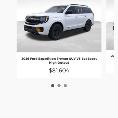
2027
2026 Ford Expedition Tremor SUV V6 EcoBoost
High Output
$81,604