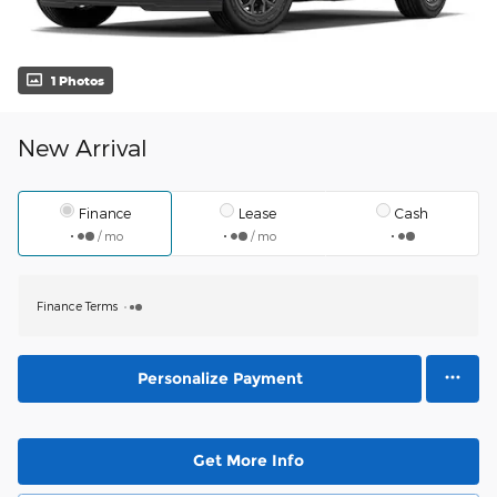
1 Photos
New Arrival
Finance
Lease
Cash
/ mo
/ mo
Finance Terms
Personalize Payment
Get More Info