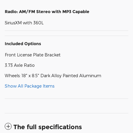
Radio: AM/FM Stereo with MP3 Capable
SiriusXM with 360L
Included Options
Front License Plate Bracket
3.73 Axle Ratio
Wheels: 18" x 8.5" Dark Alloy Painted Aluminum
Show All Package Items
The full specifications