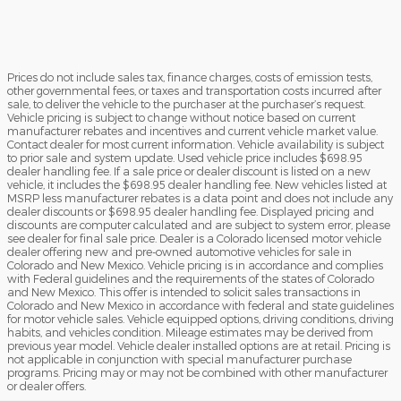
Prices do not include sales tax, finance charges, costs of emission tests,
other governmental fees, or taxes and transportation costs incurred after
sale, to deliver the vehicle to the purchaser at the purchaser’s request.
Vehicle pricing is subject to change without notice based on current
manufacturer rebates and incentives and current vehicle market value.
Contact dealer for most current information. Vehicle availability is subject
to prior sale and system update. Used vehicle price includes $698.95
dealer handling fee. If a sale price or dealer discount is listed on a new
vehicle, it includes the $698.95 dealer handling fee. New vehicles listed at
MSRP less manufacturer rebates is a data point and does not include any
dealer discounts or $698.95 dealer handling fee. Displayed pricing and
discounts are computer calculated and are subject to system error, please
see dealer for final sale price. Dealer is a Colorado licensed motor vehicle
dealer offering new and pre-owned automotive vehicles for sale in
Colorado and New Mexico. Vehicle pricing is in accordance and complies
with Federal guidelines and the requirements of the states of Colorado
and New Mexico. This offer is intended to solicit sales transactions in
Colorado and New Mexico in accordance with federal and state guidelines
for motor vehicle sales. Vehicle equipped options, driving conditions, driving
habits, and vehicles condition. Mileage estimates may be derived from
previous year model. Vehicle dealer installed options are at retail. Pricing is
not applicable in conjunction with special manufacturer purchase
programs. Pricing may or may not be combined with other manufacturer
or dealer offers.