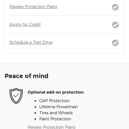
Review Protection Plans
Apply for Credit
Schedule a Test Drive
Peace of mind
Optional add-on protection
GAP Protection
Lifetime Powertrain
Tires and Wheels
Paint Protection
Review Protection Plans