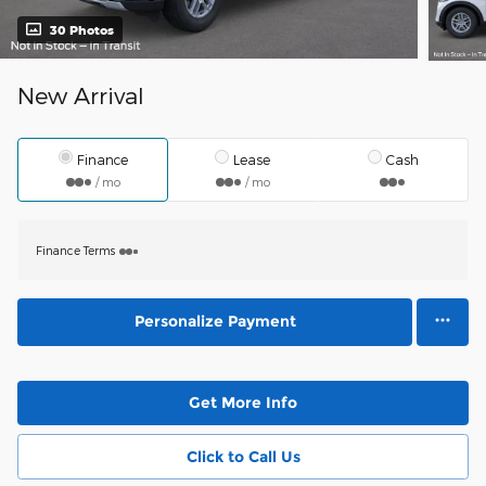
30 Photos
New Arrival
Finance
Lease
Cash
/ mo
/ mo
Finance Terms
Personalize Payment
Get More Info
Click to Call Us