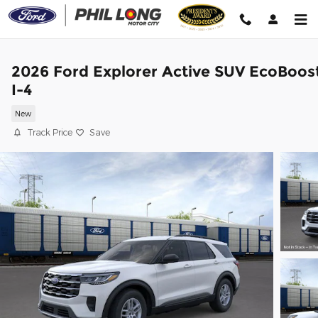
Skip to main content
2026 Ford Explorer Active SUV EcoBoos
I-4
New
Track Price
Save