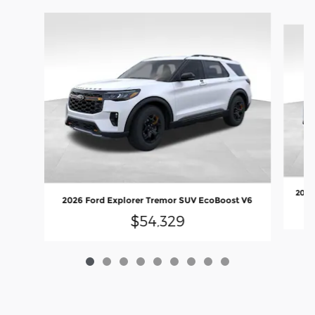
Slide 1 of 9
2026
2026 Ford Explorer Tremor SUV EcoBoost V6
$54,329