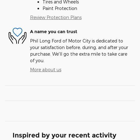
Tires and Wheels
Paint Protection
Review Protection Plans
A name you can trust
Phil Long Ford of Motor City is dedicated to
your satisfaction before, during, and after your
purchase. We'll go the extra mile to take care
of you.
More about us
Inspired by your recent activity