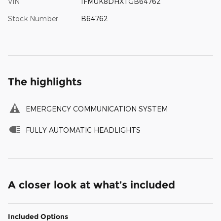
VIN
1FMUK8DHXTGB64762
Stock Number
B64762
The highlights
EMERGENCY COMMUNICATION SYSTEM
FULLY AUTOMATIC HEADLIGHTS
A closer look at what’s included
Included Options