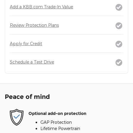
Add a KBB.com Trade-In Value
Review Protection Plans
Apply for Credit
Schedule a Test Drive
Peace of mind
Optional add-on protection
GAP Protection
Lifetime Powertrain