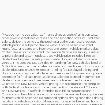
Prices do not include sales tax, finance charges, costs of emission tests,
other governmental fees, or taxes and transportation costs incurred after
sale, to deliver the vehicle to the purchaser at the purchaser’s request.
Vehicle pricing is subject to change without notice based on current
manufacturer rebates and incentives and current vehicle market value.
Contact dealer for most current information. Vehicle availability is subject
to prior sale and system update. Used vehicle price includes $698.95
dealer handling fee. If a sale price or dealer discount is listed on a new
vehicle, it includes the $698.95 dealer handling fee. New vehicles listed at
MSRP less manufacturer rebates is a data point and does not include any
dealer discounts or $698.95 dealer handling fee. Displayed pricing and
discounts are computer calculated and are subject to system error, please
see dealer for final sale price. Dealer is a Colorado licensed motor vehicle
dealer offering new and pre-owned automotive vehicles for sale in
Colorado and New Mexico. Vehicle pricing is in accordance and complies
with Federal guidelines and the requirements of the states of Colorado
and New Mexico. This offer is intended to solicit sales transactions in
Colorado and New Mexico in accordance with federal and state guidelines
for motor vehicle sales. Vehicle equipped options, driving conditions, driving
habits, and vehicles condition. Mileage estimates may be derived from
previous year model. Vehicle dealer installed options are at retail. Pricing is