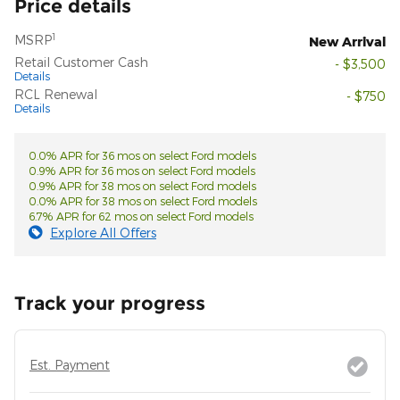
Price details
1
MSRP
New Arrival
Retail Customer Cash
- $3,500
Details
RCL Renewal
- $750
Details
0.0% APR for 36 mos on select Ford models
0.9% APR for 36 mos on select Ford models
0.9% APR for 38 mos on select Ford models
0.0% APR for 38 mos on select Ford models
6.7% APR for 62 mos on select Ford models
Explore All Offers
Track your progress
Est. Payment