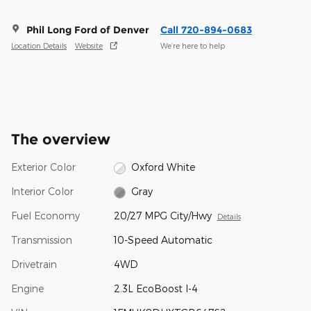
Phil Long Ford of Denver
Call 720-894-0683
Location Details
Website
We’re here to help
The overview
Exterior Color
Oxford White
Interior Color
Gray
Fuel Economy
20/27 MPG City/Hwy
Details
Transmission
10-Speed Automatic
Drivetrain
4WD
Engine
2.3L EcoBoost I-4