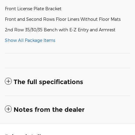
Front License Plate Bracket
Front and Second Rows Floor Liners Without Floor Mats
2nd Row 35/30/35 Bench with E-Z Entry and Armrest
Show All Package Items
The full specifications
Notes from the dealer