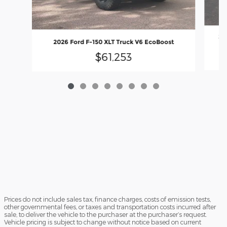
20
2026 Ford F-150 XLT Truck V6 EcoBoost
$61,253
Prices do not include sales tax, finance charges, costs of emission tests,
other governmental fees, or taxes and transportation costs incurred after
sale, to deliver the vehicle to the purchaser at the purchaser’s request.
Vehicle pricing is subject to change without notice based on current