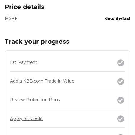
Price details
1
MSRP
New Arrival
Track your progress
Est. Payment
Add a KBB.com Trade-In Value
Review Protection Plans
Apply for Credit