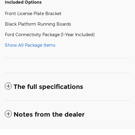
Included Options
Front License Plate Bracket
Black Platform Running Boards
Ford Connectivity Package (1-Year Included)
Show All Package Items
The full specifications
Notes from the dealer