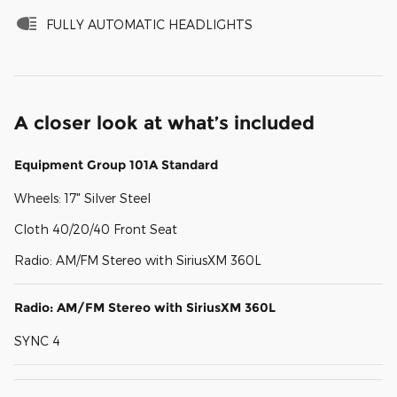
FULLY AUTOMATIC HEADLIGHTS
A closer look at what’s included
Equipment Group 101A Standard
Wheels: 17" Silver Steel
Cloth 40/20/40 Front Seat
Radio: AM/FM Stereo with SiriusXM 360L
Radio: AM/FM Stereo with SiriusXM 360L
SYNC 4