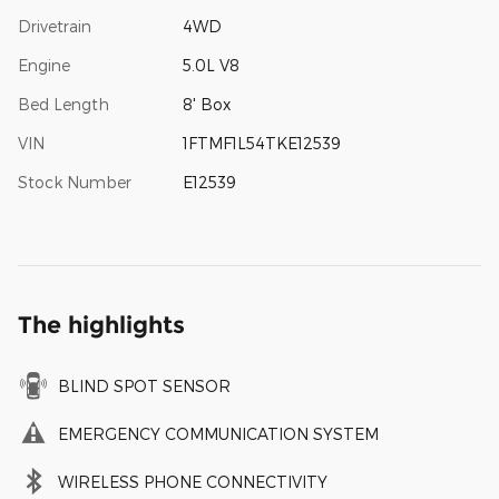
Drivetrain
4WD
Engine
5.0L V8
Bed Length
8' Box
VIN
1FTMF1L54TKE12539
Stock Number
E12539
The highlights
BLIND SPOT SENSOR
EMERGENCY COMMUNICATION SYSTEM
WIRELESS PHONE CONNECTIVITY