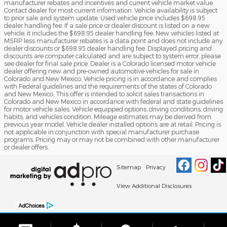
manufacturer rebates and incentives and current vehicle market value.
Contact dealer for most current information. Vehicle availability is subject
to prior sale and system update. Used vehicle price includes $698.95
dealer handling fee. If a sale price or dealer discount is listed on a new
vehicle, it includes the $698.95 dealer handling fee. New vehicles listed at
MSRP less manufacturer rebates is a data point and does not include any
dealer discounts or $698.95 dealer handling fee. Displayed pricing and
discounts are computer calculated and are subject to system error, please
see dealer for final sale price. Dealer is a Colorado licensed motor vehicle
dealer offering new and pre-owned automotive vehicles for sale in
Colorado and New Mexico. Vehicle pricing is in accordance and complies
with Federal guidelines and the requirements of the states of Colorado
and New Mexico. This offer is intended to solicit sales transactions in
Colorado and New Mexico in accordance with federal and state guidelines
for motor vehicle sales. Vehicle equipped options, driving conditions, driving
habits, and vehicles condition. Mileage estimates may be derived from
previous year model. Vehicle dealer installed options are at retail. Pricing is
not applicable in conjunction with special manufacturer purchase
programs. Pricing may or may not be combined with other manufacturer
or dealer offers.
Sitemap
Privacy
View Additional Disclosures