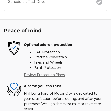
Schedule a Test Drive
Peace of mind
Optional add-on protection
GAP Protection
Lifetime Powertrain
Tires and Wheels
Paint Protection
Review Protection Plans
A name you can trust
Phil Long Ford of Motor City is dedicated to
your satisfaction before, during, and after your
purchase. We'll go the extra mile to take care
of you.