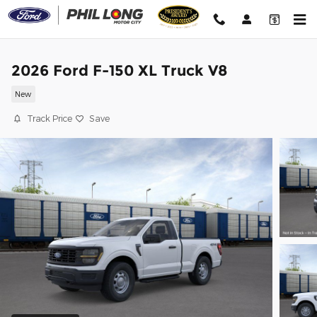
Skip to main content
2026 Ford F-150 XL Truck V8
New
Track Price
Save