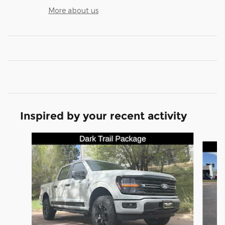
More about us
Inspired by your recent activity
Slide 1 of 8