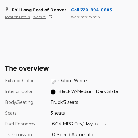
Phil Long Ford of Denver
Call 720-894-0683
Location Details
Website
We’re here to help
The overview
Exterior Color
Oxford White
Interior Color
Black W/Medium Dark Slate
Body/Seating
Truck/3 seats
Seats
3 seats
Fuel Economy
16/24 MPG City/Hwy
Details
Transmission
10-Speed Automatic