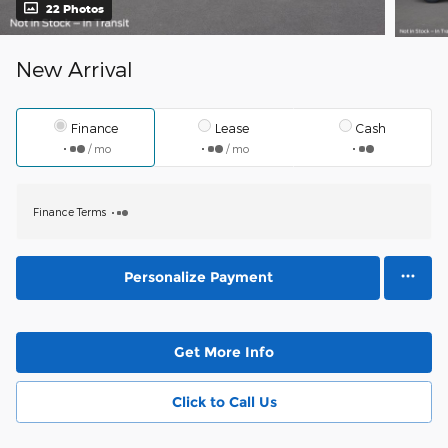
22 Photos
New Arrival
Finance
Lease
Cash
/ mo
/ mo
Finance Terms
Personalize Payment
Get More Info
Click to Call Us