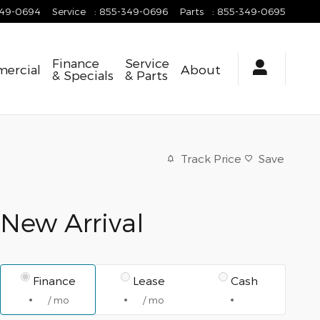
349-0694
Service
:
855-349-0696
Parts
:
855-349-0695
Finance
Service
ercial
About
& Specials
& Parts
Track Price
Save
New Arrival
Finance
Lease
Cash
/ mo
/ mo