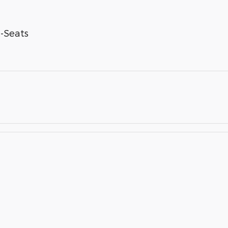
-Seats