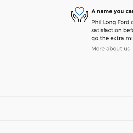
A name you can
Phil Long Ford 
satisfaction bef
go the extra mil
More about us