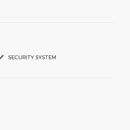
SECURITY SYSTEM