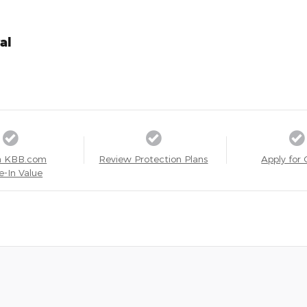
al
a KBB.com
Review Protection Plans
Apply for 
e-In Value