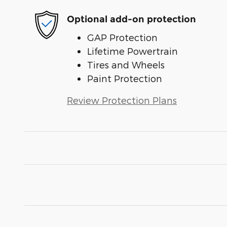
Optional add-on protection
GAP Protection
Lifetime Powertrain
Tires and Wheels
Paint Protection
Review Protection Plans