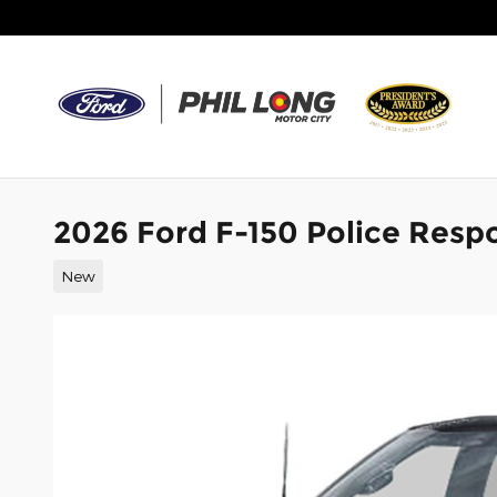
Skip to main content
2026 Ford F-150 Police Resp
New