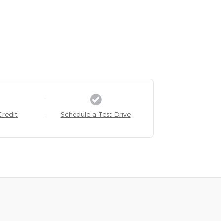
Credit
Schedule a Test Drive