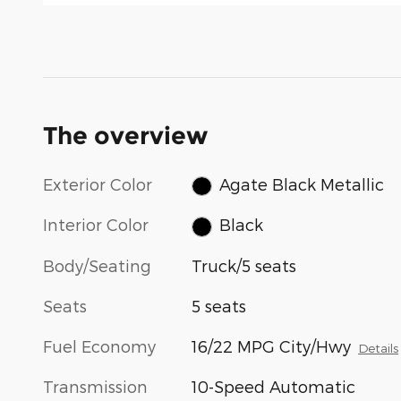
The overview
Exterior Color
Agate Black Metallic
Interior Color
Black
Body/Seating
Truck/5 seats
Seats
5 seats
Fuel Economy
16/22 MPG City/Hwy
Details
Transmission
10-Speed Automatic