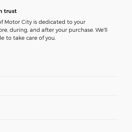
 trust
of Motor City is dedicated to your
ore, during, and after your purchase. We'll
e to take care of you.