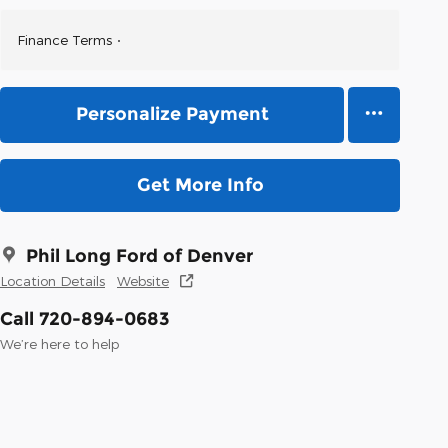
Finance Terms
Personalize Payment
Get More Info
Phil Long Ford of Denver
Location Details
Website
Call 720-894-0683
We’re here to help