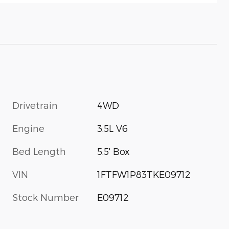
Drivetrain
4WD
Engine
3.5L V6
Bed Length
5.5' Box
VIN
1FTFW1P83TKE09712
Stock Number
E09712