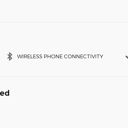
WIRELESS PHONE CONNECTIVITY
ded