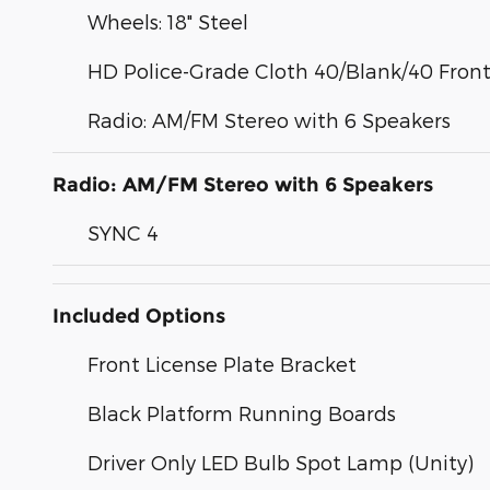
Wheels: 18" Steel
HD Police-Grade Cloth 40/Blank/40 Front
Radio: AM/FM Stereo with 6 Speakers
Radio: AM/FM Stereo with 6 Speakers
SYNC 4
Included Options
Front License Plate Bracket
Black Platform Running Boards
Driver Only LED Bulb Spot Lamp (Unity)