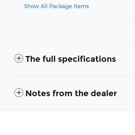
Show All Package Items
The full specifications
Notes from the dealer