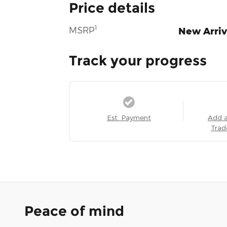
Price details
1
MSRP
New Arriv
Track your progress
Est. Payment
Add 
Trad
Peace of mind