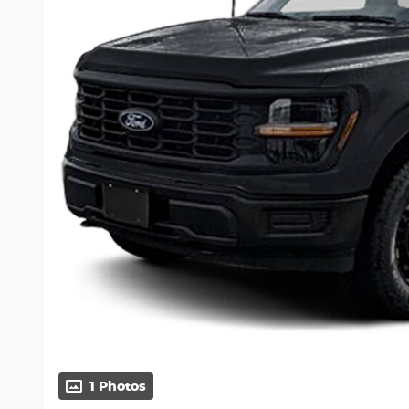
1 Photos