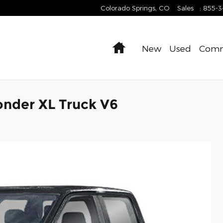
Colorado Springs
,
CO
Sales
:
855-
Home
New
Used
Comm
onder XL Truck V6