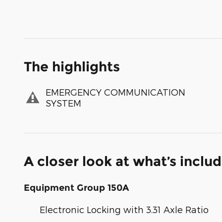
The highlights
EMERGENCY COMMUNICATION
SYSTEM
A closer look at what’s inclu
Equipment Group 150A
Electronic Locking with 3.31 Axle Ratio