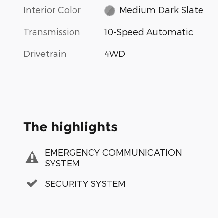
Interior Color
Medium Dark Slate
Transmission
10-Speed Automatic
Drivetrain
4WD
The highlights
EMERGENCY COMMUNICATION
SYSTEM
SECURITY SYSTEM