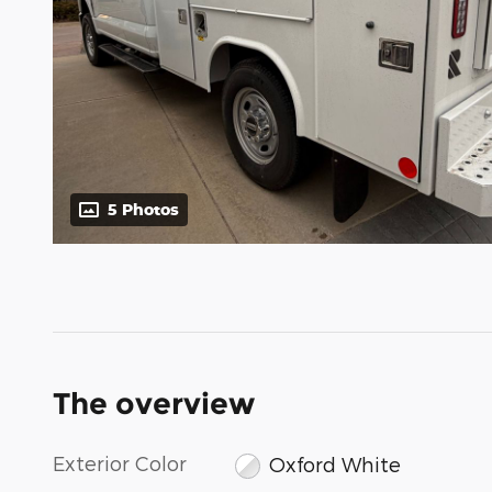
5 Photos
The overview
Exterior Color
Oxford White