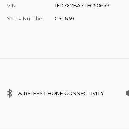
VIN
1FD7X2BA7TEC50639
Stock Number
C50639
WIRELESS PHONE CONNECTIVITY