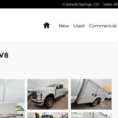
Colorado Springs
,
CO
Sales
:
8
Home
New
Used
Commercial
 V8