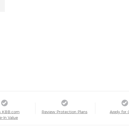
a KBB.com
Review Protection Plans
Apply for 
e-In Value