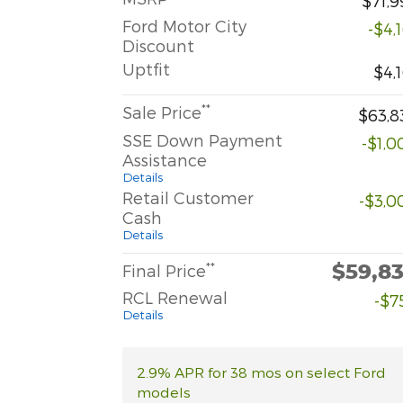
$71,9
Ford Motor City
-$4,
Discount
Uptfit
$4,
**
Sale Price
$63,8
SSE Down Payment
-$1,0
Assistance
Details
Retail Customer
-$3,0
Cash
Details
$59,8
**
Final Price
RCL Renewal
-$7
Details
2.9% APR for 38 mos on select Ford
models