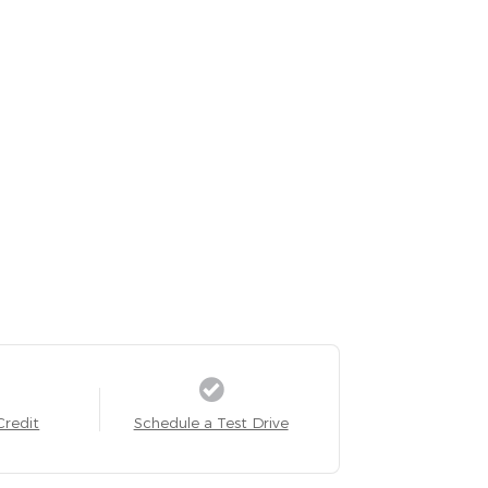
Credit
Schedule a Test Drive