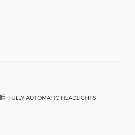
FULLY AUTOMATIC HEADLIGHTS