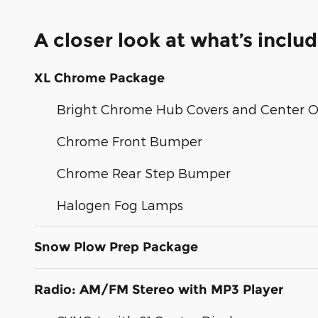
A closer look at what’s inclu
XL Chrome Package
Bright Chrome Hub Covers and Center 
Chrome Front Bumper
Chrome Rear Step Bumper
Halogen Fog Lamps
Snow Plow Prep Package
Radio: AM/FM Stereo with MP3 Player