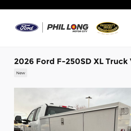
Skip to main content
2026 Ford F-250SD XL Truck
New