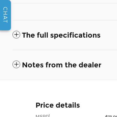
CHAT
The full specifications
Notes from the dealer
Price details
1
MSRP