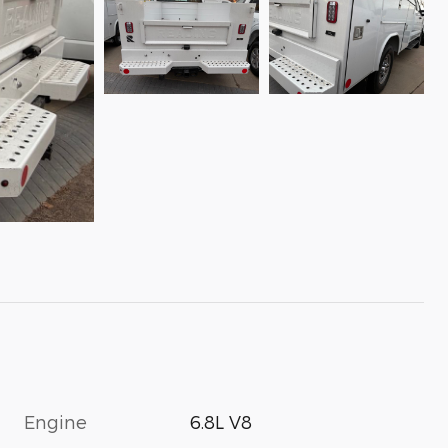
Engine
6.8L V8