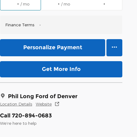
/ mo
/ mo
Finance Terms
Personalize Payment
Get More Info
Phil Long Ford of Denver
Location Details
Website
Call 720-894-0683
We’re here to help