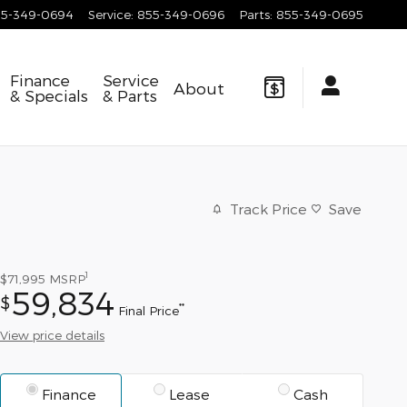
55-349-0694
Service
:
855-349-0696
Parts
:
855-349-0695
Finance
Service
About
& Specials
& Parts
Track Price
Save
1
$71,995
MSRP
59,834
$
**
Final Price
View price details
Finance
Lease
Cash