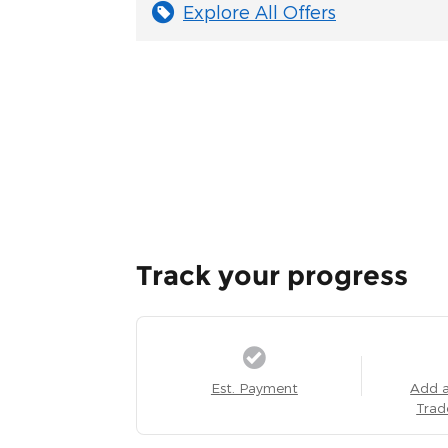
Explore All Offers
Track your progress
Est. Payment
Add 
Trad