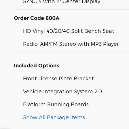
SYNC 4 with 8" Center Display
Order Code 600A
HD Vinyl 40/20/40 Split Bench Seat
Radio: AM/FM Stereo with MP3 Player
Included Options
Front License Plate Bracket
Vehicle Integration System 2.0
Platform Running Boards
Show All Package Items