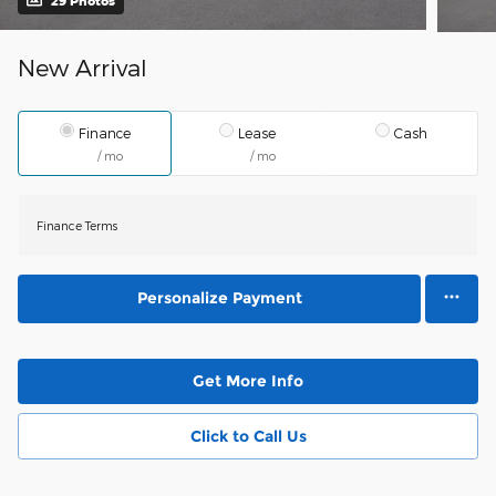
29 Photos
New Arrival
Finance
Lease
Cash
/ mo
/ mo
Finance Terms
Personalize Payment
Get More Info
Click to Call Us