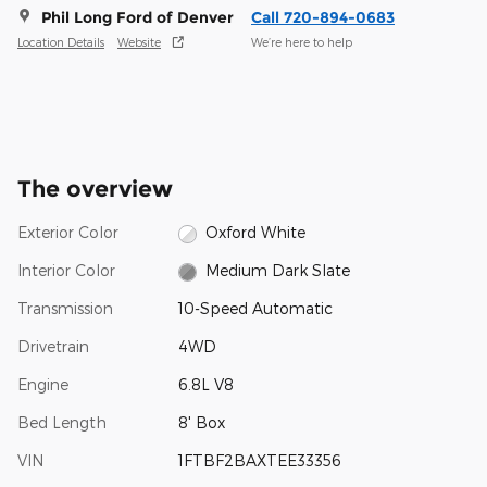
Phil Long Ford of Denver
Call 720-894-0683
Location Details
Website
We’re here to help
The overview
Exterior Color
Oxford White
Interior Color
Medium Dark Slate
Transmission
10-Speed Automatic
Drivetrain
4WD
Engine
6.8L V8
Bed Length
8' Box
VIN
1FTBF2BAXTEE33356