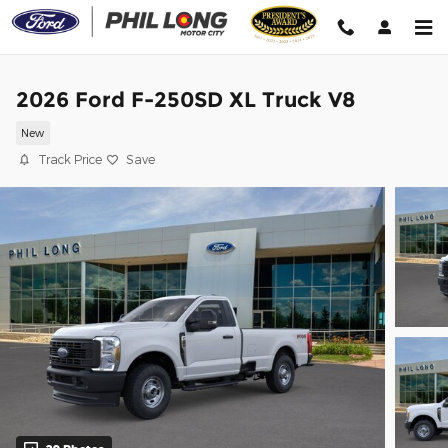
Skip to main content
2026 Ford F-250SD XL Truck V8
New
Track Price
Save