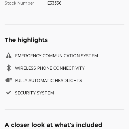
Stock Number
E33356
The highlights
EMERGENCY COMMUNICATION SYSTEM
WIRELESS PHONE CONNECTIVITY
FULLY AUTOMATIC HEADLIGHTS
SECURITY SYSTEM
A closer look at what’s included