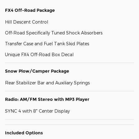
FX4 Off-Road Package
Hill Descent Control
Off-Road Specifically Tuned Shock Absorbers
Transfer Case and Fuel Tank Skid Plates
Unique FX4 Off-Road Box Decal
Snow Plow/Camper Package
Rear Stabilizer Bar and Auxiliary Springs
Radio: AM/FM Stereo with MP3 Player
SYNC 4 with 8" Center Display
Included Options