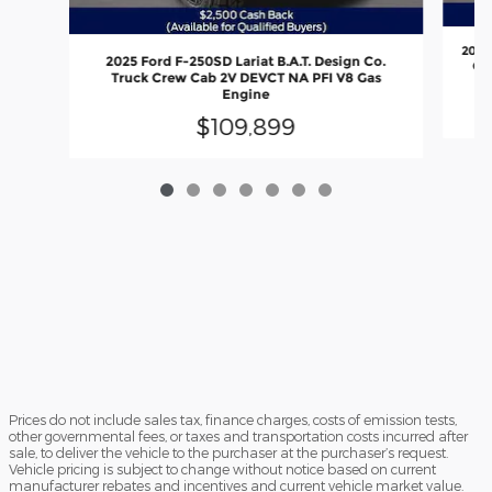
2026
2025 Ford F-250SD Lariat B.A.T. Design Co.
Out
Truck Crew Cab 2V DEVCT NA PFI V8 Gas
Engine
$109,899
Prices do not include sales tax, finance charges, costs of emission tests,
other governmental fees, or taxes and transportation costs incurred after
sale, to deliver the vehicle to the purchaser at the purchaser’s request.
Vehicle pricing is subject to change without notice based on current
manufacturer rebates and incentives and current vehicle market value.