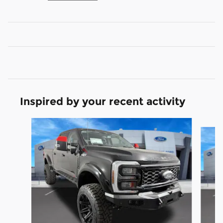
Inspired by your recent activity
Slide 1 of 7