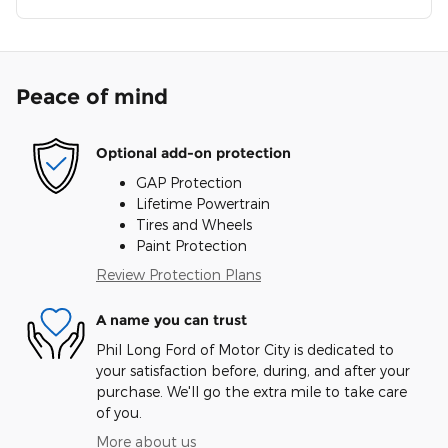
Peace of mind
Optional add-on protection
GAP Protection
Lifetime Powertrain
Tires and Wheels
Paint Protection
Review Protection Plans
A name you can trust
Phil Long Ford of Motor City is dedicated to
your satisfaction before, during, and after your
purchase. We'll go the extra mile to take care
of you.
More about us