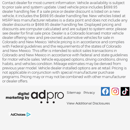
Contact dealer for most current information. Vehicle availability is subject
to prior sale and system update. Used vehicle price includes $698.95
dealer handling fee. If a sale price or dealer discount is listed on a new
vehicle, it includes the $698.95 dealer handling fee. New vehicles listed at
MSRP less manufacturer rebates is a data point and does not include any
dealer discounts or $698.95 dealer handling fee. Displayed pricing and
discounts are computer calculated and are subject to system error, please
see dealer for final sale price. Dealer is a Colorado licensed motor vehicle
dealer offering new and pre-owned automotive vehicles for sale in
Colorado and New Mexico. Vehicle pricing is in accordance and complies
with Federal guidelines and the requirements of the states of Colorado
and New Mexico. This offer is intended to solicit sales transactions in
Colorado and New Mexico in accordance with federal and state guidelines
for motor vehicle sales. Vehicle equipped options, driving conditions, driving
habits, and vehicles condition. Mileage estimates may be derived from
previous year model. Vehicle dealer installed options are at retail. Pricing is
not applicable in conjunction with special manufacturer purchase
programs. Pricing may or may not be combined with other manufacturer
or dealer offers.
Sitemap
Privacy
View Additional Disclosures