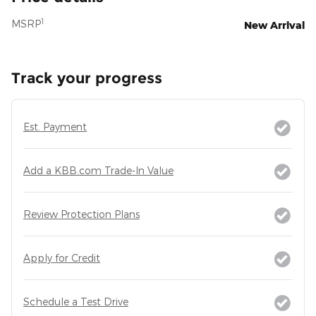
1
MSRP
New Arrival
Track your progress
Est. Payment
Add a KBB.com Trade-In Value
Review Protection Plans
Apply for Credit
Schedule a Test Drive