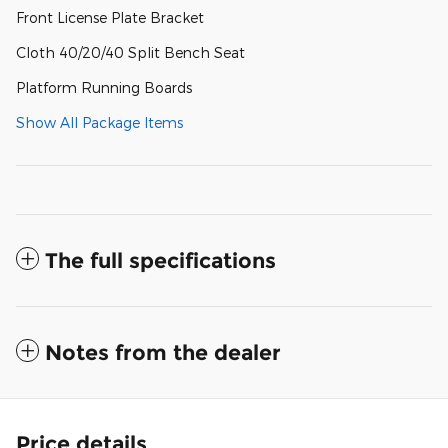
Front License Plate Bracket
Cloth 40/20/40 Split Bench Seat
Platform Running Boards
Show All Package Items
The full specifications
Notes from the dealer
Price details