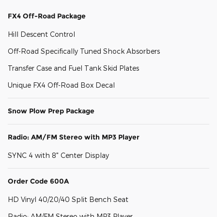
FX4 Off-Road Package
Hill Descent Control
Off-Road Specifically Tuned Shock Absorbers
Transfer Case and Fuel Tank Skid Plates
Unique FX4 Off-Road Box Decal
Snow Plow Prep Package
Radio: AM/FM Stereo with MP3 Player
SYNC 4 with 8" Center Display
Order Code 600A
HD Vinyl 40/20/40 Split Bench Seat
Radio: AM/FM Stereo with MP3 Player