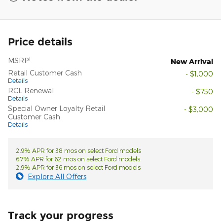
Price details
1
MSRP
New Arrival
Retail Customer Cash
- $1,000
Details
RCL Renewal
- $750
Details
Special Owner Loyalty Retail
- $3,000
Customer Cash
Details
2.9% APR for 38 mos on select Ford models
6.7% APR for 62 mos on select Ford models
2.9% APR for 36 mos on select Ford models
Explore All Offers
Track your progress