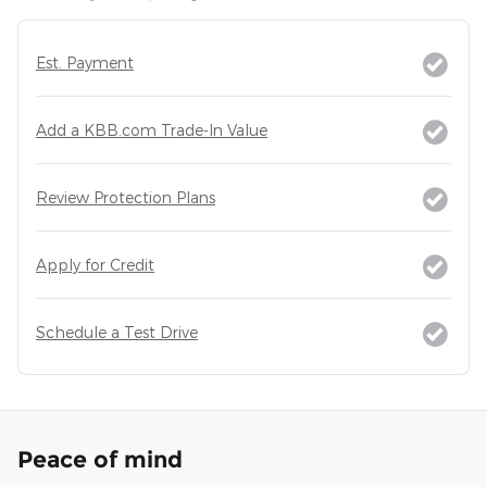
Est. Payment
Add a KBB.com Trade-In Value
Review Protection Plans
Apply for Credit
Schedule a Test Drive
Peace of mind