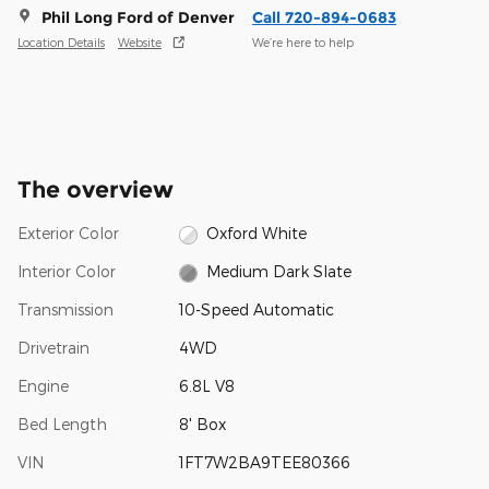
Phil Long Ford of Denver
Call 720-894-0683
Location Details
Website
We’re here to help
The overview
Exterior Color
Oxford White
Interior Color
Medium Dark Slate
Transmission
10-Speed Automatic
Drivetrain
4WD
Engine
6.8L V8
Bed Length
8' Box
VIN
1FT7W2BA9TEE80366