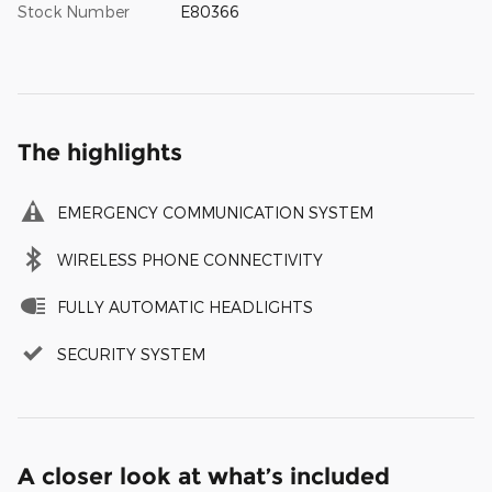
Stock Number
E80366
The highlights
EMERGENCY COMMUNICATION SYSTEM
WIRELESS PHONE CONNECTIVITY
FULLY AUTOMATIC HEADLIGHTS
SECURITY SYSTEM
A closer look at what’s included