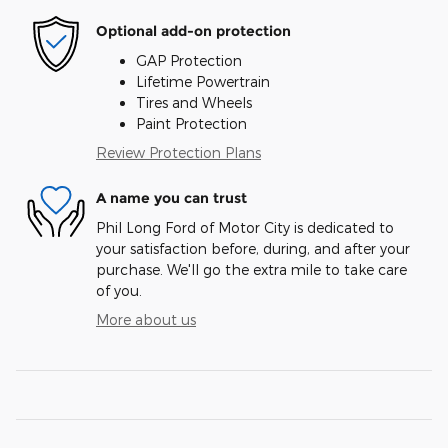
Optional add-on protection
GAP Protection
Lifetime Powertrain
Tires and Wheels
Paint Protection
Review Protection Plans
A name you can trust
Phil Long Ford of Motor City is dedicated to
your satisfaction before, during, and after your
purchase. We'll go the extra mile to take care
of you.
More about us