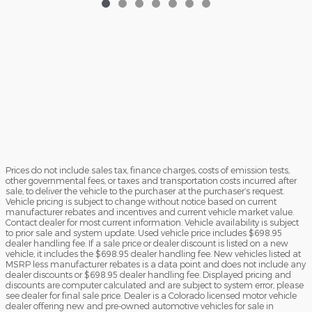
Prices do not include sales tax, finance charges, costs of emission tests,
other governmental fees, or taxes and transportation costs incurred after
sale, to deliver the vehicle to the purchaser at the purchaser’s request.
Vehicle pricing is subject to change without notice based on current
manufacturer rebates and incentives and current vehicle market value.
Contact dealer for most current information. Vehicle availability is subject
to prior sale and system update. Used vehicle price includes $698.95
dealer handling fee. If a sale price or dealer discount is listed on a new
vehicle, it includes the $698.95 dealer handling fee. New vehicles listed at
MSRP less manufacturer rebates is a data point and does not include any
dealer discounts or $698.95 dealer handling fee. Displayed pricing and
discounts are computer calculated and are subject to system error, please
see dealer for final sale price. Dealer is a Colorado licensed motor vehicle
dealer offering new and pre-owned automotive vehicles for sale in