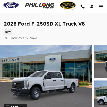
Skip to main content
2026 Ford F-250SD XL Truck V8
New
Track Price
Save