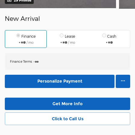
29 Photos
New Arrival
Finance
Lease
Cash
/ mo
/ mo
Finance Terms
Personalize Payment
Get More Info
Click to Call Us