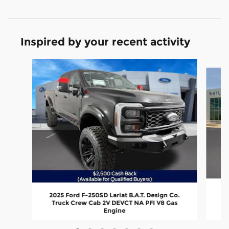
Inspired by your recent activity
Slide 1 of 7
2
2025 Ford F-250SD Lariat B.A.T. Design Co.
Truck Crew Cab 2V DEVCT NA PFI V8 Gas
Engine
$109,899