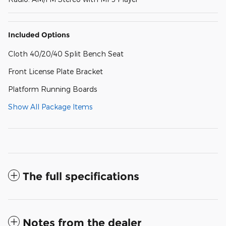
Included Options
Cloth 40/20/40 Split Bench Seat
Front License Plate Bracket
Platform Running Boards
Show All Package Items
The full specifications
Notes from the dealer