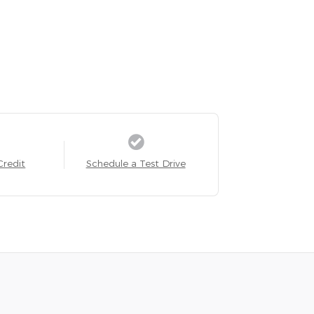
Credit
Schedule a Test Drive