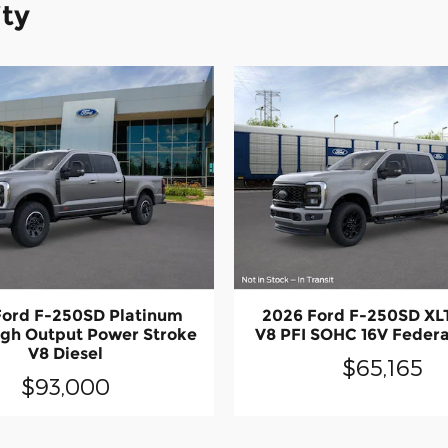
ity
Ford F-250SD Platinum
2026 Ford F-250SD XL
igh Output Power Stroke
V8 PFI SOHC 16V Feder
V8 Diesel
$65,165
$93,000