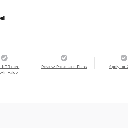
al
a KBB.com
Review Protection Plans
Apply for 
e-In Value