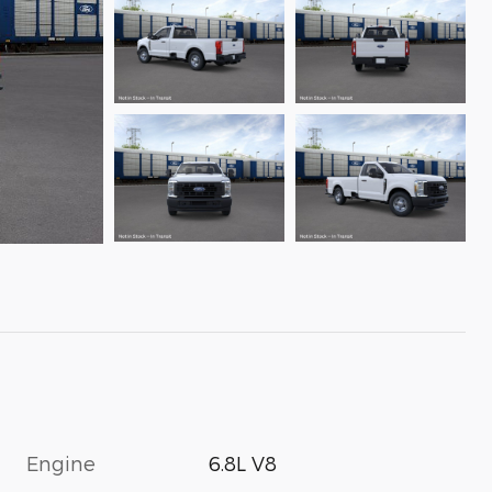
Engine
6.8L V8