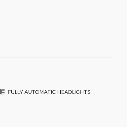
FULLY AUTOMATIC HEADLIGHTS