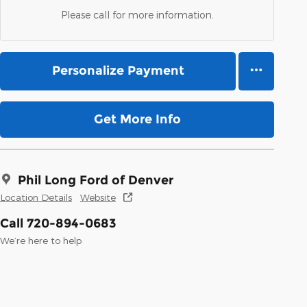
Please call for more information.
Personalize Payment
Get More Info
Phil Long Ford of Denver
Location Details
Website
Call 720-894-0683
We’re here to help