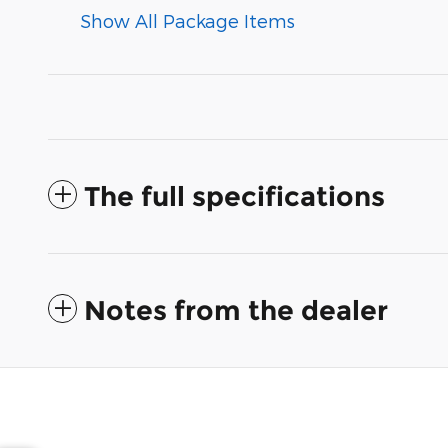
Show All Package Items
The full specifications
Notes from the dealer