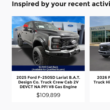
Inspired by your recent activ
2025 Ford F-250SD Lariat B.A.T.
2026 
Design Co. Truck Crew Cab 2V
Truck H
DEVCT NA PFI V8 Gas Engine
$109,899