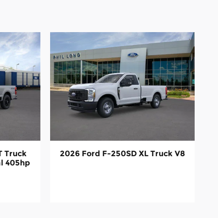
T Truck
2026 Ford F-250SD XL Truck V8
al 405hp