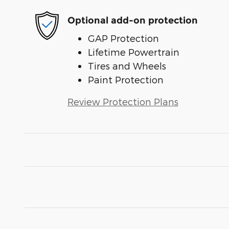
Optional add-on protection
GAP Protection
Lifetime Powertrain
Tires and Wheels
Paint Protection
Review Protection Plans