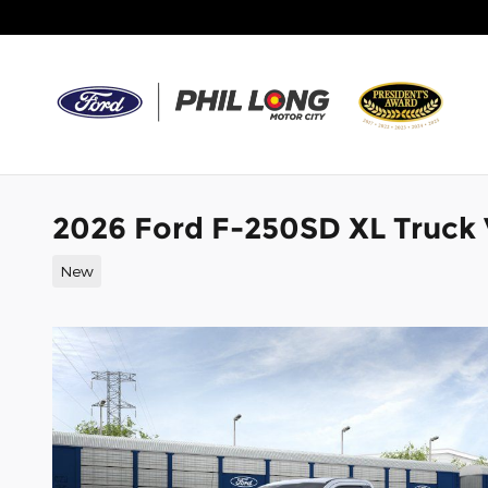
Skip to main content
2026 Ford F-250SD XL Truck
New