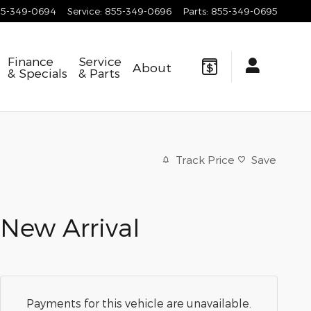
55-349-0694
Service
:
855-349-0696
Parts
:
855-349-0695
Finance
Service
About
& Specials
& Parts
Track Price
Save
New Arrival
Payments for this vehicle are unavailable.