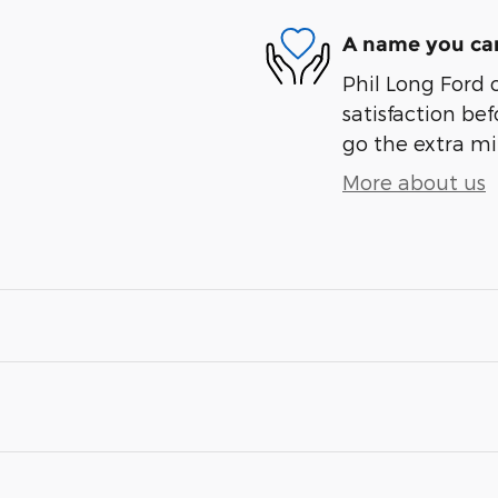
A name you can
Phil Long Ford 
satisfaction bef
go the extra mil
More about us