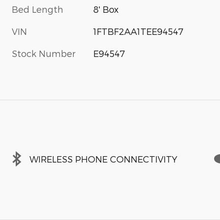
Bed Length
8' Box
VIN
1FTBF2AA1TEE94547
Stock Number
E94547
WIRELESS PHONE CONNECTIVITY