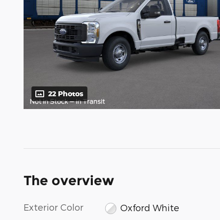
22 Photos
The overview
Exterior Color
Oxford White