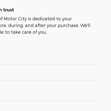
 trust
of Motor City is dedicated to your
ore, during, and after your purchase. We'll
e to take care of you.