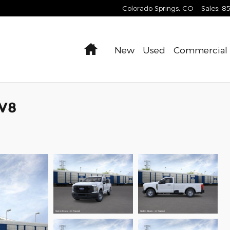
Colorado Springs
,
CO
Sales
:
8
Home
New
Used
Commercial
 V8