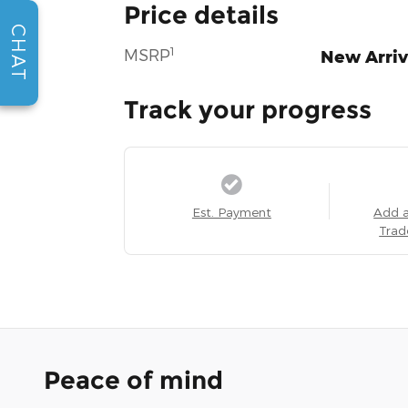
Price details
CHAT
1
MSRP
New Arriv
Track your progress
Est. Payment
Add 
Trad
Peace of mind