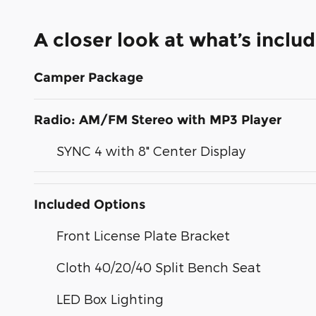
A closer look at what’s inclu
Camper Package
Radio: AM/FM Stereo with MP3 Player
SYNC 4 with 8" Center Display
Included Options
Front License Plate Bracket
Cloth 40/20/40 Split Bench Seat
LED Box Lighting