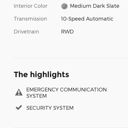
Interior Color
Medium Dark Slate
Transmission
10-Speed Automatic
Drivetrain
RWD
The highlights
EMERGENCY COMMUNICATION
SYSTEM
SECURITY SYSTEM