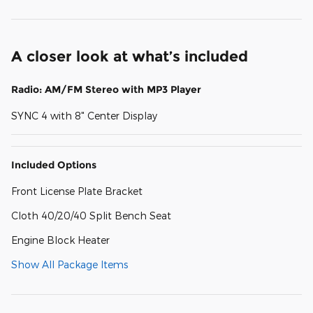
A closer look at what’s included
Radio: AM/FM Stereo with MP3 Player
SYNC 4 with 8" Center Display
Included Options
Front License Plate Bracket
Cloth 40/20/40 Split Bench Seat
Engine Block Heater
Show All Package Items