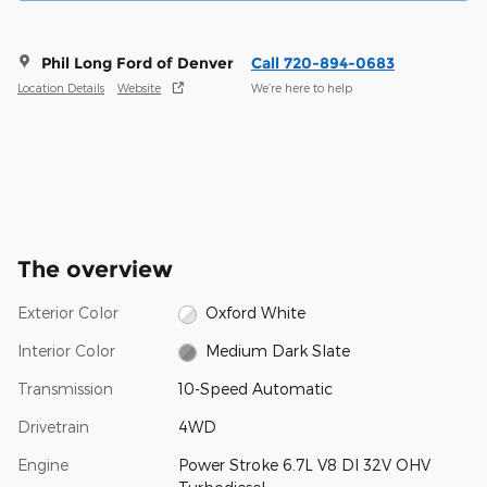
Phil Long Ford of Denver
Call 720-894-0683
Location Details
Website
We’re here to help
The overview
Exterior Color
Oxford White
Interior Color
Medium Dark Slate
Transmission
10-Speed Automatic
Drivetrain
4WD
Engine
Power Stroke 6.7L V8 DI 32V OHV