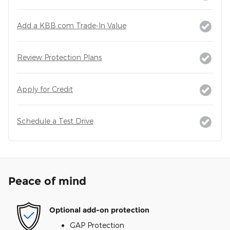
Add a KBB.com Trade-In Value
Review Protection Plans
Apply for Credit
Schedule a Test Drive
Peace of mind
Optional add-on protection
GAP Protection