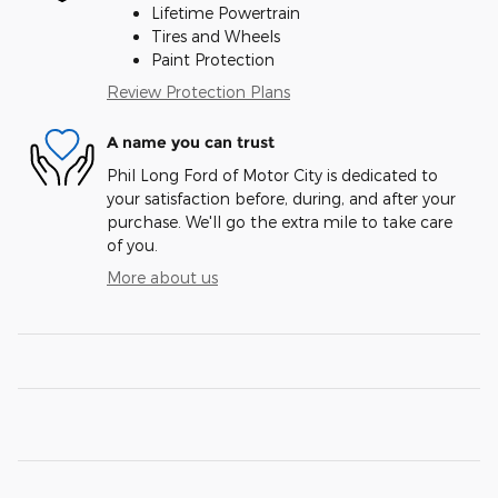
Lifetime Powertrain
Tires and Wheels
Paint Protection
Review Protection Plans
A name you can trust
Phil Long Ford of Motor City is dedicated to
your satisfaction before, during, and after your
purchase. We'll go the extra mile to take care
of you.
More about us