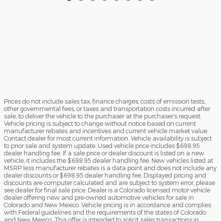
Prices do not include sales tax, finance charges, costs of emission tests,
other governmental fees, or taxes and transportation costs incurred after
sale, to deliver the vehicle to the purchaser at the purchaser’s request.
Vehicle pricing is subject to change without notice based on current
manufacturer rebates and incentives and current vehicle market value.
Contact dealer for most current information. Vehicle availability is subject
to prior sale and system update. Used vehicle price includes $698.95
dealer handling fee. If a sale price or dealer discount is listed on a new
vehicle, it includes the $698.95 dealer handling fee. New vehicles listed at
MSRP less manufacturer rebates is a data point and does not include any
dealer discounts or $698.95 dealer handling fee. Displayed pricing and
discounts are computer calculated and are subject to system error, please
see dealer for final sale price. Dealer is a Colorado licensed motor vehicle
dealer offering new and pre-owned automotive vehicles for sale in
Colorado and New Mexico. Vehicle pricing is in accordance and complies
with Federal guidelines and the requirements of the states of Colorado
and New Mexico. This offer is intended to solicit sales transactions in