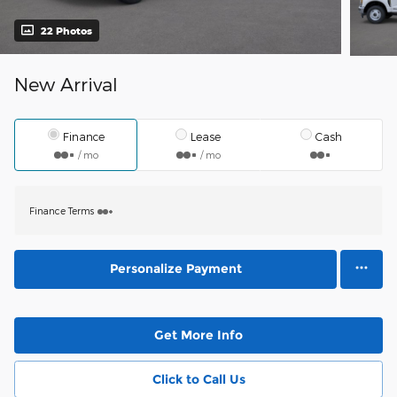
22 Photos
New Arrival
Finance
Lease
Cash
/ mo
/ mo
Finance Terms
Personalize Payment
Get More Info
Click to Call Us