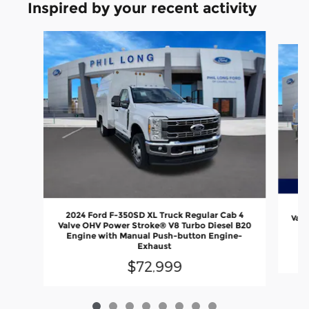
Inspired by your recent activity
Slide 1 of 8
20
2024 Ford F-350SD XL Truck Regular Cab 4
Valv
Valve OHV Power Stroke® V8 Turbo Diesel B20
En
Engine with Manual Push-button Engine-
Exhaust
$72,999