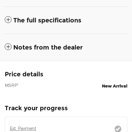
The full specifications
Notes from the dealer
Price details
1
MSRP
New Arrival
Track your progress
Est. Payment