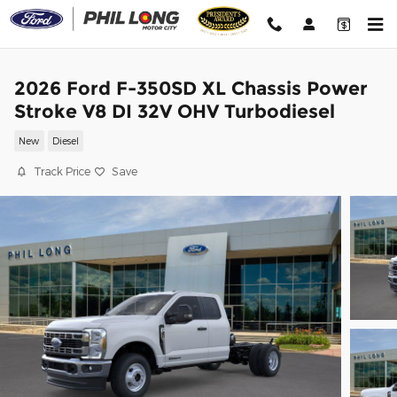
Skip to main content
2026 Ford F-350SD XL Chassis Power
Stroke V8 DI 32V OHV Turbodiesel
New
Diesel
Track Price
Save