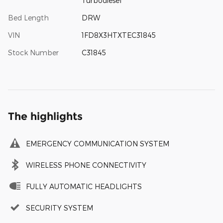
Turbodiesel
Bed Length
DRW
VIN
1FD8X3HTXTEC31845
Stock Number
C31845
The highlights
EMERGENCY COMMUNICATION SYSTEM
WIRELESS PHONE CONNECTIVITY
FULLY AUTOMATIC HEADLIGHTS
SECURITY SYSTEM