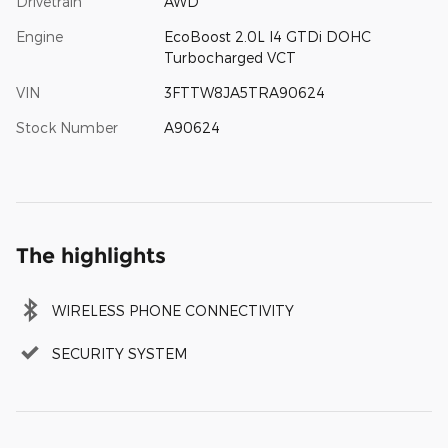
Drivetrain
AWD
Engine
EcoBoost 2.0L I4 GTDi DOHC
Turbocharged VCT
VIN
3FTTW8JA5TRA90624
Stock Number
A90624
The highlights
WIRELESS PHONE CONNECTIVITY
SECURITY SYSTEM