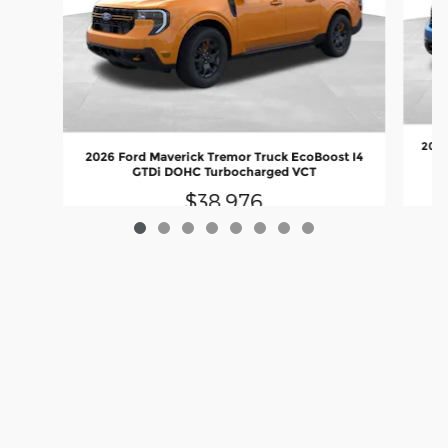
2026
2026 Ford Maverick Tremor Truck EcoBoost I4
GTDi DOHC Turbocharged VCT
$38,976