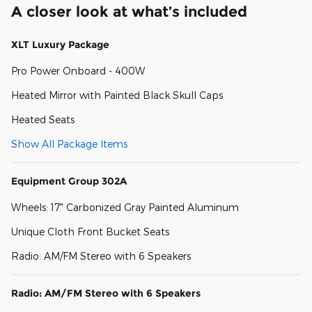
A closer look at what’s included
XLT Luxury Package
Pro Power Onboard - 400W
Heated Mirror with Painted Black Skull Caps
Heated Seats
Show All Package Items
Equipment Group 302A
Wheels: 17" Carbonized Gray Painted Aluminum
Unique Cloth Front Bucket Seats
Radio: AM/FM Stereo with 6 Speakers
Radio: AM/FM Stereo with 6 Speakers