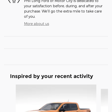
Phil Long Ford of Motor City is dedicated to
your satisfaction before, during, and after your
purchase. We'll go the extra mile to take care
of you.
More about us
Inspired by your recent activity
Slide 1 of 8