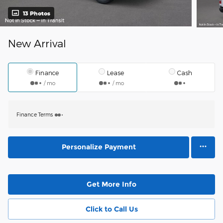
13 Photos
New Arrival
Finance
Lease
Cash
/ mo
/ mo
Finance Terms
Personalize Payment
Get More Info
Click to Call Us