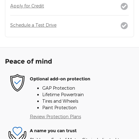
Apply for Credit
Schedule a Test Drive
Peace of mind
Optional add-on protection
GAP Protection
Lifetime Powertrain
Tires and Wheels
Paint Protection
Review Protection Plans
A name you can trust