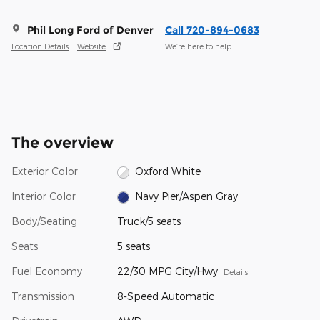
Phil Long Ford of Denver
Call 720-894-0683
Location Details
Website
We’re here to help
The overview
Exterior Color
Oxford White
Interior Color
Navy Pier/Aspen Gray
Body/Seating
Truck/5 seats
Seats
5 seats
Fuel Economy
22/30 MPG City/Hwy
Details
Transmission
8-Speed Automatic