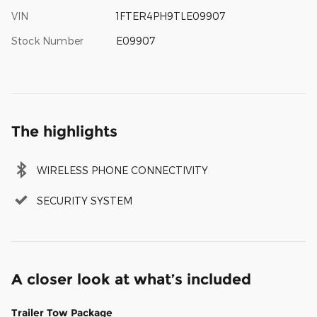
VIN
1FTER4PH9TLE09907
Stock Number
E09907
The highlights
WIRELESS PHONE CONNECTIVITY
SECURITY SYSTEM
A closer look at what’s included
Trailer Tow Package