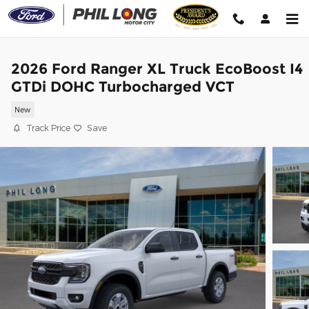
Skip to main content
2026 Ford Ranger XL Truck EcoBoost I4
GTDi DOHC Turbocharged VCT
New
Track Price
Save