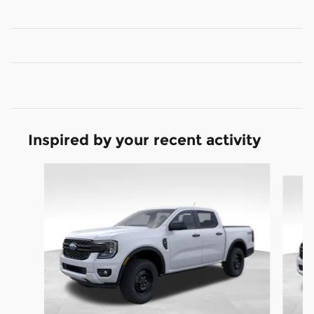
Inspired by your recent activity
Slide 1 of 6