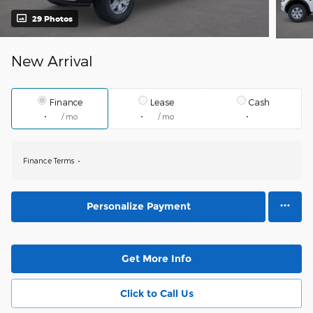
29 Photos
New Arrival
Finance
Lease
Cash
/ mo
/ mo
Finance Terms
Personalize Payment
Get More Info
Click to Call Us