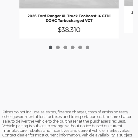
202
2026 Ford Ranger XL Truck EcoBoost I4 GTDi
DOHC Turbocharged VCT
$38,310
Prices do not include sales tax, finance charges, costs of emission tests,
other governmental fees, or taxes and transportation costs incurred after
sale, to deliver the vehicle to the purchaser at the purchaser’s request.
Vehicle pricing is subject to change without notice based on current
manufacturer rebates and incentives and current vehicle market value.
Contact dealer for most current information. Vehicle availability is subject