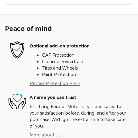
Peace of mind
Optional add-on protection
GAP Protection
Lifetime Powertrain
Tires and Wheels
Paint Protection
Review Protection Plans
A name you can trust
Phil Long Ford of Motor City is dedicated to
your satisfaction before, during, and after your
purchase. We'll go the extra mile to take care
of you.
More about us