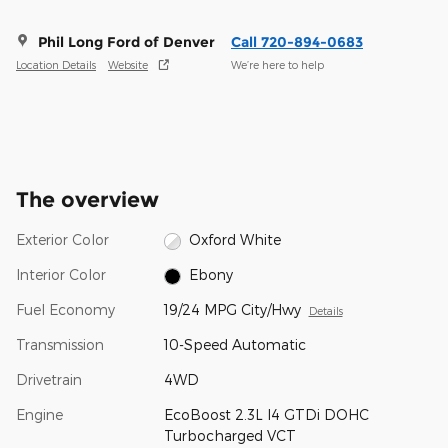
Phil Long Ford of Denver
Call 720-894-0683
Location Details
Website
We’re here to help
The overview
Exterior Color
Oxford White
Interior Color
Ebony
Fuel Economy
19/24 MPG City/Hwy
Details
Transmission
10-Speed Automatic
Drivetrain
4WD
Engine
EcoBoost 2.3L I4 GTDi DOHC
Turbocharged VCT