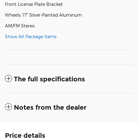
Front License Plate Bracket
Wheels: 17" Silver-Painted Aluminum
AM/FM Stereo
Show All Package Items
The full specifications
Notes from the dealer
Price details