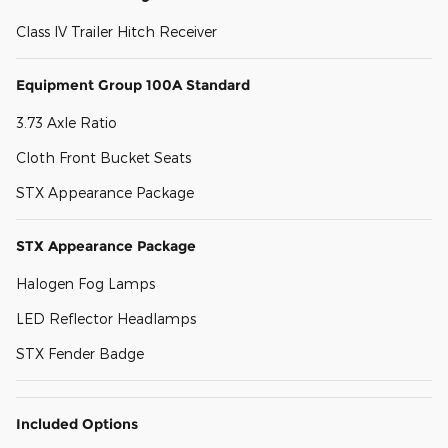
Class IV Trailer Hitch Receiver
Equipment Group 100A Standard
3.73 Axle Ratio
Cloth Front Bucket Seats
STX Appearance Package
STX Appearance Package
Halogen Fog Lamps
LED Reflector Headlamps
STX Fender Badge
Included Options