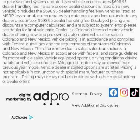
to prior sale and system update. Used vehicle price includes $698.95
dealer handling fee. If a sale price or dealer discount is listed on a new
vehicle, it includes the $698.95 dealer handling fee. New vehicles listed at
MSRP less manufacturer rebates is a data point and does not include any
dealer discounts or $698.95 dealer handling fee. Displayed pricing and
discounts are computer calculated and are subject to system error, please
see dealer for final sale price. Dealer is a Colorado licensed motor vehicle
dealer offering new and pre-owned automotive vehicles for sale in
Colorado and New Mexico. Vehicle pricing is in accordance and complies
with Federal guidelines and the requirements of the states of Colorado
and New Mexico. This offer is intended to solicit sales transactions in
Colorado and New Mexico in accordance with federal and state guidelines
for motor vehicle sales. Vehicle equipped options, driving conditions, driving
habits, and vehicles condition. Mileage estimates may be derived from
previous year model. Vehicle dealer installed options are at retail. Pricing is
not applicable in conjunction with special manufacturer purchase
programs. Pricing may or may not be combined with other manufacturer
or dealer offers.
Sitemap
Privacy
View Additional Disclosures