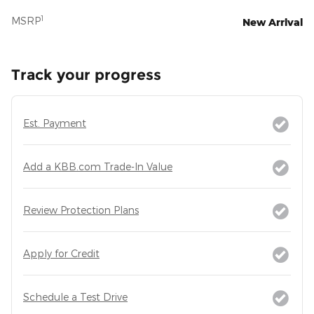
1
MSRP
New Arrival
Track your progress
Est. Payment
Add a KBB.com Trade-In Value
Review Protection Plans
Apply for Credit
Schedule a Test Drive