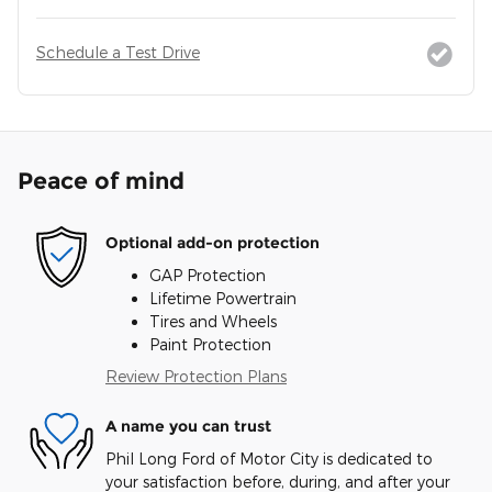
Schedule a Test Drive
Peace of mind
Optional add-on protection
GAP Protection
Lifetime Powertrain
Tires and Wheels
Paint Protection
Review Protection Plans
A name you can trust
Phil Long Ford of Motor City is dedicated to
your satisfaction before, during, and after your