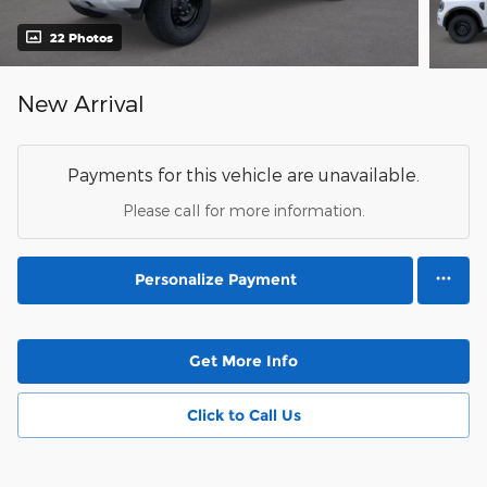
22 Photos
New Arrival
Payments for this vehicle are unavailable.
Please call for more information.
Personalize Payment
Get More Info
Click to Call Us