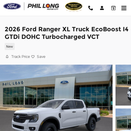
Skip to main content
2026 Ford Ranger XL Truck EcoBoost I4
GTDi DOHC Turbocharged VCT
New
Track Price
Save