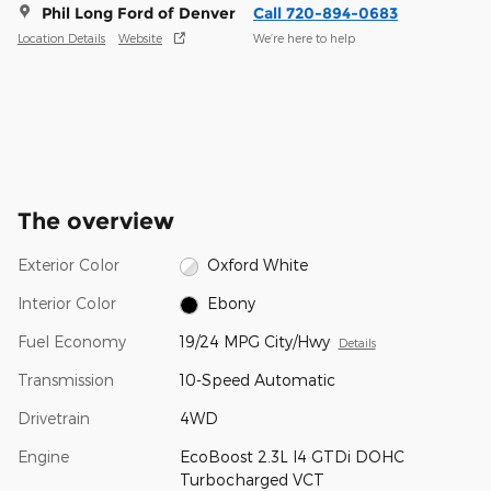
Phil Long Ford of Denver
Call 720-894-0683
Location Details
Website
We’re here to help
The overview
Exterior Color
Oxford White
Interior Color
Ebony
Fuel Economy
19/24 MPG City/Hwy
Details
Transmission
10-Speed Automatic
Drivetrain
4WD
Engine
EcoBoost 2.3L I4 GTDi DOHC
Turbocharged VCT