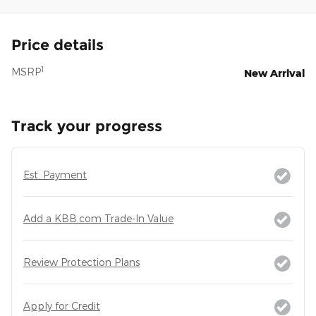
Price details
1
MSRP
New Arrival
Track your progress
Est. Payment
Add a KBB.com Trade-In Value
Review Protection Plans
Apply for Credit