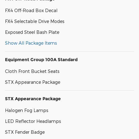
FX4 Off-Road Box Decal
FX4 Selectable Drive Modes
Exposed Steel Bash Plate
Show All Package Items
Equipment Group 100A Standard
Cloth Front Bucket Seats
STX Appearance Package
STX Appearance Package
Halogen Fog Lamps
LED Reflector Headlamps
STX Fender Badge