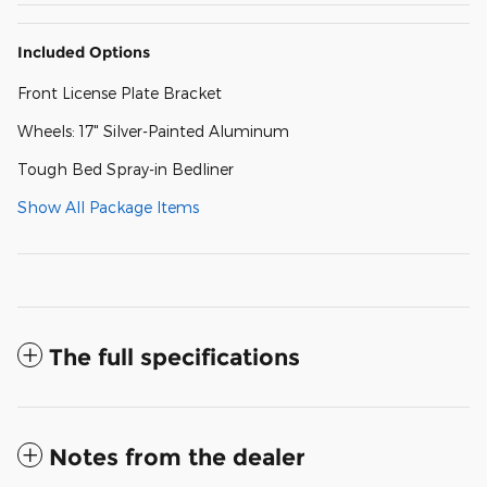
Included Options
Front License Plate Bracket
Wheels: 17" Silver-Painted Aluminum
Tough Bed Spray-in Bedliner
Show All Package Items
The full specifications
Notes from the dealer