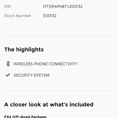
VIN
1FTER4PH8TLE00132
Stock Number
E00132
The highlights
WIRELESS PHONE CONNECTIVITY
SECURITY SYSTEM
A closer look at what’s included
FX4 Off-Road Package