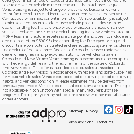
other governmental fees, or taxes and transportation costs incurred after
sale, to deliver the vehicle to the purchaser at the purchaser’s request.
Vehicle pricing is subject to change without notice based on current
manufacturer rebates and incentives and current vehicle market value.
Contact dealer for most current information. Vehicle availability is subject
to prior sale and system update. Used vehicle price includes $698.95
dealer handling fee. If a sale price or dealer discount is listed on a new
vehicle, it includes the $698.95 dealer handling fee. New vehicles listed at
MSRP less manufacturer rebates is a data point and does not include any
dealer discounts or $698.95 dealer handling fee. Displayed pricing and
discounts are computer calculated and are subject to system error, please
see dealer for final sale price. Dealer is a Colorado licensed motor vehicle
dealer offering new and pre-owned automotive vehicles for sale in
Colorado and New Mexico. Vehicle pricing is in accordance and complies
with Federal guidelines and the requirements of the states of Colorado
and New Mexico. This offer is intended to solicit sales transactions in
Colorado and New Mexico in accordance with federal and state guidelines
for motor vehicle sales. Vehicle equipped options, driving conditions, driving
habits, and vehicles condition. Mileage estimates may be derived from
previous year model. Vehicle dealer installed options are at retail. Pricing is
not applicable in conjunction with special manufacturer purchase
programs. Pricing may or may not be combined with other manufacturer
or dealer offers.
Sitemap
Privacy
View Additional Disclosures