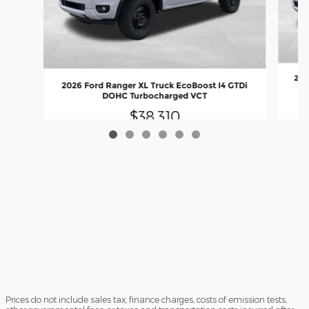
202
2026 Ford Ranger XL Truck EcoBoost I4 GTDi
DOHC Turbocharged VCT
$38,310
Prices do not include sales tax, finance charges, costs of emission tests,