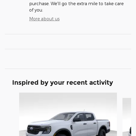
purchase. We'll go the extra mile to take care
of you.
More about us
Inspired by your recent activity
Slide 1 of 6