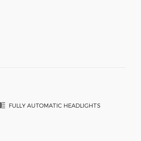
FULLY AUTOMATIC HEADLIGHTS