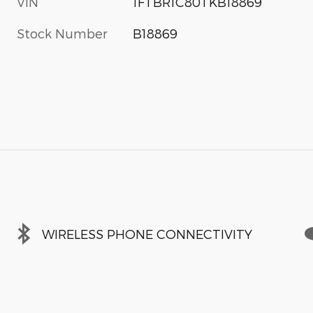
VIN
1FTBR1C80TKB18869
Stock Number
B18869
WIRELESS PHONE CONNECTIVITY