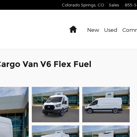
Colorado Springs
,
CO
Sales
:
855-
Home
New
Used
Comm
argo Van V6 Flex Fuel