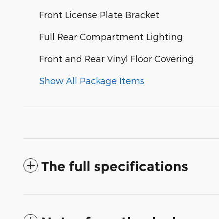
Front License Plate Bracket
Full Rear Compartment Lighting
Front and Rear Vinyl Floor Covering
Show All Package Items
The full specifications