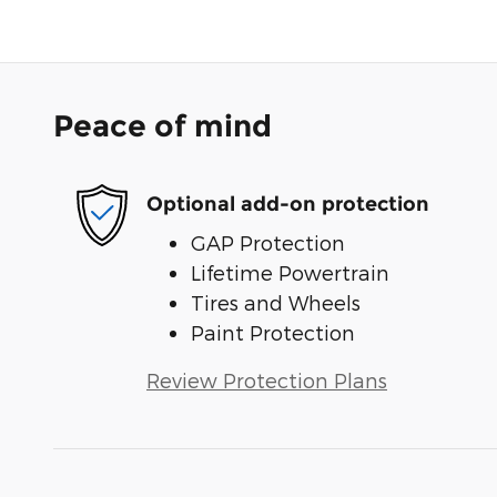
Peace of mind
Optional add-on protection
GAP Protection
Lifetime Powertrain
Tires and Wheels
Paint Protection
Review Protection Plans