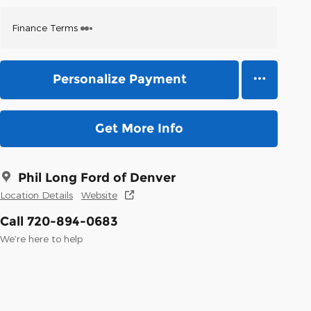
Finance Terms
Personalize Payment
Get More Info
Phil Long Ford of Denver
Location Details
Website
Call 720-894-0683
We’re here to help