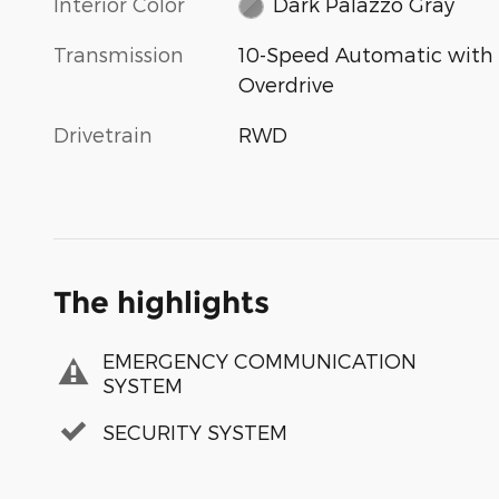
Interior Color
Dark Palazzo Gray
Transmission
10-Speed Automatic with
Overdrive
Drivetrain
RWD
The highlights
EMERGENCY COMMUNICATION
SYSTEM
SECURITY SYSTEM