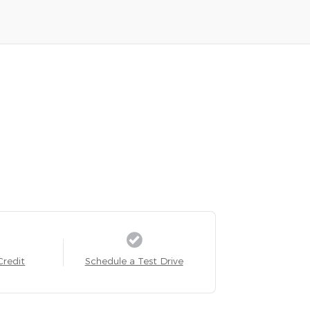
Credit
Schedule a Test Drive