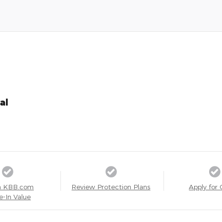
al
a KBB.com
Review Protection Plans
Apply for 
e-In Value