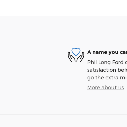
A name you can
Phil Long Ford 
satisfaction bef
go the extra mil
More about us