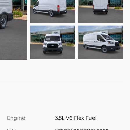
Engine
3.5L V6 Flex Fuel