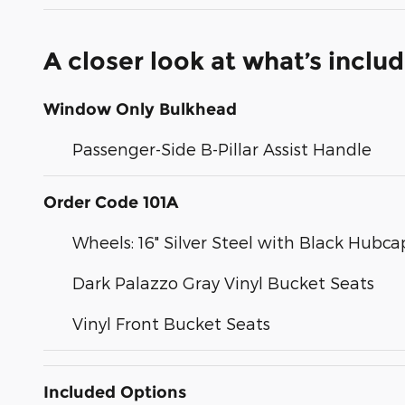
A closer look at what’s inclu
Window Only Bulkhead
Passenger-Side B-Pillar Assist Handle
Order Code 101A
Wheels: 16" Silver Steel with Black Hubca
Dark Palazzo Gray Vinyl Bucket Seats
Vinyl Front Bucket Seats
Included Options