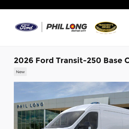
Skip to main content
2026 Ford Transit-250 Base C
New