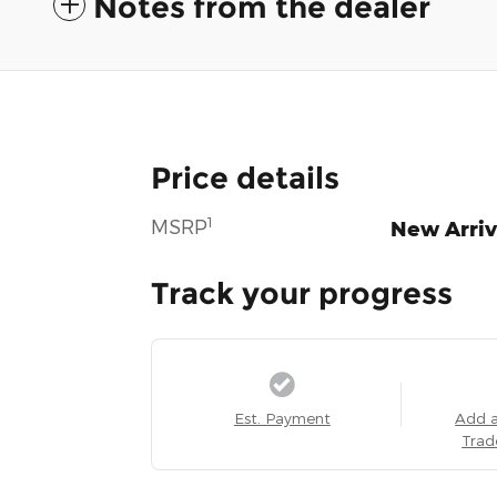
Notes from the dealer
Price details
1
MSRP
New Arriv
Track your progress
Est. Payment
Add 
Trad