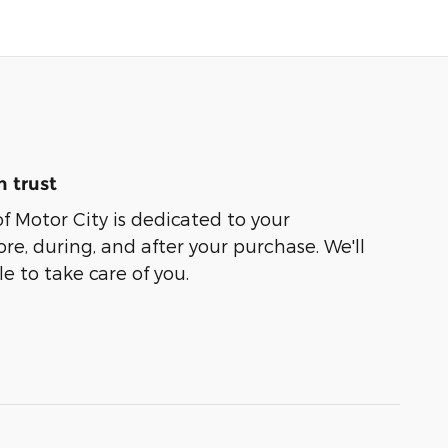
 trust
of Motor City is dedicated to your
ore, during, and after your purchase. We'll
e to take care of you.