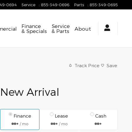
349-0694
Service
:
855-349-0696
Parts
:
855-349-0695
Finance
Service
ercial
About
& Specials
& Parts
Track Price
Save
New Arrival
Finance
Lease
Cash
/ mo
/ mo