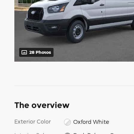
28 Photos
The overview
Exterior Color
Oxford White