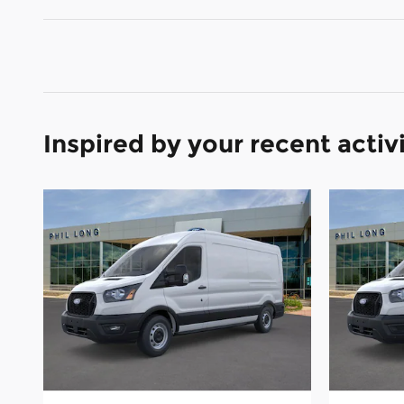
Inspired by your recent activ