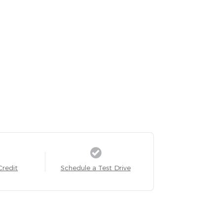
Credit
Schedule a Test Drive