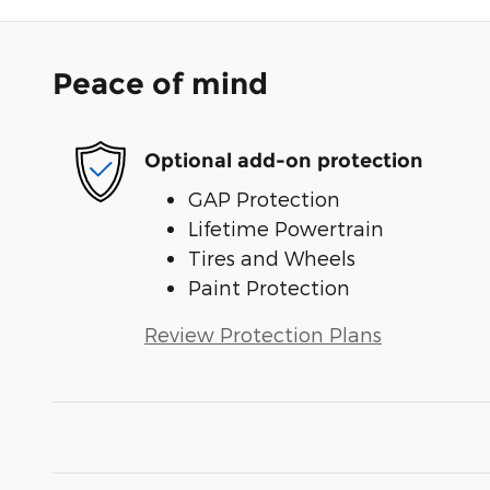
Peace of mind
Optional add-on protection
GAP Protection
Lifetime Powertrain
Tires and Wheels
Paint Protection
Review Protection Plans