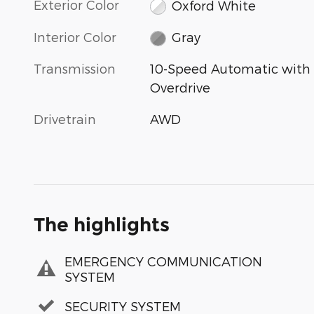
Exterior Color
Oxford White
Interior Color
Gray
Transmission
10-Speed Automatic with
Overdrive
Drivetrain
AWD
The highlights
EMERGENCY COMMUNICATION
SYSTEM
SECURITY SYSTEM