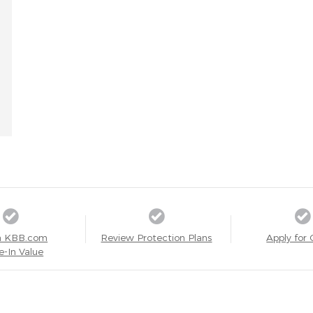
a KBB.com
Review Protection Plans
Apply for 
e-In Value