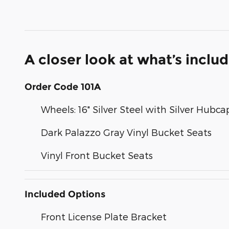
A closer look at what’s inclu
Order Code 101A
Wheels: 16" Silver Steel with Silver Hubca
Dark Palazzo Gray Vinyl Bucket Seats
Vinyl Front Bucket Seats
Included Options
Front License Plate Bracket