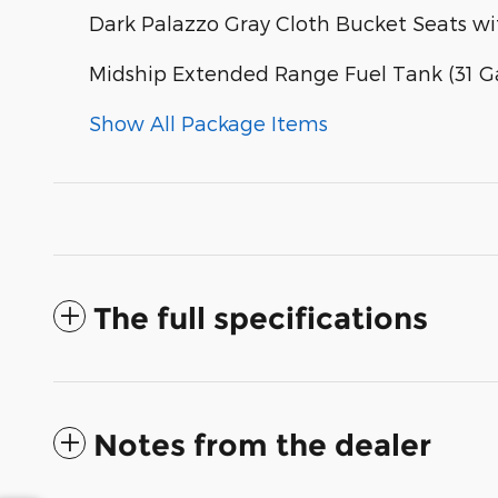
Dark Palazzo Gray Cloth Bucket Seats w
Midship Extended Range Fuel Tank (31 Ga
Show All Package Items
The full specifications
Notes from the dealer