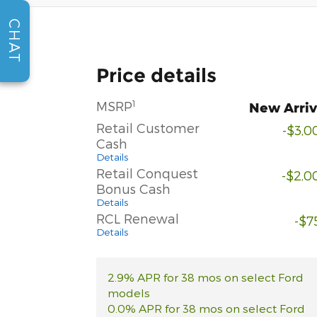
CHAT
Price details
1
MSRP
New Arriv
Retail Customer
-$3,0
Cash
Details
Retail Conquest
-$2,0
Bonus Cash
Details
RCL Renewal
-$7
Details
2.9% APR for 38 mos on select Ford
models
0.0% APR for 38 mos on select Ford