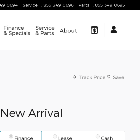
349-0694
Service
:
855-349-0696
Parts
:
855-349-0695
Finance
Service
About
& Specials
& Parts
Track Price
Save
New Arrival
Finance
Lease
Cash