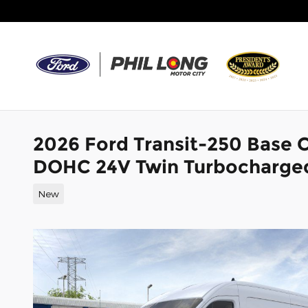
Skip to main content
2026 Ford Transit-250 Base 
DOHC 24V Twin Turbocharge
New