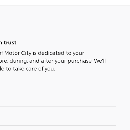
 trust
of Motor City is dedicated to your
ore, during, and after your purchase. We'll
e to take care of you.