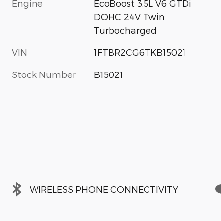
Engine
EcoBoost 3.5L V6 GTDi
DOHC 24V Twin
Turbocharged
VIN
1FTBR2CG6TKB15021
Stock Number
B15021
WIRELESS PHONE CONNECTIVITY