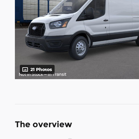
21 Photos
The overview