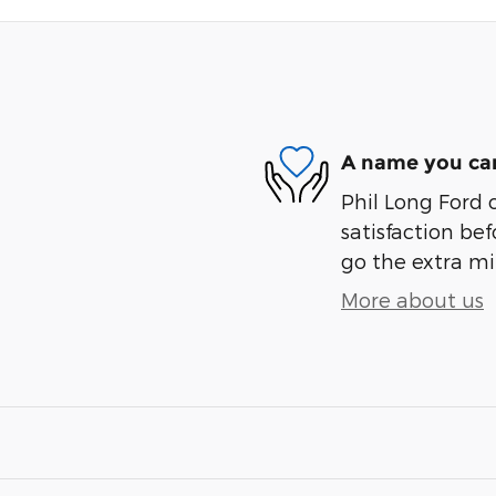
A name you can
Phil Long Ford 
satisfaction bef
go the extra mil
More about us