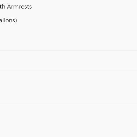
ith Armrests
llons)