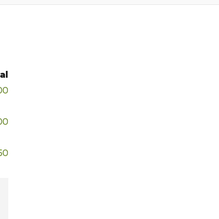
al
00
00
50