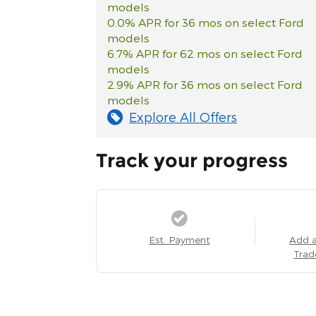
models
0.0% APR for 36 mos on select Ford
models
6.7% APR for 62 mos on select Ford
models
2.9% APR for 36 mos on select Ford
models
Explore All Offers
Track your progress
Est. Payment
Add 
Trad