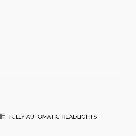
FULLY AUTOMATIC HEADLIGHTS