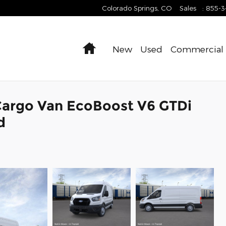
Colorado Springs
,
CO
Sales
:
855-
Home
New
Used
Commercial
Cargo Van EcoBoost V6 GTDi
d