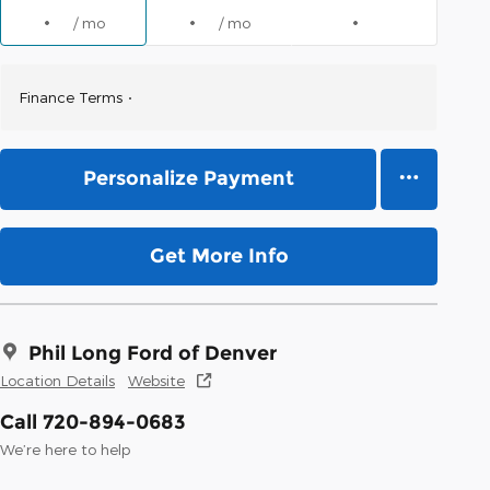
/ mo
/ mo
Finance Terms
Personalize Payment
Get More Info
Phil Long Ford of Denver
Location Details
Website
Call 720-894-0683
We’re here to help