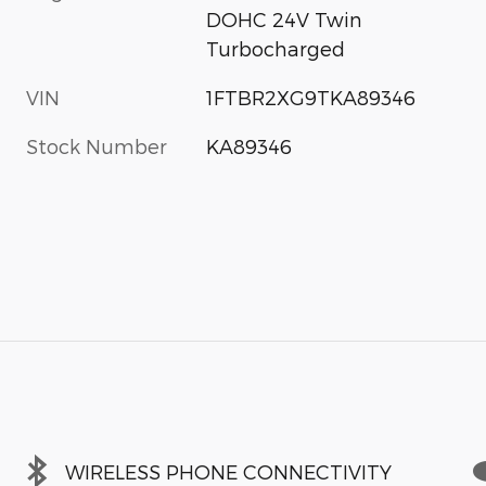
DOHC 24V Twin
Turbocharged
VIN
1FTBR2XG9TKA89346
Stock Number
KA89346
WIRELESS PHONE CONNECTIVITY