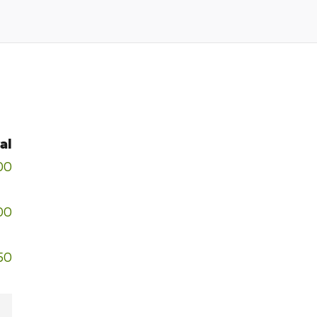
al
00
00
50