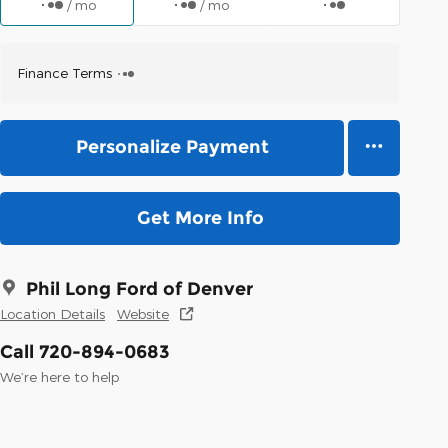
/ mo
/ mo
Finance Terms
Personalize Payment
Get More Info
Phil Long Ford of Denver
Location Details
Website
Call 720-894-0683
We’re here to help