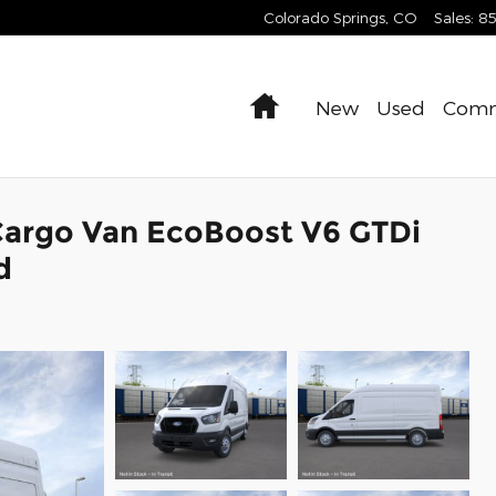
Colorado Springs
,
CO
Sales
:
8
Home
New
Used
Comm
Cargo Van EcoBoost V6 GTDi
d