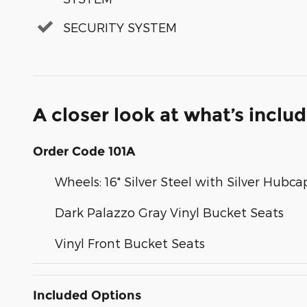
SECURITY SYSTEM
A closer look at what’s inclu
Order Code 101A
Wheels: 16" Silver Steel with Silver Hubca
Dark Palazzo Gray Vinyl Bucket Seats
Vinyl Front Bucket Seats
Included Options