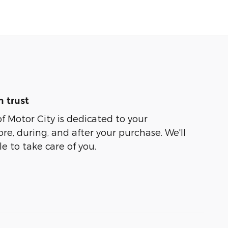
 trust
of Motor City is dedicated to your
ore, during, and after your purchase. We'll
e to take care of you.