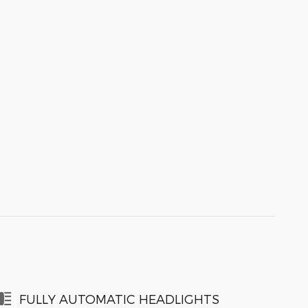
FULLY AUTOMATIC HEADLIGHTS