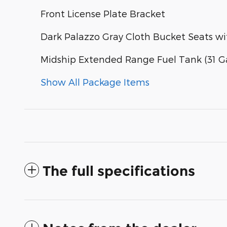
Front License Plate Bracket
Dark Palazzo Gray Cloth Bucket Seats w
Midship Extended Range Fuel Tank (31 Ga
Show All Package Items
The full specifications