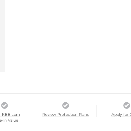
a KBB.com
Review Protection Plans
Apply for 
e-In Value