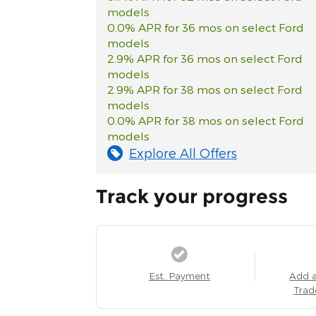
models
0.0% APR for 36 mos on select Ford
models
2.9% APR for 36 mos on select Ford
models
2.9% APR for 38 mos on select Ford
models
0.0% APR for 38 mos on select Ford
models
Explore All Offers
Track your progress
Est. Payment
Add 
Trad