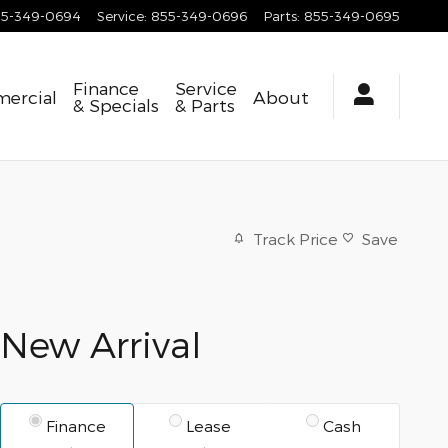
55-349-0694
Service
:
855-349-0696
Parts
:
855-349-0695
Finance
Service
ercial
About
& Specials
& Parts
Track Price
Save
New Arrival
Finance
Lease
Cash