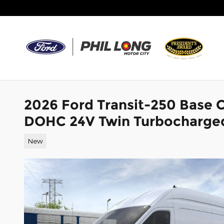
Skip to main content
2026 Ford Transit-250 Base 
DOHC 24V Twin Turbocharge
New