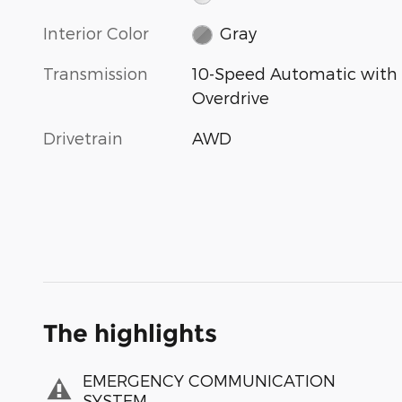
Interior Color
Gray
Transmission
10-Speed Automatic with
Overdrive
Drivetrain
AWD
The highlights
EMERGENCY COMMUNICATION
SYSTEM