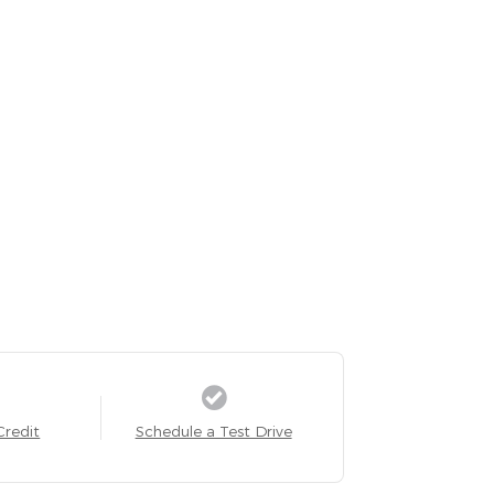
Credit
Schedule a Test Drive