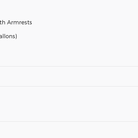
ith Armrests
llons)