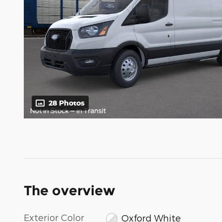
28 Photos
The overview
Exterior Color
Oxford White