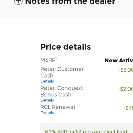
Notes from the dealer
Price details
1
MSRP
New Arriv
Retail Customer
-$3,0
Cash
Details
Retail Conquest
-$2,0
Bonus Cash
Details
RCL Renewal
-$7
Details
6.7% APR for 62 mos on select Ford