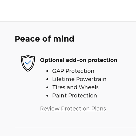
Peace of mind
Optional add-on protection
GAP Protection
Lifetime Powertrain
Tires and Wheels
Paint Protection
Review Protection Plans