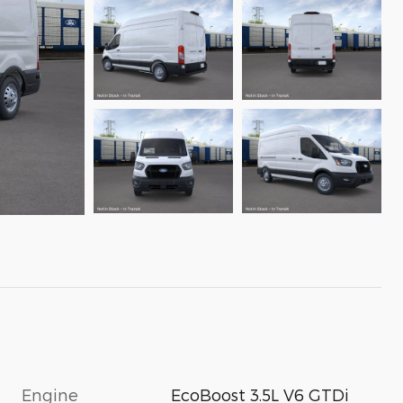
Engine
EcoBoost 3.5L V6 GTDi