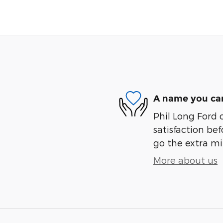
A name you can
Phil Long Ford 
satisfaction bef
go the extra mil
More about us