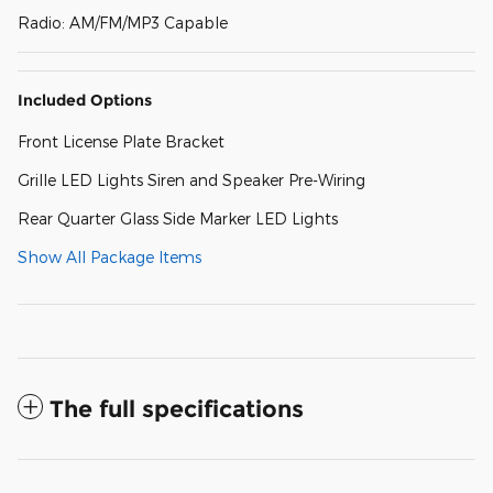
Radio: AM/FM/MP3 Capable
Included Options
Front License Plate Bracket
Grille LED Lights Siren and Speaker Pre-Wiring
Rear Quarter Glass Side Marker LED Lights
Show All Package Items
The full specifications