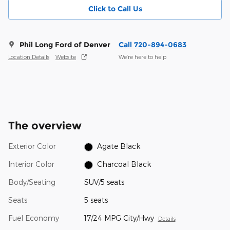
Click to Call Us
Phil Long Ford of Denver
Call 720-894-0683
Location Details
Website
We’re here to help
The overview
Exterior Color
Agate Black
Interior Color
Charcoal Black
Body/Seating
SUV/5 seats
Seats
5 seats
Fuel Economy
17/24 MPG City/Hwy
Details