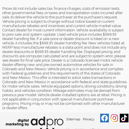
Prices do not include sales tax, finance charges, costs of emission tests,
other governmental fees, or taxes and transportation costs incurred after
sale, to deliver the vehicle to the purchaser at the purchaser’s request.
Vehicle pricing is subject to change without notice based on current
manufacturer rebates and incentives and current vehicle market value.
Contact dealer for most current information. Vehicle availability is subject
to prior sale and system update. Used vehicle price includes $698.95
dealer handling fee. If a sale price or dealer discount is listed on a new
vehicle, it includes the $698.95 dealer handling fee. New vehicles listed at
MSRP less manufacturer rebates is a data point and does not include any
dealer discounts or $698.95 dealer handling fee. Displayed pricing and
discounts are computer calculated and are subject to system error, please
see dealer for final sale price. Dealer is a Colorado licensed motor vehicle
dealer offering new and pre-owned automotive vehicles for sale in
Colorado and New Mexico. Vehicle pricing is in accordance and complies
with Federal guidelines and the requirements of the states of Colorado
and New Mexico. This offer is intended to solicit sales transactions in
Colorado and New Mexico in accordance with federal and state guidelines
for motor vehicle sales. Vehicle equipped options, driving conditions, driving
habits, and vehicles condition. Mileage estimates may be derived from
previous year model. Vehicle dealer installed options are at retail. Pricing is
not applicable in conjunction with special manufacturer purchase
programs. Pricing may or may not be combined with other manufacturer
or dealer offers.
Sitemap
Privacy