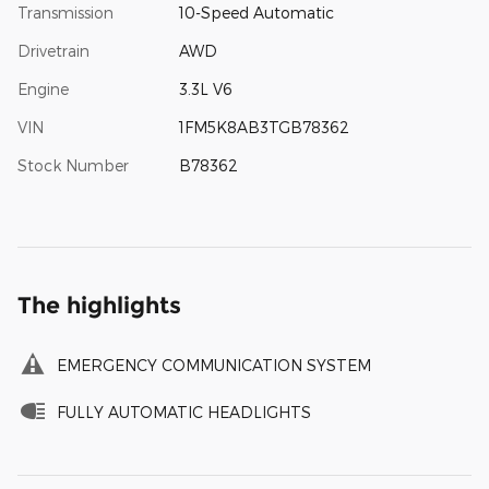
Transmission
10-Speed Automatic
Drivetrain
AWD
Engine
3.3L V6
VIN
1FM5K8AB3TGB78362
Stock Number
B78362
The highlights
EMERGENCY COMMUNICATION SYSTEM
FULLY AUTOMATIC HEADLIGHTS