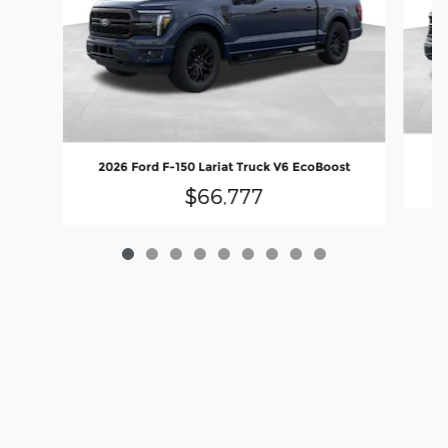
2
2026 Ford F-150 Lariat Truck V6 EcoBoost
$66,777