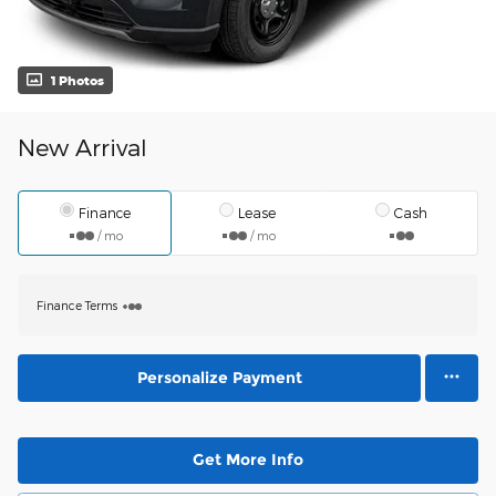
1 Photos
New Arrival
Finance
Lease
Cash
/ mo
/ mo
Finance Terms
Personalize Payment
Get More Info