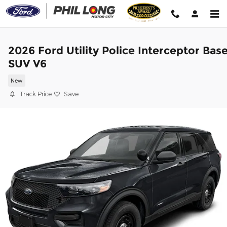
Skip to main content
2026 Ford Utility Police Interceptor Bas
SUV V6
New
Track Price
Save