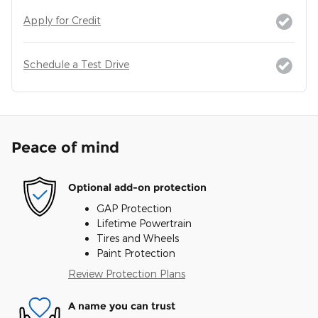
Apply for Credit
Schedule a Test Drive
Peace of mind
Optional add-on protection
GAP Protection
Lifetime Powertrain
Tires and Wheels
Paint Protection
Review Protection Plans
A name you can trust