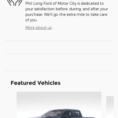
Phil Long Ford of Motor City is dedicated to
your satisfaction before, during, and after your
purchase. We'll go the extra mile to take care
of you.
More about us
Featured Vehicles
Slide 1 of 9