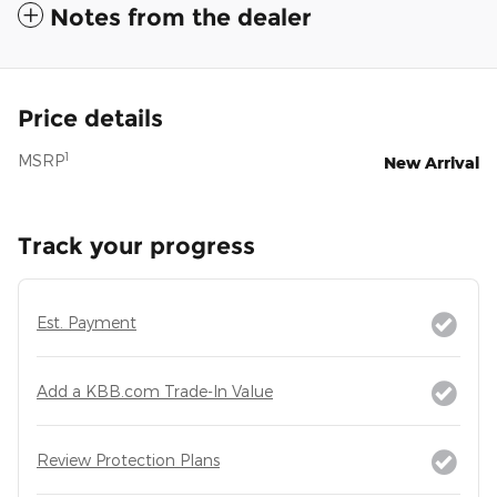
Notes from the dealer
Price details
1
MSRP
New Arrival
Track your progress
Est. Payment
Add a KBB.com Trade-In Value
Review Protection Plans