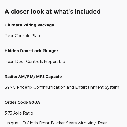
A closer look at what’s included
Ultimate Wiring Package
Rear Console Plate
Hidden Door-Lock Plunger
Rear-Door Controls Inoperable
Radio: AM/FM/MP3 Capable
SYNC Phoenix Communication and Entertainment System
Order Code 500A
3.73 Axle Ratio
Unique HD Cloth Front Bucket Seats with Vinyl Rear