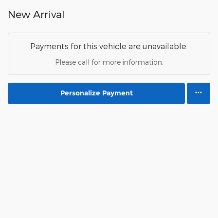
New Arrival
Payments for this vehicle are unavailable.
Please call for more information.
Personalize Payment