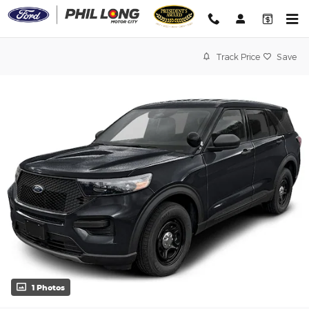
Skip to main content
Track Price
Save
1 Photos