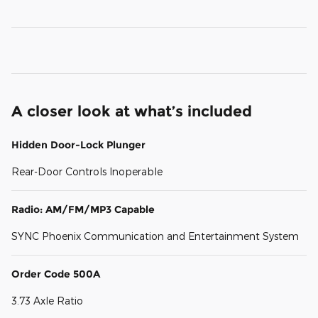
A closer look at what’s included
Hidden Door-Lock Plunger
Rear-Door Controls Inoperable
Radio: AM/FM/MP3 Capable
SYNC Phoenix Communication and Entertainment System
Order Code 500A
3.73 Axle Ratio