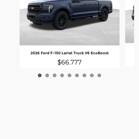
2
2026 Ford F-150 Lariat Truck V6 EcoBoost
$66,777