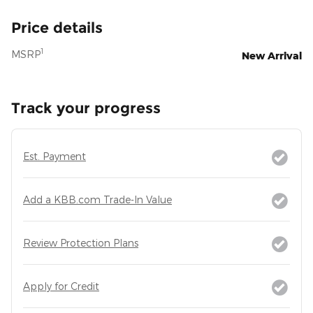
Price details
1
MSRP
New Arrival
Track your progress
Est. Payment
Add a KBB.com Trade-In Value
Review Protection Plans
Apply for Credit