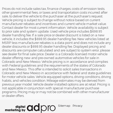
Prices do not include sales tax, finance charges, costs of emission tests,
other governmental fees, or taxes and transportation costs incurred after
sale, to deliver the vehicle to the purchaser at the purchaser’s request.
Vehicle pricing is subject to change without notice based on current
manufacturer rebates and incentives and current vehicle market value.
Contact dealer for most current information. Vehicle availability is subject
to prior sale and system update. Used vehicle price includes $698.95
dealer handling fee. If a sale price or dealer discount is listed on a new
vehicle, it includes the $698.95 dealer handling fee. New vehicles listed at
MSRP less manufacturer rebates is a data point and does not include any
dealer discounts or $698.95 dealer handling fee. Displayed pricing and
discounts are computer calculated and are subject to system error, please
see dealer for final sale price. Dealer is a Colorado licensed motor vehicle
dealer offering new and pre-owned automotive vehicles for sale in
Colorado and New Mexico. Vehicle pricing is in accordance and complies
with Federal guidelines and the requirements of the states of Colorado
and New Mexico. This offer is intended to solicit sales transactions in
Colorado and New Mexico in accordance with federal and state guidelines
for motor vehicle sales. Vehicle equipped options, driving conditions, driving
habits, and vehicles condition. Mileage estimates may be derived from
previous year model. Vehicle dealer installed options are at retail. Pricing is
not applicable in conjunction with special manufacturer purchase
programs. Pricing may or may not be combined with other manufacturer
or dealer offers.
Sitemap
Privacy