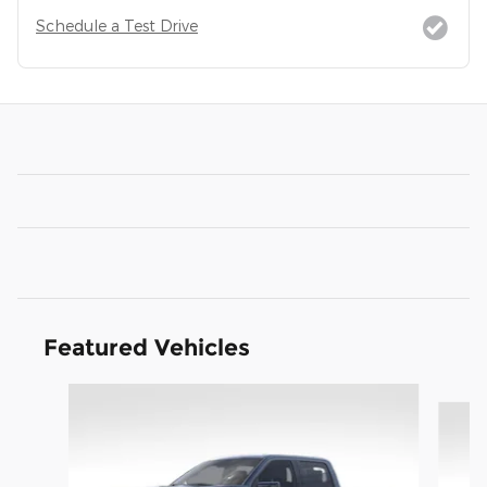
Schedule a Test Drive
Featured Vehicles
Slide 1 of 9