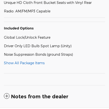
Unique HD Cloth Front Bucket Seats with Vinyl Rear
Radio: AM/FM/MP3 Capable
Included Options
Global Lock/Unlock Feature
Driver Only LED Bulb Spot Lamp (Unity)
Noise Suppression Bonds (ground Straps)
Show All Package Items
Notes from the dealer