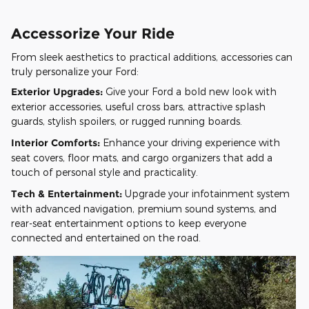
Accessorize Your Ride
From sleek aesthetics to practical additions, accessories can
truly personalize your Ford:
Exterior Upgrades:
Give your Ford a bold new look with
exterior accessories, useful cross bars, attractive splash
guards, stylish spoilers, or rugged running boards.
Interior Comforts:
Enhance your driving experience with
seat covers, floor mats, and cargo organizers that add a
touch of personal style and practicality.
Tech & Entertainment:
Upgrade your infotainment system
with advanced navigation, premium sound systems, and
rear-seat entertainment options to keep everyone
connected and entertained on the road.