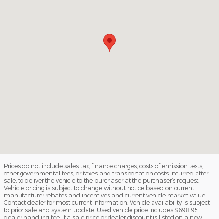
Prices do not include sales tax, finance charges, costs of emission tests,
other governmental fees, or taxes and transportation costs incurred after
sale, to deliver the vehicle to the purchaser at the purchaser’s request.
Vehicle pricing is subject to change without notice based on current
manufacturer rebates and incentives and current vehicle market value.
Contact dealer for most current information. Vehicle availability is subject
to prior sale and system update. Used vehicle price includes $698.95
dealer handling fee. If a sale price or dealer discount is listed on a new