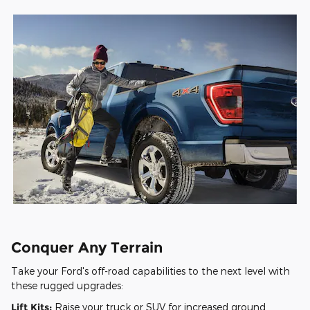
Conquer Any Terrain
Take your Ford's off-road capabilities to the next level with
these rugged upgrades:
Lift Kits:
Raise your truck or SUV for increased ground