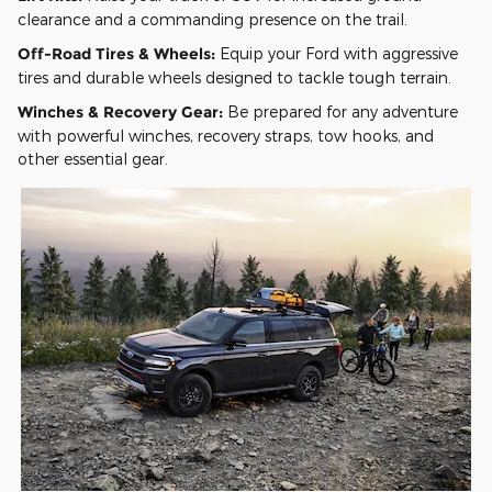
clearance and a commanding presence on the trail.
Off-Road Tires & Wheels:
Equip your Ford with aggressive
tires and durable wheels designed to tackle tough terrain.
Winches & Recovery Gear:
Be prepared for any adventure
with powerful winches, recovery straps, tow hooks, and
other essential gear.