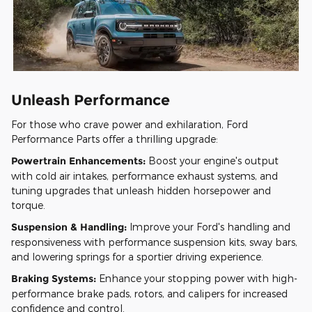
Unleash Performance
For those who crave power and exhilaration, Ford
Performance Parts offer a thrilling upgrade:
Powertrain Enhancements:
Boost your engine's output
with cold air intakes, performance exhaust systems, and
tuning upgrades that unleash hidden horsepower and
torque.
Suspension & Handling:
Improve your Ford's handling and
responsiveness with performance suspension kits, sway bars,
and lowering springs for a sportier driving experience.
Braking Systems:
Enhance your stopping power with high-
performance brake pads, rotors, and calipers for increased
confidence and control.