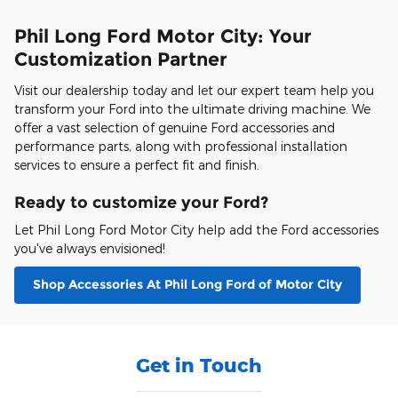
Phil Long Ford Motor City: Your
Customization Partner
Visit our dealership today and let our expert team help you
transform your Ford into the ultimate driving machine. We
offer a vast selection of genuine Ford accessories and
performance parts, along with professional installation
services to ensure a perfect fit and finish.
Ready to customize your Ford?
Let Phil Long Ford Motor City help add the Ford accessories
you've always envisioned!
Shop Accessories At Phil Long Ford of Motor City
Get in Touch