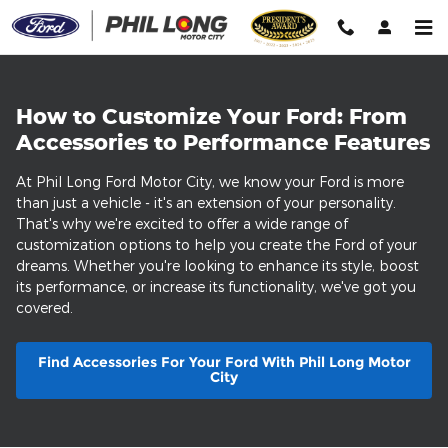
Customize Your Ford
Skip to main content
How to Customize Your Ford: From
Accessories to Performance Features
At Phil Long Ford Motor City, we know your Ford is more
than just a vehicle - it's an extension of your personality.
That's why we're excited to offer a wide range of
customization options to help you create the Ford of your
dreams. Whether you're looking to enhance its style, boost
its performance, or increase its functionality, we've got you
covered.
Find Accessories For Your Ford With Phil Long Motor
City