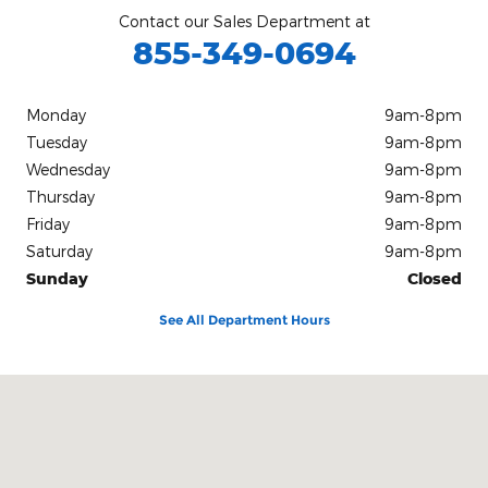
Contact our Sales Department at
855-349-0694
Monday
9am-8pm
Tuesday
9am-8pm
Wednesday
9am-8pm
Thursday
9am-8pm
Friday
9am-8pm
Saturday
9am-8pm
Sunday
Closed
See All Department Hours
Visit us at: 1212 Motor City Drive Colorado Springs, CO 80905