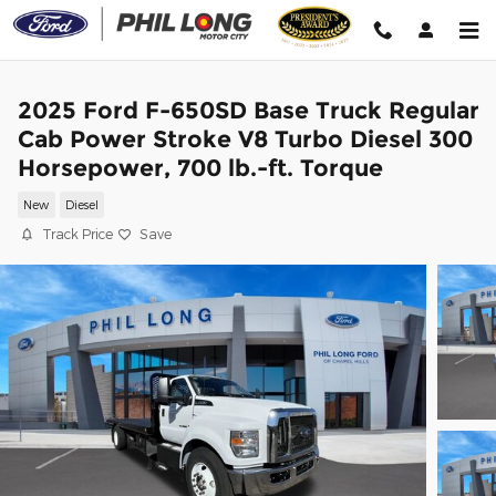
Skip to main content
2025 Ford F-650SD Base Truck Regular
Cab Power Stroke V8 Turbo Diesel 300
Horsepower, 700 lb.-ft. Torque
New
Diesel
Track Price
Save