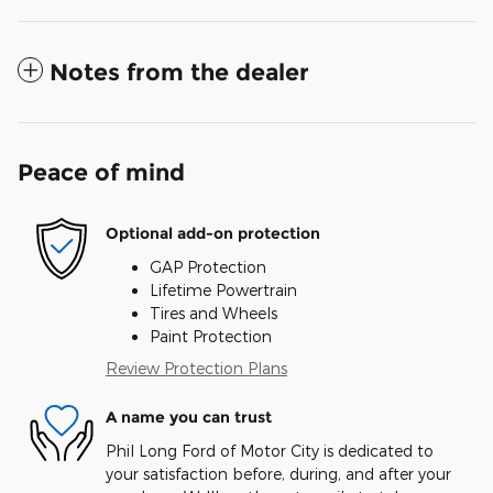
Notes from the dealer
Peace of mind
Optional add-on protection
GAP Protection
Lifetime Powertrain
Tires and Wheels
Paint Protection
Review Protection Plans
A name you can trust
Phil Long Ford of Motor City is dedicated to
your satisfaction before, during, and after your