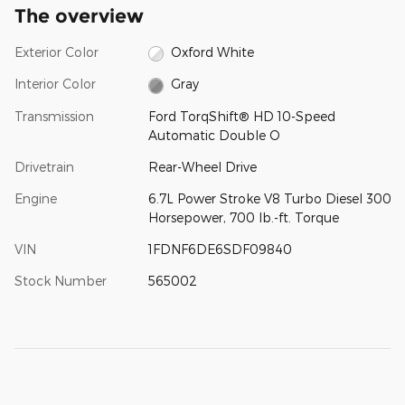
The overview
Exterior Color
Oxford White
Interior Color
Gray
Transmission
Ford TorqShift® HD 10-Speed
Automatic Double O
Drivetrain
Rear-Wheel Drive
Engine
6.7L Power Stroke V8 Turbo Diesel 300
Horsepower, 700 lb.-ft. Torque
VIN
1FDNF6DE6SDF09840
Stock Number
565002