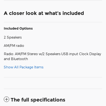
A closer look at what’s included
Included Options
2 Speakers
AM/FM radio
Radio: AM/FM Stereo w/2 Speakers USB input Clock Display
and Bluetooth
Show All Package Items
The full specifications