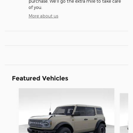
purchase. We'll go the extra mile to take care
of you.
More about us
Featured Vehicles
Slide 1 of 6