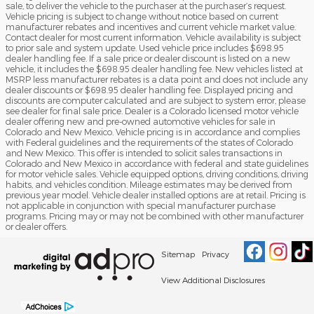
sale, to deliver the vehicle to the purchaser at the purchaser’s request.
Vehicle pricing is subject to change without notice based on current
manufacturer rebates and incentives and current vehicle market value.
Contact dealer for most current information. Vehicle availability is subject
to prior sale and system update. Used vehicle price includes $698.95
dealer handling fee. If a sale price or dealer discount is listed on a new
vehicle, it includes the $698.95 dealer handling fee. New vehicles listed at
MSRP less manufacturer rebates is a data point and does not include any
dealer discounts or $698.95 dealer handling fee. Displayed pricing and
discounts are computer calculated and are subject to system error, please
see dealer for final sale price. Dealer is a Colorado licensed motor vehicle
dealer offering new and pre-owned automotive vehicles for sale in
Colorado and New Mexico. Vehicle pricing is in accordance and complies
with Federal guidelines and the requirements of the states of Colorado
and New Mexico. This offer is intended to solicit sales transactions in
Colorado and New Mexico in accordance with federal and state guidelines
for motor vehicle sales. Vehicle equipped options, driving conditions, driving
habits, and vehicles condition. Mileage estimates may be derived from
previous year model. Vehicle dealer installed options are at retail. Pricing is
not applicable in conjunction with special manufacturer purchase
programs. Pricing may or may not be combined with other manufacturer
or dealer offers.
Sitemap
Privacy
View Additional Disclosures