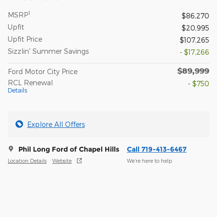
1
MSRP
$86,270
Upfit
$20,995
Upfit Price
$107,265
Sizzlin' Summer Savings
- $17,266
$89,999
Ford Motor City Price
RCL Renewal
- $750
Details
Explore All Offers
Phil Long Ford of Chapel Hills
Call 719-413-6467
Location Details
Website
We’re here to help