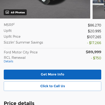
40 Photos
1
MSRP
$86,270
Upfit
$20,995
Upfit Price
$107,265
Sizzlin' Summer Savings
- $17,266
$89,999
Ford Motor City Price
RCL Renewal
- $750
Details
Get More Info
Click to Call Us
Price details