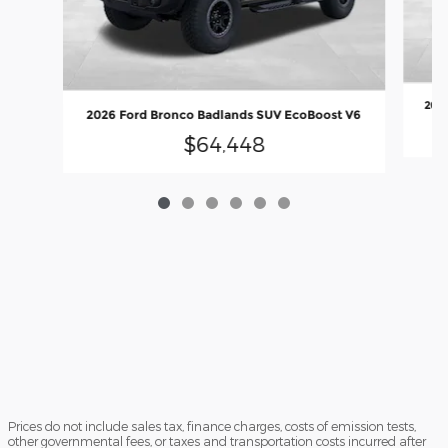
2026
2026 Ford Bronco Badlands SUV EcoBoost V6
$64,448
Prices do not include sales tax, finance charges, costs of emission tests,
other governmental fees, or taxes and transportation costs incurred after