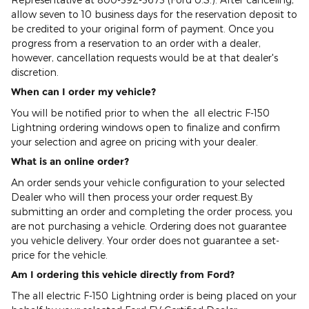
allow seven to 10 business days for the reservation deposit to
be credited to your original form of payment. Once you
progress from a reservation to an order with a dealer,
however, cancellation requests would be at that dealer's
discretion.
When can I order my vehicle?
You will be notified prior to when the all electric F-150
Lightning ordering windows open to finalize and confirm
your selection and agree on pricing with your dealer.
What is an online order?
An order sends your vehicle configuration to your selected
Dealer who will then process your order request.By
submitting an order and completing the order process, you
are not purchasing a vehicle. Ordering does not guarantee
you vehicle delivery. Your order does not guarantee a set-
price for the vehicle.
Am I ordering this vehicle directly from Ford?
The all electric F-150 Lightning order is being placed on your