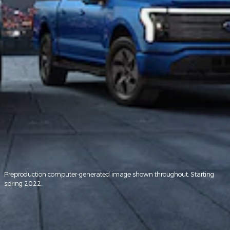
Preproduction computer-generated image shown throughout. Starting
spring 2022.