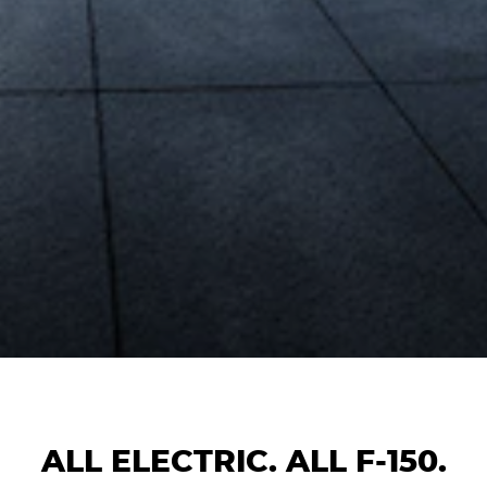
ALL ELECTRIC. ALL F-150.