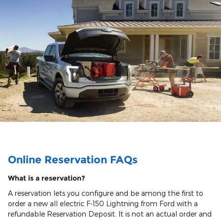
Online Reservation FAQs
What is a reservation?
A reservation lets you configure and be among the first to
order a new all electric F-150 Lightning from Ford with a
refundable Reservation Deposit. It is not an actual order and