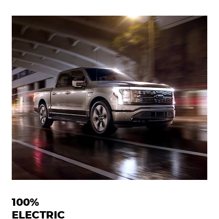
100%
ELECTRIC