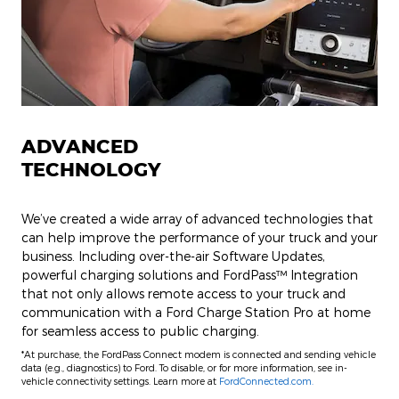
ADVANCED
TECHNOLOGY
We’ve created a wide array of advanced technologies that
can help improve the performance of your truck and your
business. Including over-the-air Software Updates,
powerful charging solutions and FordPass™ Integration
that not only allows remote access to your truck and
communication with a Ford Charge Station Pro at home
for seamless access to public charging.
*At purchase, the FordPass Connect modem is connected and sending vehicle
data (e.g., diagnostics) to Ford. To disable, or for more information, see in-
vehicle connectivity settings. Learn more at
FordConnected.com.