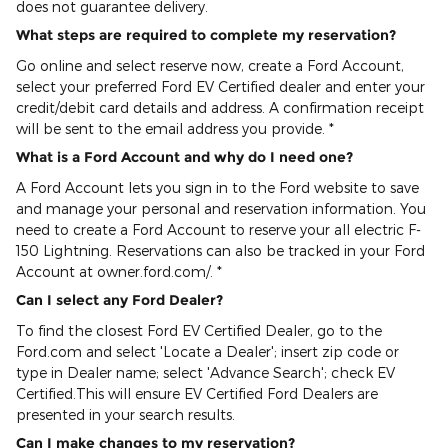
does not guarantee delivery.
What steps are required to complete my reservation?
Go online and select reserve now, create a Ford Account,
select your preferred Ford EV Certified dealer and enter your
credit/debit card details and address. A confirmation receipt
will be sent to the email address you provide. *
What is a Ford Account and why do I need one?
A Ford Account lets you sign in to the Ford website to save
and manage your personal and reservation information. You
need to create a Ford Account to reserve your all electric F-
150 Lightning. Reservations can also be tracked in your Ford
Account at owner.ford.com/. *
Can I select any Ford Dealer?
To find the closest Ford EV Certified Dealer, go to the
Ford.com and select 'Locate a Dealer'; insert zip code or
type in Dealer name; select 'Advance Search'; check EV
Certified.This will ensure EV Certified Ford Dealers are
presented in your search results.
Can I make changes to my reservation?