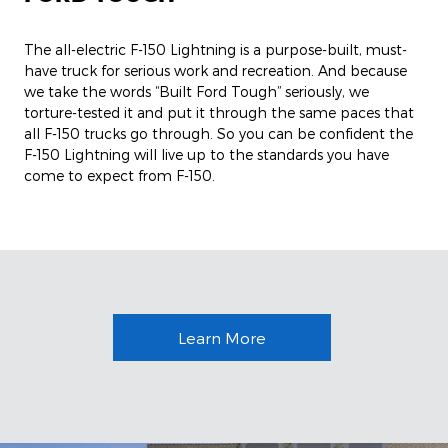
The all-electric F-150 Lightning is a purpose-built, must-
have truck for serious work and recreation. And because
we take the words “Built Ford Tough” seriously, we
torture-tested it and put it through the same paces that
all F-150 trucks go through. So you can be confident the
F-150 Lightning will live up to the standards you have
come to expect from F-150.
Learn More