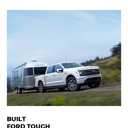
BUILT
FORD TOUGH