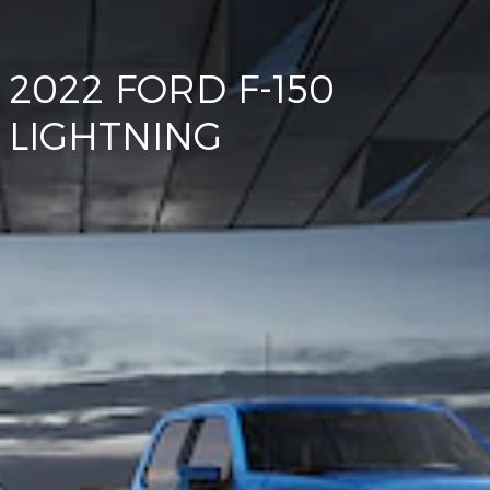
2022 FORD F-150
LIGHTNING