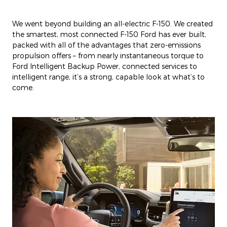
We went beyond building an all-electric F-150. We created
the smartest, most connected F-150 Ford has ever built,
packed with all of the advantages that zero-emissions
propulsion offers – from nearly instantaneous torque to
Ford Intelligent Backup Power, connected services to
intelligent range, it’s a strong, capable look at what’s to
come.