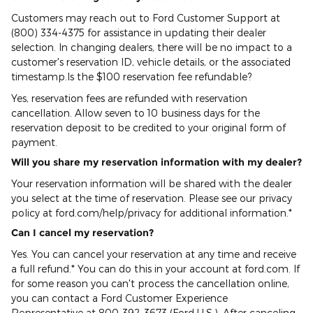
Customers may reach out to Ford Customer Support at
(800) 334-4375 for assistance in updating their dealer
selection. In changing dealers, there will be no impact to a
customer's reservation ID, vehicle details, or the associated
timestamp.Is the $100 reservation fee refundable?
Yes, reservation fees are refunded with reservation
cancellation. Allow seven to 10 business days for the
reservation deposit to be credited to your original form of
payment.
Will you share my reservation information with my dealer?
Your reservation information will be shared with the dealer
you select at the time of reservation. Please see our privacy
policy at ford.com/help/privacy for additional information.*
Can I cancel my reservation?
Yes. You can cancel your reservation at any time and receive
a full refund.* You can do this in your account at ford.com. If
for some reason you can't process the cancellation online,
you can contact a Ford Customer Experience
Representative at 800-392-3673 (Ford U.S.). After canceling,