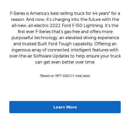
F-Series is America’s best-selling truck for 44 years* for a
reason. And now, it’s charging into the future with the
all-new, all-electric 2022 Ford F-150 Lightning. It’s the
first ever F-Series that’s gas-free and offers more
purposeful technology, an elevated driving experience
and trusted Built Ford Tough capability. Offering an
ingenious array of connected, intelligent features with
over-the-air Software Updates to help ensure your truck
can get even better over time.
*Based on 1977-2020 CY total sales.
Learn More