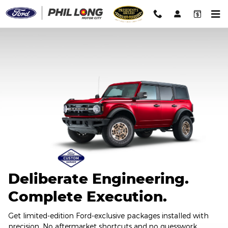
2026 Ford Custom Garage
Skip to main content
Deliberate Engineering.
Complete Execution.
Get limited-edition Ford-exclusive packages installed with
precision. No aftermarket shortcuts and no guesswork.