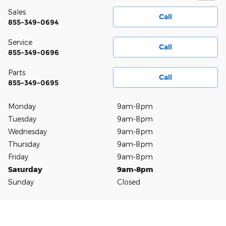
Sales
Call
855-349-0694
Service
Call
855-349-0696
Parts
Call
855-349-0695
Monday
9am-8pm
Tuesday
9am-8pm
Wednesday
9am-8pm
Thursday
9am-8pm
Friday
9am-8pm
Saturday
9am-8pm
Sunday
Closed