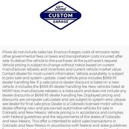
Prices do not include sales tax, finance charges, costs of emission tests,
other governmental fees, or taxes and transportation costs incurred after
sale, to deliver the vehicle to the purchaser at the purchaser’s request.
Vehicle pricing is subject to change without notice based on current
manufacturer rebates and incentives and current vehicle market value.
Contact dealer for most current information. Vehicle availability is subject
to prior sale and system update. Used vehicle price includes $698.95
dealer handling fee. If a sale price or dealer discount is listed on a new
vehicle, it includes the $698.95 dealer handling fee. New vehicles listed at
MSRP less manufacturer rebates is a data point and does not include any
dealer discounts or $698.95 dealer handling fee. Displayed pricing and
discounts are computer calculated and are subject to system error, please
see dealer for final sale price. Dealer is a Colorado licensed motor vehicle
dealer offering new and pre-owned automotive vehicles for sale in
Colorado and New Mexico. Vehicle pricing is in accordance and complies
with Federal guidelines and the requirements of the states of Colorado
and New Mexico. This offer is intended to solicit sales transactions in
Colorado and New Mexico in accordance with federal and state guidelines