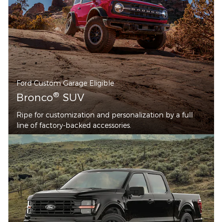
Ford Custom Garage Eligible
®
Bronco
SUV
Ripe for customization and personalization by a full
line of factory-backed accessories.