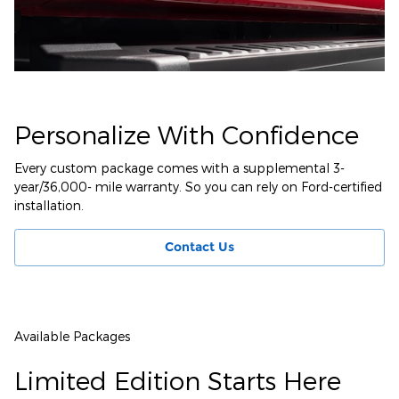
Personalize With Confidence
Every custom package comes with a supplemental 3-
year/36,000- mile warranty. So you can rely on Ford-certified
installation.
Contact Us
Available Packages
Limited Edition Starts Here