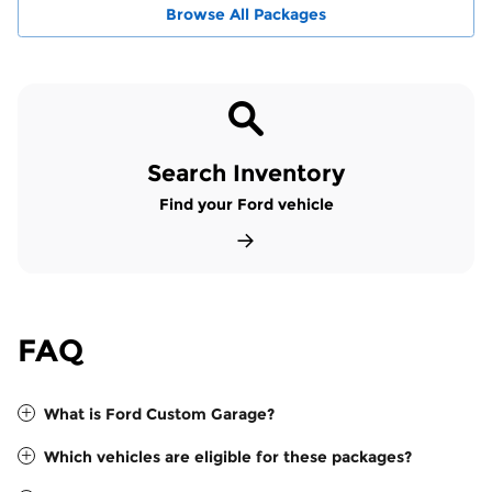
Browse All Packages
Search Inventory
Find your Ford vehicle
FAQ
What is Ford Custom Garage?
Which vehicles are eligible for these packages?