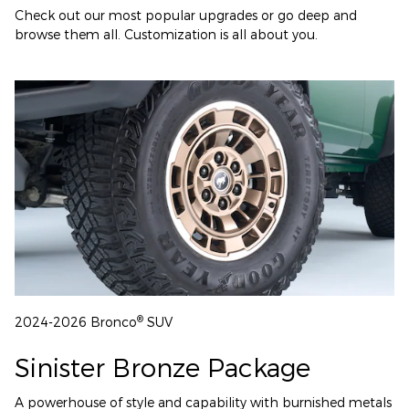
Check out our most popular upgrades or go deep and
browse them all. Customization is all about you.
®
2024-2026 Bronco
SUV
Sinister Bronze Package
A powerhouse of style and capability with burnished metals