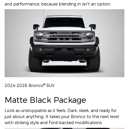
and performance, because blending in isn't an option.
®
2024-2026 Bronco
SUV
Matte Black Package
Look as unstoppable as it feels. Dark, sleek, and ready for
just about anything. It takes your Bronco to the next level
with striking style and Ford-backed modifications.