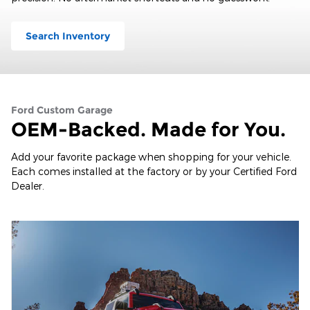
Search Inventory
Ford Custom Garage
OEM-Backed. Made for You.
Add your favorite package when shopping for your vehicle.
Each comes installed at the factory or by your Certified Ford
Dealer.