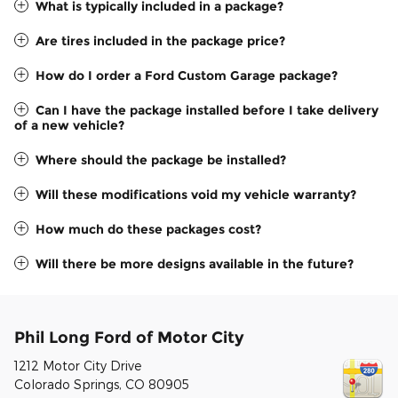
What is typically included in a package?
Are tires included in the package price?
How do I order a Ford Custom Garage package?
Can I have the package installed before I take delivery
of a new vehicle?
Where should the package be installed?
Will these modifications void my vehicle warranty?
How much do these packages cost?
Will there be more designs available in the future?
Phil Long Ford of Motor City
1212 Motor City Drive
Colorado Springs
,
CO
80905