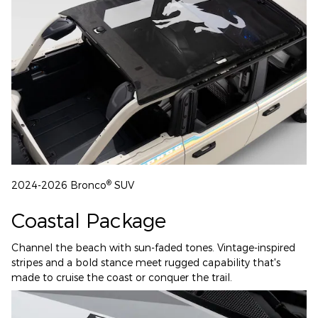
®
2024-2026 Bronco
SUV
Coastal Package
Channel the beach with sun-faded tones. Vintage-inspired
stripes and a bold stance meet rugged capability that's
made to cruise the coast or conquer the trail.