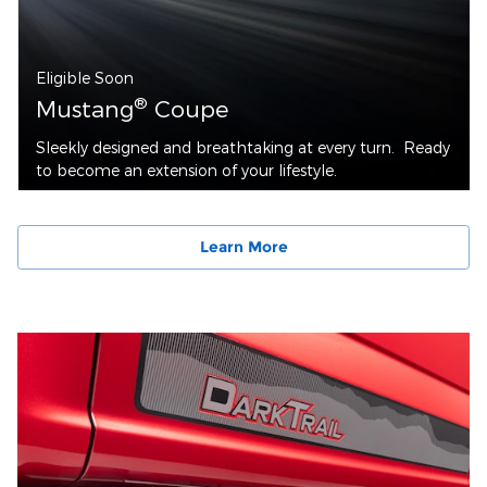
Eligible Soon
®
Mustang
Coupe
Sleekly designed and breathtaking at every turn. Ready
to become an extension of your lifestyle.
Learn More