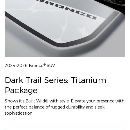
®
2024-2026 Bronco
SUV
Dark Trail Series: Titanium
Package
Shows it's Built Wild® with style. Elevate your presence with
the perfect balance of rugged durability and sleek
sophistication.