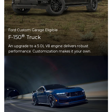
Ford Custom Garage Eligible
®
F-150
Truck
An upgrade to a 5.0L V8 engine delivers robust
performance. Customization makes it your own.