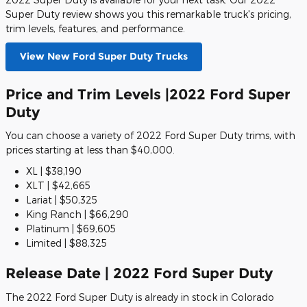
Super Duty review shows you this remarkable truck's pricing,
trim levels, features, and performance.
View New Ford Super Duty Trucks
Price and Trim Levels |2022 Ford Super
Duty
You can choose a variety of 2022 Ford Super Duty trims, with
prices starting at less than $40,000.
XL | $38,190
XLT | $42,665
Lariat | $50,325
King Ranch | $66,290
Platinum | $69,605
Limited | $88,325
Release Date | 2022 Ford Super Duty
The 2022 Ford Super Duty is already in stock in Colorado