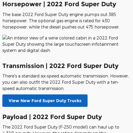
Horsepower | 2022 Ford Super Duty
The base 2022 Ford Super Duty engine pumps out 385
horsepower. The optional gas engine is rated for 430
horsepower, while the diesel pushes out 475 horsepower.
Transmission | 2022 Ford Super Duty
There's a standard six-speed automatic transmission. However,
you can also outfit the 2022 Ford Super Duty with a ten-
speed automatic transmission.
View New Ford Super Duty Trucks
Payload | 2022 Ford Super Duty
The 2022 Ford Super Duty (F-250 model) can haul up to