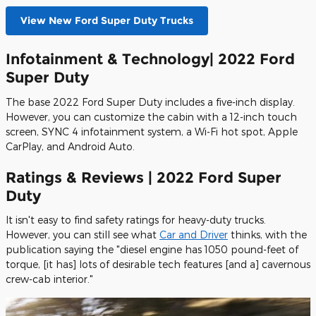
View New Ford Super Duty Trucks
Infotainment & Technology| 2022 Ford
Super Duty
The base 2022 Ford Super Duty includes a five-inch display.
However, you can customize the cabin with a 12-inch touch
screen, SYNC 4 infotainment system, a Wi-Fi hot spot, Apple
CarPlay, and Android Auto.
Ratings & Reviews | 2022 Ford Super
Duty
It isn't easy to find safety ratings for heavy-duty trucks.
However, you can still see what
Car and Driver
thinks, with the
publication saying the "diesel engine has 1050 pound-feet of
torque, [it has] lots of desirable tech features [and a] cavernous
crew-cab interior."