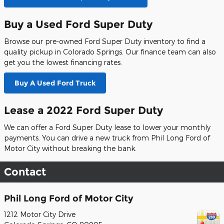
Buy a Used Ford Super Duty
Browse our pre-owned Ford Super Duty inventory to find a
quality pickup in Colorado Springs. Our finance team can also
get you the lowest financing rates.
Buy A Used Ford Truck
Lease a 2022 Ford Super Duty
We can offer a Ford Super Duty lease to lower your monthly
payments. You can drive a new truck from Phil Long Ford of
Motor City without breaking the bank.
Contact
Phil Long Ford of Motor City
1212 Motor City Drive