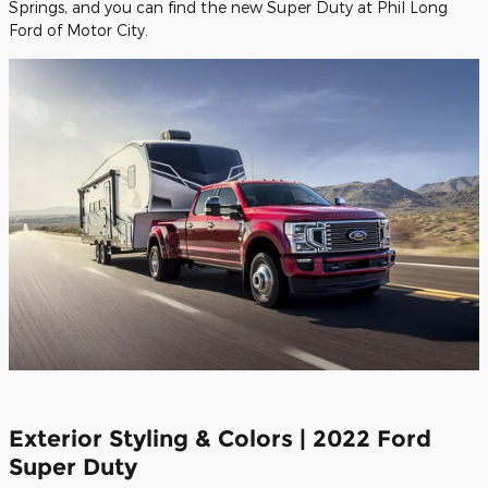
Springs, and you can find the new Super Duty at Phil Long
Ford of Motor City.
Exterior Styling & Colors | 2022 Ford
Super Duty