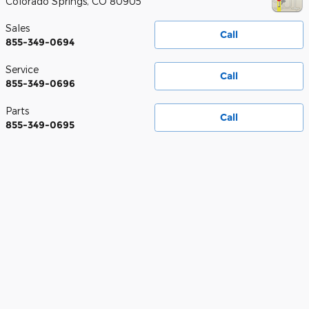
Colorado Springs
,
CO
80905
Sales
Call
855-349-0694
Service
Call
855-349-0696
Parts
Call
855-349-0695
Prices do not include sales tax, finance charges, costs of emission tests,
other governmental fees, or taxes and transportation costs incurred after
sale, to deliver the vehicle to the purchaser at the purchaser’s request.
Vehicle pricing is subject to change without notice based on current
manufacturer rebates and incentives and current vehicle market value.
Contact dealer for most current information. Vehicle availability is subject
to prior sale and system update. Used vehicle price includes $698.95
dealer handling fee. If a sale price or dealer discount is listed on a new
vehicle, it includes the $698.95 dealer handling fee. New vehicles listed at
MSRP less manufacturer rebates is a data point and does not include any
dealer discounts or $698.95 dealer handling fee. Displayed pricing and
discounts are computer calculated and are subject to system error, please
see dealer for final sale price. Dealer is a Colorado licensed motor vehicle
dealer offering new and pre-owned automotive vehicles for sale in