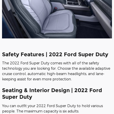
Safety Features | 2022 Ford Super Duty
The 2022 Ford Super Duty comes with all of the safety
technology you are looking for. Choose the available adaptive
cruise control, automatic high-beam headlights, and lane-
keeping assist for even more protection.
Seating & Interior Design | 2022 Ford
Super Duty
You can outfit your 2022 Ford Super Duty to hold various
people. The maximum capacity is six adults.