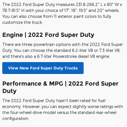
The 2022 Ford Super Duty measures 231.8-266.2" L x 80" W x
78.7-81.5" H with your choice of 17", 18", 19.5" and 20" wheels.
You can also choose from 11 exterior paint colors to fully
customize the truck.
Engine | 2022 Ford Super Duty
There are three powertrain options with the 2022 Ford Super
Duty. You can choose the standard 6.2-liter V8 or 7.3-liter V8,
and there's also a 6.7-liter Powerstroke diesel V8 engine.
View New Ford Super Duty Trucks
Performance & MPG | 2022 Ford Super
Duty
The 2022 Ford Super Duty hasn't been rated for fuel
economy. However, you can expect slightly worse ratings with
the four-wheel-drive model versus the standard rear-wheel
configuration.