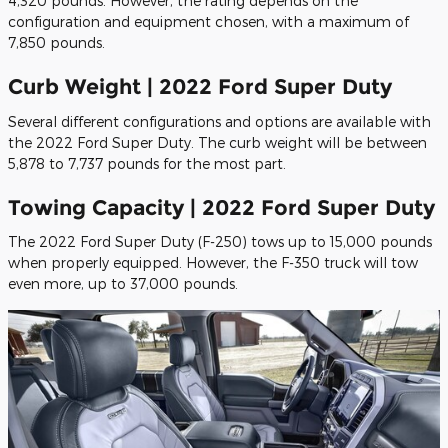
4,320 pounds. However, the rating depends on the
configuration and equipment chosen, with a maximum of
7,850 pounds.
Curb Weight | 2022 Ford Super Duty
Several different configurations and options are available with
the 2022 Ford Super Duty. The curb weight will be between
5,878 to 7,737 pounds for the most part.
Towing Capacity | 2022 Ford Super Duty
The 2022 Ford Super Duty (F-250) tows up to 15,000 pounds
when properly equipped. However, the F-350 truck will tow
even more, up to 37,000 pounds.