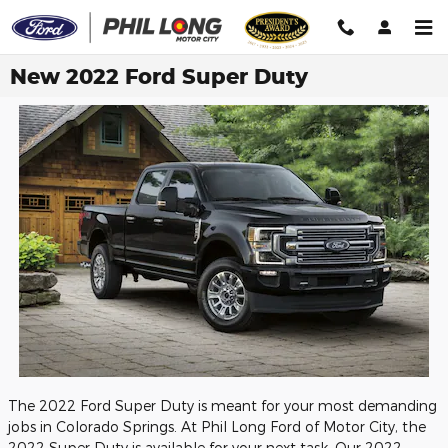
Skip to main content
New 2022 Ford Super Duty
The 2022 Ford Super Duty is meant for your most demanding
jobs in Colorado Springs. At Phil Long Ford of Motor City, the
2022 Super Duty is available for your next task. Our 2022