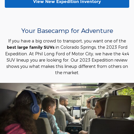
View New Expedition Inventory
Your Basecamp for Adventure
If you have a big crowd to transport, you want one of the
best large family SUVs
in Colorado Springs, the 2023 Ford
Expedition. At Phil Long Ford of Motor City, we have the 4x4
SUV lineup you are looking for. Our 2023 Expedition review
shows you what makes this lineup different from others on
the market.