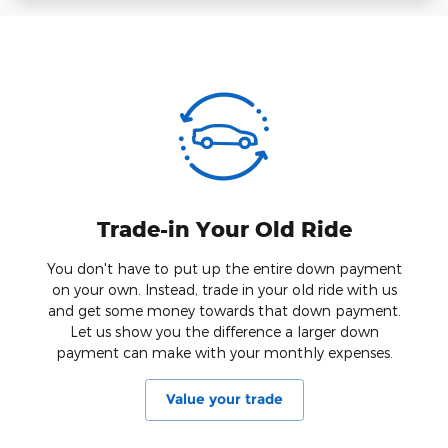
Trade-in Your Old Ride
You don't have to put up the entire down payment
on your own. Instead, trade in your old ride with us
and get some money towards that down payment.
Let us show you the difference a larger down
payment can make with your monthly expenses.
Value your trade