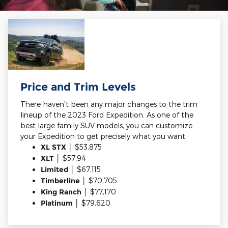
Price and Trim Levels
There haven't been any major changes to the trim
lineup of the 2023 Ford Expedition. As one of the
best large family SUV models, you can customize
your Expedition to get precisely what you want.
XL STX
│ $53,875
XLT
│ $57,94
Limited
│ $67,115
Timberline
│ $70,705
King Ranch
│ $77,170
Platinum
│ $79,620