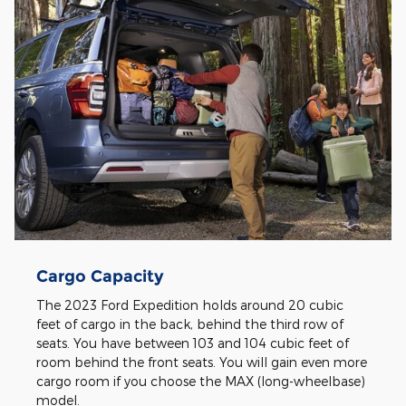
Cargo Capacity
The 2023 Ford Expedition holds around 20 cubic
feet of cargo in the back, behind the third row of
seats. You have between 103 and 104 cubic feet of
room behind the front seats. You will gain even more
cargo room if you choose the MAX (long-wheelbase)
model.