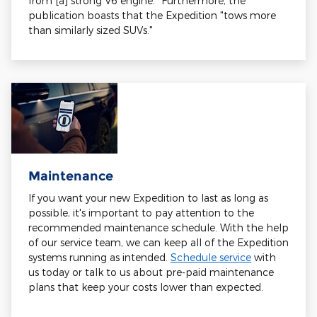
from [a] strong V6 engine." Furthermore, the
publication boasts that the Expedition "tows more
than similarly sized SUVs."
Maintenance
If you want your new Expedition to last as long as
possible, it's important to pay attention to the
recommended maintenance schedule. With the help
of our service team, we can keep all of the Expedition
systems running as intended.
Schedule service
with
us today or talk to us about pre-paid maintenance
plans that keep your costs lower than expected.