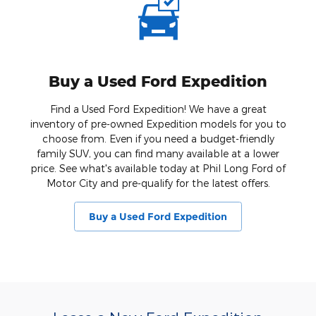
Buy a Used Ford Expedition
Find a Used Ford Expedition! We have a great
inventory of pre-owned Expedition models for you to
choose from. Even if you need a budget-friendly
family SUV, you can find many available at a lower
price. See what's available today at Phil Long Ford of
Motor City and pre-qualify for the latest offers.
Buy a Used Ford Expedition