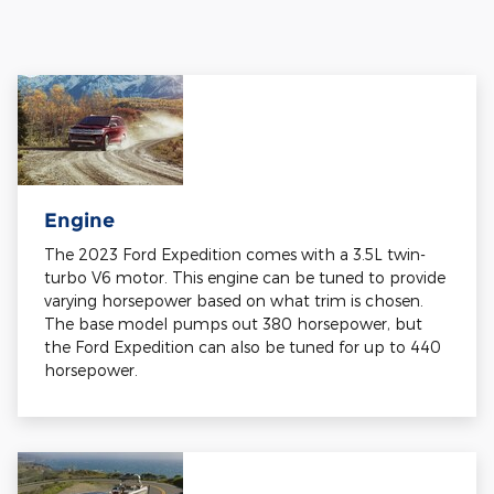
Engine
The 2023 Ford Expedition comes with a 3.5L twin-
turbo V6 motor. This engine can be tuned to provide
varying horsepower based on what trim is chosen.
The base model pumps out 380 horsepower, but
the Ford Expedition can also be tuned for up to 440
horsepower.