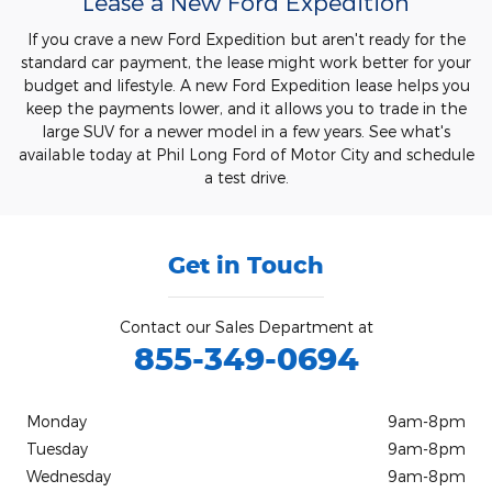
Lease a New Ford Expedition
If you crave a new Ford Expedition but aren't ready for the
standard car payment, the lease might work better for your
budget and lifestyle. A new Ford Expedition lease helps you
keep the payments lower, and it allows you to trade in the
large SUV for a newer model in a few years. See what's
available today at Phil Long Ford of Motor City and schedule
a test drive.
Get in Touch
Contact our Sales Department at
855-349-0694
Monday
9am-8pm
Tuesday
9am-8pm
Wednesday
9am-8pm