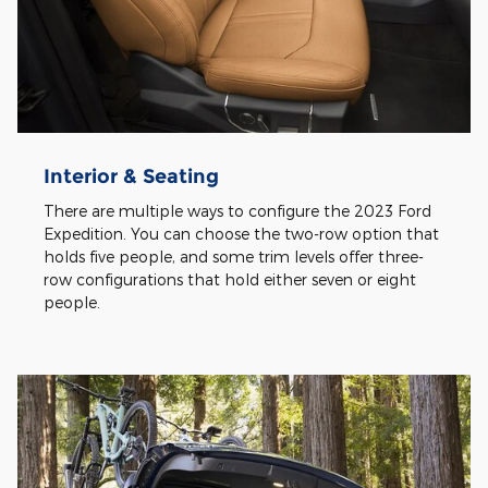
Interior & Seating
There are multiple ways to configure the 2023 Ford
Expedition. You can choose the two-row option that
holds five people, and some trim levels offer three-
row configurations that hold either seven or eight
people.