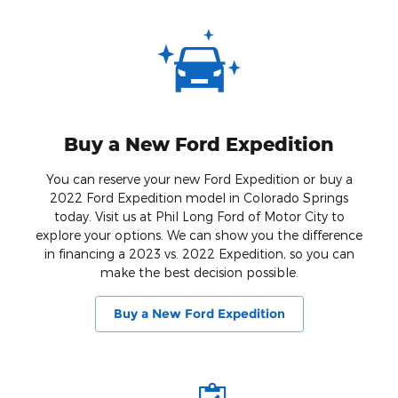
Buy a New Ford Expedition
You can reserve your new Ford Expedition or buy a
2022 Ford Expedition model in Colorado Springs
today. Visit us at Phil Long Ford of Motor City to
explore your options. We can show you the difference
in financing a 2023 vs. 2022 Expedition, so you can
make the best decision possible.
Buy a New Ford Expedition