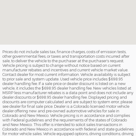
Prices do not include sales tax, finance charges, costs of emission tests,
other governmental fees, or taxes and transportation costs incurred after
sale, to deliver the vehicle to the purchaser at the purchaser’s request.
Vehicle pricing is subject to change without notice based on current
manufacturer rebates and incentives and current vehicle market value.
Contact dealer for most current information. Vehicle availability is subject
to prior sale and system update. Used vehicle price includes $698.95
dealer handling fee. If a sale price or dealer discount is listed on a new
vehicle, it includes the $698.95 dealer handling fee. New vehicles listed at
MSRP less manufacturer rebates is a data point and does not include any
dealer discounts or $698.95 dealer handling fee. Displayed pricing and
discounts are computer calculated and are subject to system error, please
see dealer for final sale price. Dealer is a Colorado licensed motor vehicle
dealer offering new and pre-owned automotive vehicles for sale in
Colorado and New Mexico. Vehicle pricing is in accordance and complies
with Federal guidelines and the requirements of the states of Colorado
and New Mexico. This offer is intended to solicit sales transactions in
Colorado and New Mexico in accordance with federal and state guidelines
for motor vehicle sales. Vehicle equipped options, driving conditions, driving