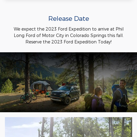
Release Date
We expect the 2023 Ford Expedition to arrive at Phil
Long Ford of Motor City in Colorado Springs this fall.
Reserve the 2023 Ford Expedition Today!