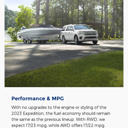
Performance & MPG
With no upgrades to the engine or styling of the
2023 Expedition, the fuel economy should remain
the same as the previous lineup. With RWD, we
expect 17/23 mpg, while AWD offers 17/22 mpg.