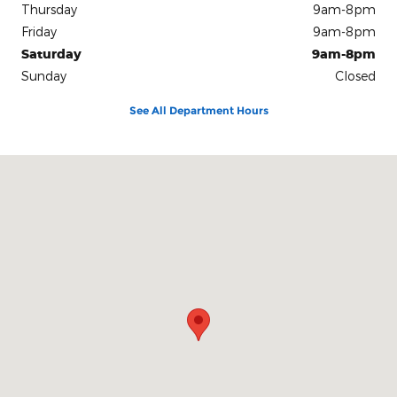
Thursday
9am-8pm
Friday
9am-8pm
Saturday
9am-8pm
Sunday
Closed
See All Department Hours
Visit us at: 1212 Motor City Drive Colorado Springs, CO 80905