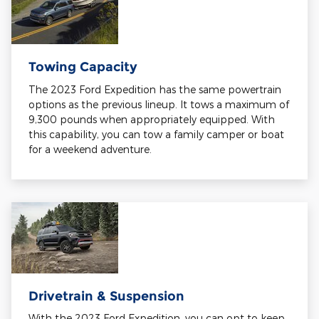
Towing Capacity
The 2023 Ford Expedition has the same powertrain
options as the previous lineup. It tows a maximum of
9,300 pounds when appropriately equipped. With
this capability, you can tow a family camper or boat
for a weekend adventure.
Drivetrain & Suspension
With the 2023 Ford Expedition, you can opt to keep