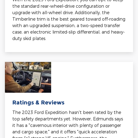
the standard rear-wheel-drive configuration or
upgrade with all-wheel drive. Additionally, the
Timberline trim is the best geared toward off-roading
with an upgraded suspension, a two-speed transfer
case, an electronic limited-slip differential, and heavy-
duty skid plates.
Ratings & Reviews
The 2023 Ford Expedition hasn't been rated by the
top safety departments yet. However, Edmunds says
it has a "cavernous interior with plenty of passenger
and cargo space," and it offers "quick acceleration