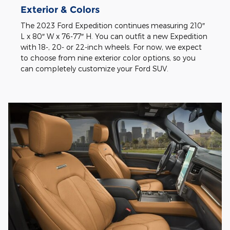
Exterior & Colors
The 2023 Ford Expedition continues measuring 210″
L x 80″ W x 76-77″ H. You can outfit a new Expedition
with 18-, 20- or 22-inch wheels. For now, we expect
to choose from nine exterior color options, so you
can completely customize your Ford SUV.