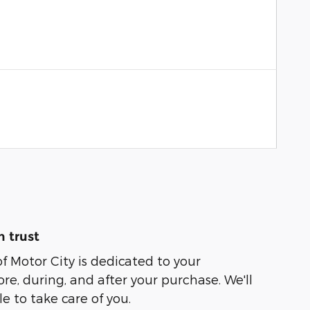
 trust
of Motor City is dedicated to your
ore, during, and after your purchase. We'll
e to take care of you.