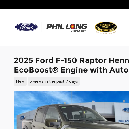
Skip to main content
2025 Ford F-150 Raptor Hen
EcoBoost® Engine with Auto
New
5 views in the past 7 days