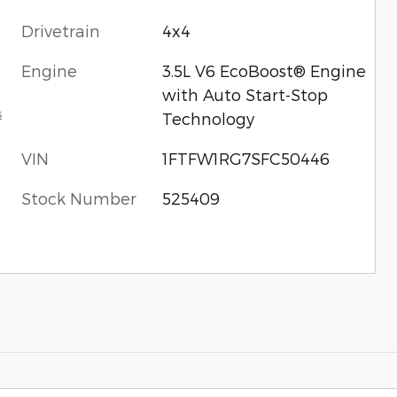
Drivetrain
4x4
Engine
3.5L V6 EcoBoost® Engine
with Auto Start-Stop
s
Technology
VIN
1FTFW1RG7SFC50446
Stock Number
525409