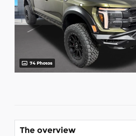
74 Photos
The overview