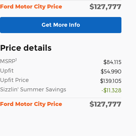
$127,777
Ford Motor City Price
Get More Info
Price details
1
MSRP
$84,115
Upfit
$54,990
Upfit Price
$139,105
Sizzlin' Summer Savings
-$11,328
$127,777
Ford Motor City Price