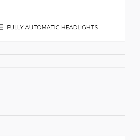
FULLY AUTOMATIC HEADLIGHTS