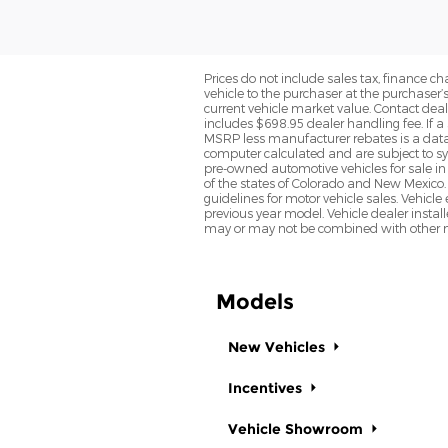
Prices do not include sales tax, finance cha
vehicle to the purchaser at the purchaser’
current vehicle market value. Contact deale
includes $698.95 dealer handling fee. If a 
MSRP less manufacturer rebates is a data 
computer calculated and are subject to sys
pre-owned automotive vehicles for sale i
of the states of Colorado and New Mexico. 
guidelines for motor vehicle sales. Vehicl
previous year model. Vehicle dealer instal
may or may not be combined with other ma
Models
New Vehicles
Incentives
Vehicle Showroom