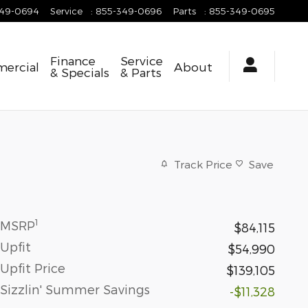
349-0694
Service
:
855-349-0696
Parts
:
855-349-0695
Finance
Service
ercial
About
& Specials
& Parts
Track Price
Save
1
MSRP
$84,115
Upfit
$54,990
Upfit Price
$139,105
Sizzlin' Summer Savings
-$11,328