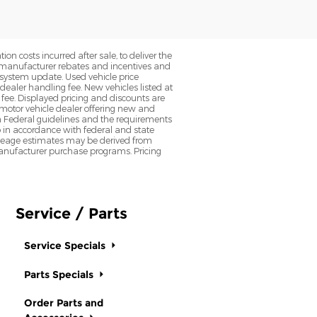
on costs incurred after sale, to deliver the
nt manufacturer rebates and incentives and
d system update. Used vehicle price
 dealer handling fee. New vehicles listed at
fee. Displayed pricing and discounts are
d motor vehicle dealer offering new and
h Federal guidelines and the requirements
o in accordance with federal and state
 Mileage estimates may be derived from
l manufacturer purchase programs. Pricing
Service / Parts
Service Specials
Parts Specials
Order Parts and