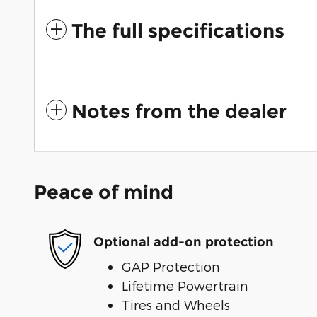
The full specifications
Notes from the dealer
Peace of mind
Optional add-on protection
GAP Protection
Lifetime Powertrain
Tires and Wheels