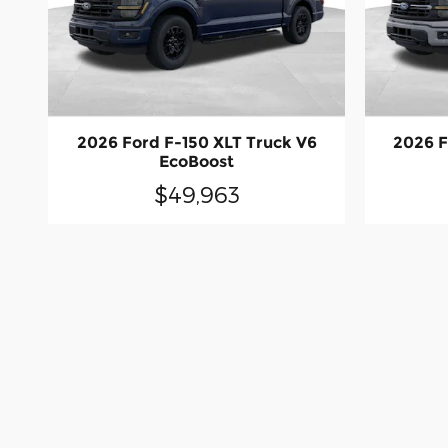
2026 Ford F-150 XLT Truck V6
2026 F
EcoBoost
$49,963