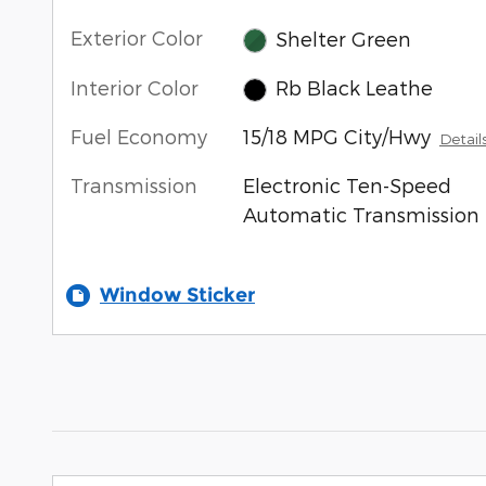
Exterior Color
Shelter Green
Interior Color
Rb Black Leathe
Fuel Economy
15/18 MPG City/Hwy
Detail
Transmission
Electronic Ten-Speed
Automatic Transmission
Window Sticker