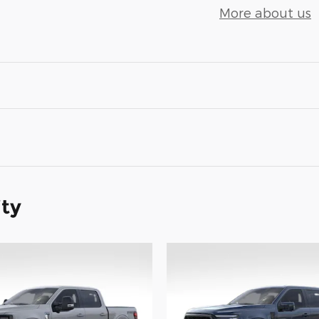
More about us
ity