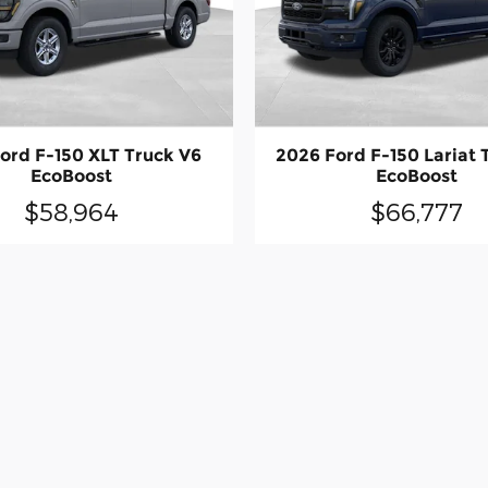
ord F-150 XLT Truck V6
2026 Ford F-150 Lariat 
EcoBoost
EcoBoost
$58,964
$66,777