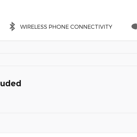
WIRELESS PHONE CONNECTIVITY
cluded