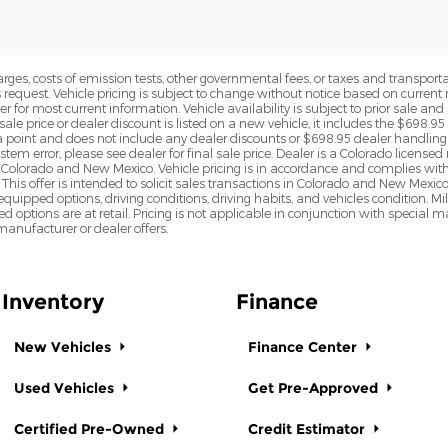
rges, costs of emission tests, other governmental fees, or taxes and transportati
s request. Vehicle pricing is subject to change without notice based on curre
r for most current information. Vehicle availability is subject to prior sale an
sale price or dealer discount is listed on a new vehicle, it includes the $698.95
point and does not include any dealer discounts or $698.95 dealer handling 
tem error, please see dealer for final sale price. Dealer is a Colorado license
n Colorado and New Mexico. Vehicle pricing is in accordance and complies wit
This offer is intended to solicit sales transactions in Colorado and New Mexic
e equipped options, driving conditions, driving habits, and vehicles condition.
led options are at retail. Pricing is not applicable in conjunction with specia
nufacturer or dealer offers.
Inventory
Finance
New Vehicles
Finance Center
Used Vehicles
Get Pre-Approved
Certified Pre-Owned
Credit Estimator