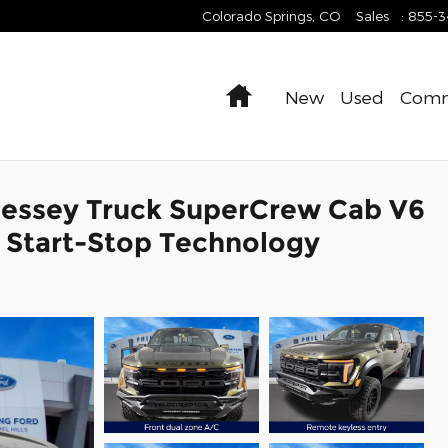
Colorado Springs
,
CO
Sales
:
855-
Home
New
Used
Comm
nessey Truck SuperCrew Cab V6
 Start-Stop Technology