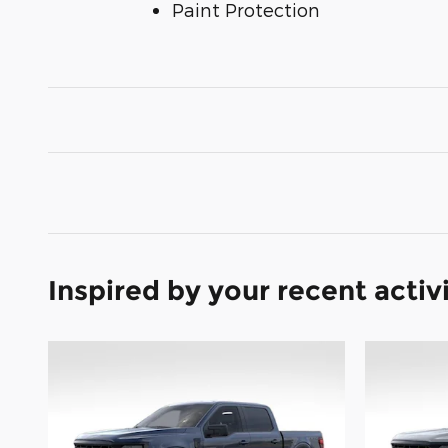
Paint Protection
Inspired by your recent activ