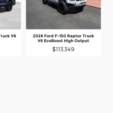
Truck V6
2026 Ford F-150 Raptor Truck
V6 EcoBoost High Output
$113,349