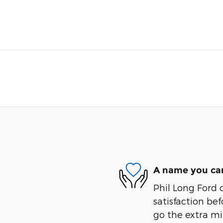
A name you can
Phil Long Ford 
satisfaction bef
go the extra mil