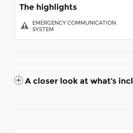
The highlights
EMERGENCY COMMUNICATION
SYSTEM
A closer look at what’s in