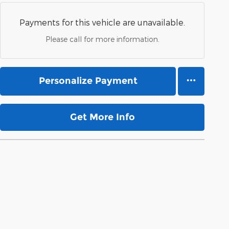
Payments for this vehicle are unavailable.
Please call for more information.
Personalize Payment
Get More Info