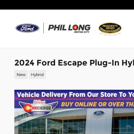
Skip to main content
2024 Ford Escape Plug-In Hy
New
Hybrid