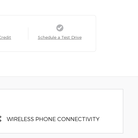
Credit
Schedule a Test Drive
WIRELESS PHONE CONNECTIVITY