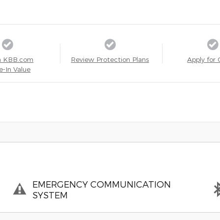
a KBB.com
Review Protection Plans
Apply for 
e-In Value
EMERGENCY COMMUNICATION
SYSTEM