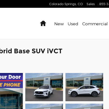
Colorado Springs
,
CO
Sales
:
855-
Home
New
Used
Commercial
brid Base SUV iVCT