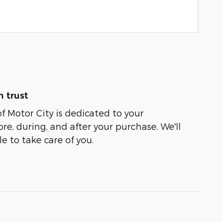
 trust
of Motor City is dedicated to your
ore, during, and after your purchase. We'll
e to take care of you.