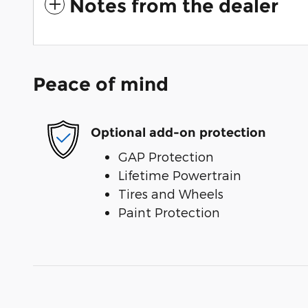
Notes from the dealer
Peace of mind
Optional add-on protection
GAP Protection
Lifetime Powertrain
Tires and Wheels
Paint Protection