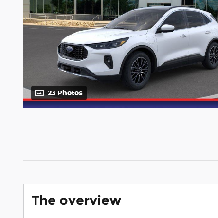
23 Photos
The overview