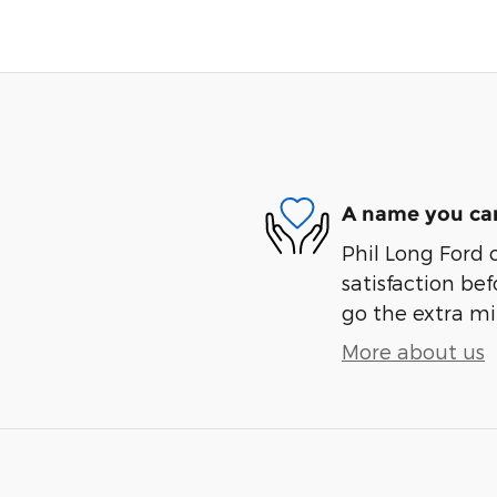
A name you can
Phil Long Ford 
satisfaction bef
go the extra mil
More about us