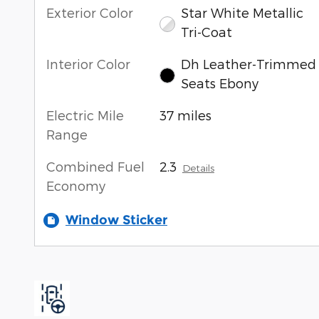
Exterior Color
Star White Metallic
Tri-Coat
Interior Color
Dh Leather-Trimmed
Seats Ebony
Electric Mile
37 miles
Range
Combined Fuel
2.3
Details
Economy
Window Sticker