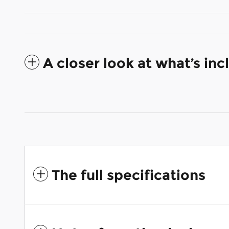
A closer look at what’s in
The full specifications