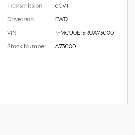
Transmission
eCVT
Drivetrain
FWD
VIN
1FMCU0E15RUA73000
Stock Number
A73000