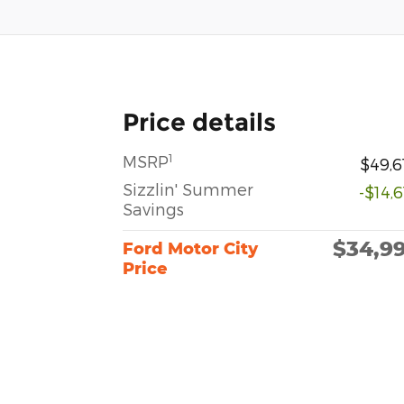
Price details
1
MSRP
$49,6
Sizzlin' Summer
-$14,
Savings
$34,9
Ford Motor City
Price