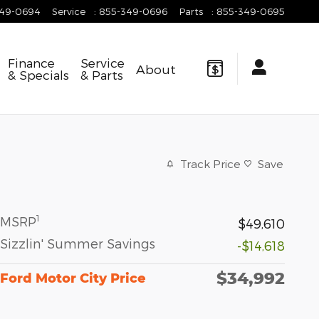
349-0694
Service
:
855-349-0696
Parts
:
855-349-0695
Finance
Service
About
& Specials
& Parts
Track Price
Save
1
MSRP
$49,610
Sizzlin' Summer Savings
-$14,618
$34,992
Ford Motor City Price