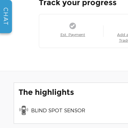
Track your progress
CHAT
Est. Payment
Add 
Trad
The highlights
BLIND SPOT SENSOR