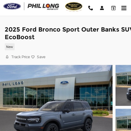
Skip to main content
2025 Ford Bronco Sport Outer Banks SU
EcoBoost
New
Track Price
Save