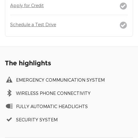
Apply for Credit
Schedule a Test Drive
The highlights
EMERGENCY COMMUNICATION SYSTEM
WIRELESS PHONE CONNECTIVITY
FULLY AUTOMATIC HEADLIGHTS
SECURITY SYSTEM