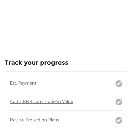
Track your progress
Est. Payment
Add a KBB.com Trade-In Value
Review Protection Plans