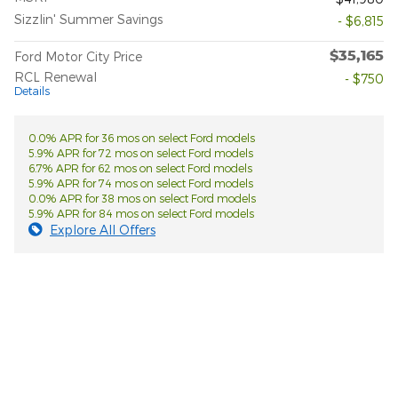
Sizzlin' Summer Savings
- $6,815
$35,165
Ford Motor City Price
RCL Renewal
- $750
Details
0.0% APR for 36 mos on select Ford models
5.9% APR for 72 mos on select Ford models
6.7% APR for 62 mos on select Ford models
5.9% APR for 74 mos on select Ford models
0.0% APR for 38 mos on select Ford models
5.9% APR for 84 mos on select Ford models
Explore All Offers