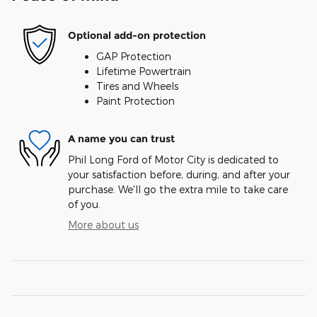
Optional add-on protection
GAP Protection
Lifetime Powertrain
Tires and Wheels
Paint Protection
A name you can trust
Phil Long Ford of Motor City is dedicated to
your satisfaction before, during, and after your
purchase. We'll go the extra mile to take care
of you.
More about us