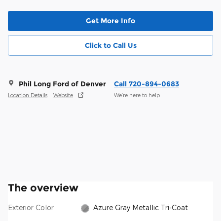
Get More Info
Click to Call Us
Phil Long Ford of Denver
Call 720-894-0683
Location Details
Website
We’re here to help
The overview
Exterior Color
Azure Gray Metallic Tri-Coat