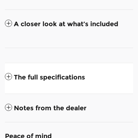
A closer look at what’s included
The full specifications
Notes from the dealer
Peace of mind