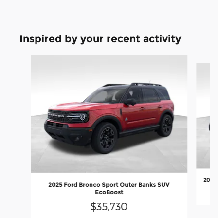
Inspired by your recent activity
Slide 1 of 8
2026 
2025 Ford Bronco Sport Outer Banks SUV
EcoBoost
$35,730