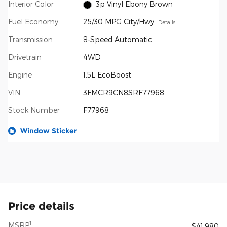
Interior Color
3p Vinyl Ebony Brown
Fuel Economy
25/30 MPG City/Hwy
Details
Transmission
8-Speed Automatic
Drivetrain
4WD
Engine
1.5L EcoBoost
VIN
3FMCR9CN8SRF77968
Stock Number
F77968
Window Sticker
Price details
1
MSRP
$41,980