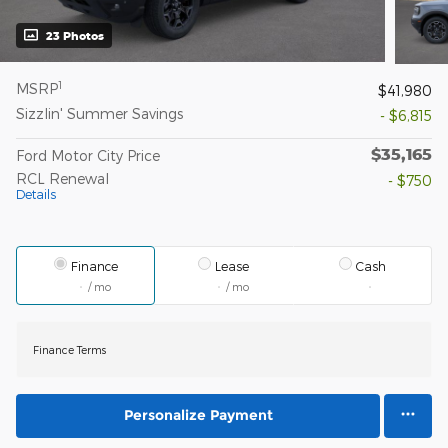
23 Photos
1
MSRP
$41,980
Sizzlin' Summer Savings
- $6,815
$35,165
Ford Motor City Price
RCL Renewal
- $750
Details
Finance
Lease
Cash
/ mo
/ mo
Finance Terms
Personalize Payment