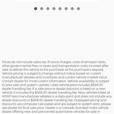
Prices do not include sales tax, finance charges, costs of emission tests,
other governmental fees, or taxes and transportation costs incurred after
sale, to deliver the vehicle to the purchaser at the purchaser’s request.
Vehicle pricing is subject to change without notice based on current
manufacturer rebates and incentives and current vehicle market value.
Contact dealer for most current information. Vehicle availability is subject
to prior sale and system update. Used vehicle price includes $698.95
dealer handling fee. If a sale price or dealer discount is listed on a new
vehicle, it includes the $698.95 dealer handling fee. New vehicles listed at
MSRP less manufacturer rebates is a data point and does not include any
dealer discounts or $698.95 dealer handling fee. Displayed pricing and
discounts are computer calculated and are subject to system error, please
see dealer for final sale price. Dealer is a Colorado licensed motor vehicle
dealer offering new and pre-owned automotive vehicles for sale in