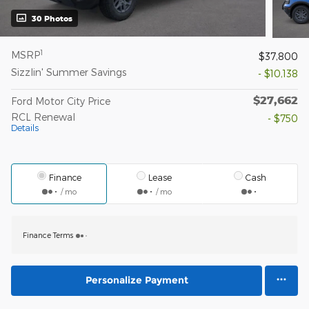
30 Photos
1
MSRP
$37,800
Sizzlin' Summer Savings
- $10,138
$27,662
Ford Motor City Price
RCL Renewal
- $750
Details
Finance
Lease
Cash
/ mo
/ mo
Finance Terms
Personalize Payment