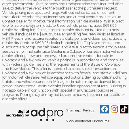
other governmental fees, or taxes and transportation costs incurred after
sale, to deliver the vehicle to the purchaser at the purchaser’s request.
Vehicle pricing is subject to change without notice based on current
manufacturer rebates and incentives and current vehicle market value.
Contact dealer for most current information. Vehicle availability is subject
to prior sale and system update. Used vehicle price includes $698.95
dealer handling fee. If a sale price or dealer discount is listed on a new
vehicle, it includes the $698.95 dealer handling fee. New vehicles listed at
MSRP less manufacturer rebates is a data point and does not include any
dealer discounts or $698.95 dealer handling fee. Displayed pricing and
discounts are computer calculated and are subject to system error, please
see dealer for final sale price. Dealer is a Colorado licensed motor vehicle
dealer offering new and pre-owned automotive vehicles for sale in
Colorado and New Mexico. Vehicle pricing is in accordance and complies
with Federal guidelines and the requirements of the states of Colorado
and New Mexico. This offer is intended to solicit sales transactions in
Colorado and New Mexico in accordance with federal and state guidelines
for motor vehicle sales. Vehicle equipped options, driving conditions, driving
habits, and vehicles condition. Mileage estimates may be derived from
previous year model. Vehicle dealer installed options are at retail. Pricing is
not applicable in conjunction with special manufacturer purchase
programs. Pricing may or may not be combined with other manufacturer
or dealer offers.
Sitemap
Privacy
View Additional Disclosures