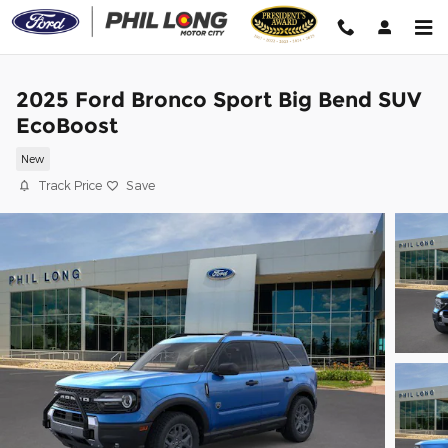
Skip to main content
2025 Ford Bronco Sport Big Bend SUV
EcoBoost
New
Track Price
Save