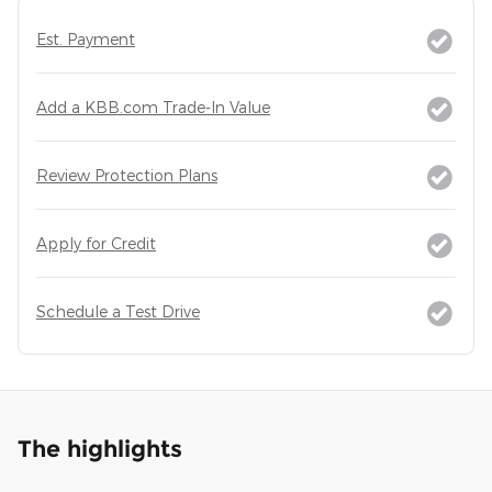
Est. Payment
Add a KBB.com Trade-In Value
Review Protection Plans
Apply for Credit
Schedule a Test Drive
The highlights