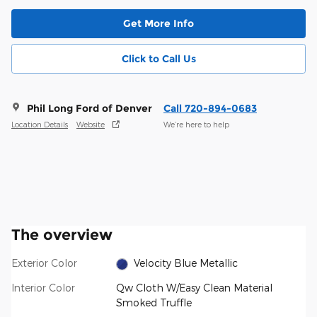
Get More Info
Click to Call Us
Phil Long Ford of Denver
Call 720-894-0683
Location Details
Website
We’re here to help
The overview
Exterior Color
Velocity Blue Metallic
Interior Color
Qw Cloth W/Easy Clean Material
Smoked Truffle