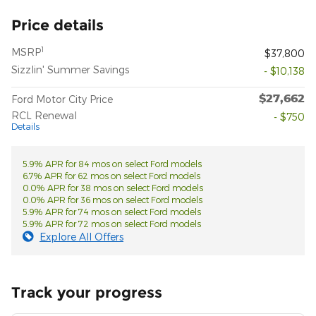
Price details
1
MSRP
$37,800
Sizzlin' Summer Savings
- $10,138
$27,662
Ford Motor City Price
RCL Renewal
- $750
Details
5.9% APR for 84 mos on select Ford models
6.7% APR for 62 mos on select Ford models
0.0% APR for 38 mos on select Ford models
0.0% APR for 36 mos on select Ford models
5.9% APR for 74 mos on select Ford models
5.9% APR for 72 mos on select Ford models
Explore All Offers
Track your progress