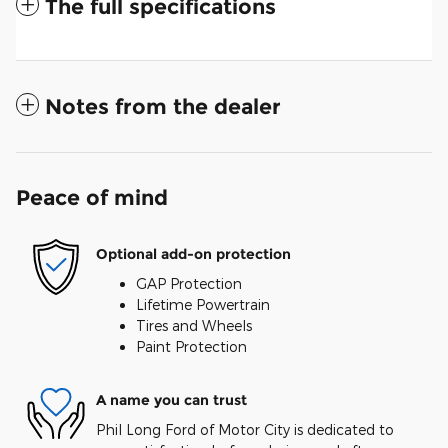
The full specifications
Notes from the dealer
Peace of mind
Optional add-on protection
GAP Protection
Lifetime Powertrain
Tires and Wheels
Paint Protection
A name you can trust
Phil Long Ford of Motor City is dedicated to