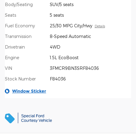
Body/Seating
SUV/5 seats
Seats
5 seats
Fuel Economy
25/30 MPG City/Hwy
Details
Transmission
8-Speed Automatic
Drivetrain
4WD
Engine
1.5L EcoBoost
VIN
3FMCR9BN3SRF84036
Stock Number
F84036
Window Sticker