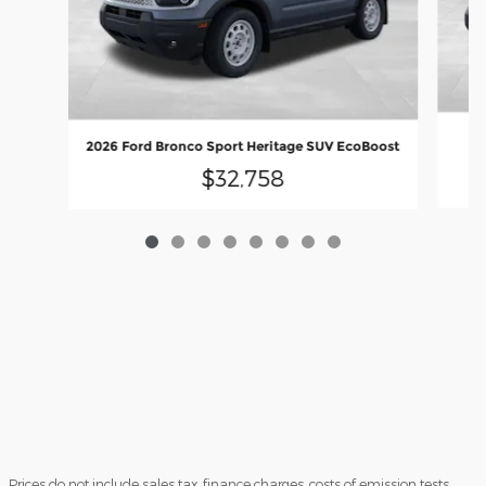
20
2026 Ford Bronco Sport Heritage SUV EcoBoost
$32,758
Prices do not include sales tax, finance charges, costs of emission tests,