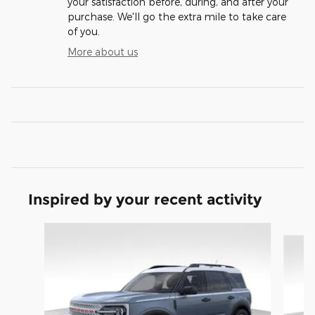
your satisfaction before, during, and after your
purchase. We'll go the extra mile to take care
of you.
More about us
Inspired by your recent activity
Slide 1 of 8