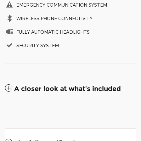
EMERGENCY COMMUNICATION SYSTEM
WIRELESS PHONE CONNECTIVITY
FULLY AUTOMATIC HEADLIGHTS
SECURITY SYSTEM
A closer look at what’s included