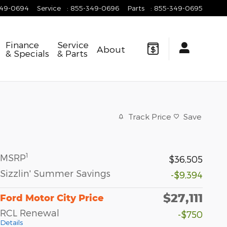
349-0694
Service
:
855-349-0696
Parts
:
855-349-0695
Finance
Service
About
& Specials
& Parts
Track Price
Save
1
MSRP
$36,505
Sizzlin' Summer Savings
-$9,394
$27,111
Ford Motor City Price
RCL Renewal
-$750
Details