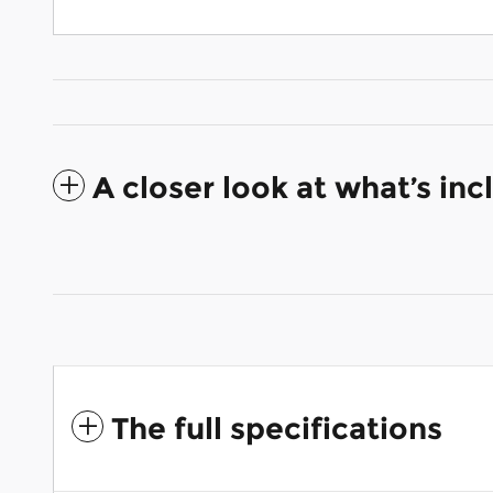
A closer look at what’s in
The full specifications