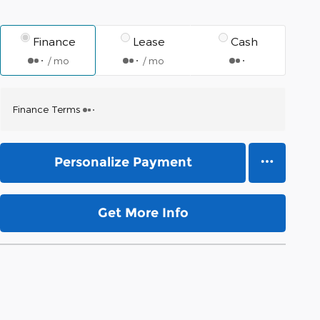
Finance
Lease
Cash
/ mo
/ mo
Finance Terms
Personalize Payment
Get More Info