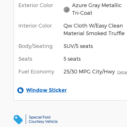
Exterior Color
Azure Gray Metallic
Tri-Coat
Interior Color
Qw Cloth W/Easy Clean
Material Smoked Truffle
Body/Seating
SUV/5 seats
Seats
5 seats
Fuel Economy
25/30 MPG City/Hwy
Detai
Window Sticker