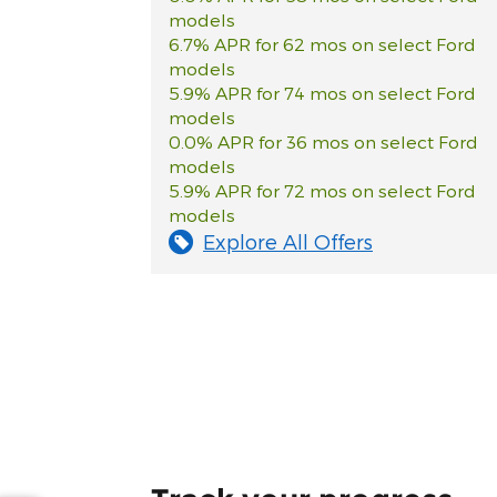
models
6.7% APR for 62 mos on select Ford
models
5.9% APR for 74 mos on select Ford
models
0.0% APR for 36 mos on select Ford
models
5.9% APR for 72 mos on select Ford
models
Explore All Offers