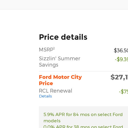
Price details
1
MSRP
$36,5
Sizzlin' Summer
-$9,3
Savings
$27,1
Ford Motor City
Price
RCL Renewal
-$7
Details
5.9% APR for 84 mos on select Ford
models
0.0% APR for 38 mos on select Ford