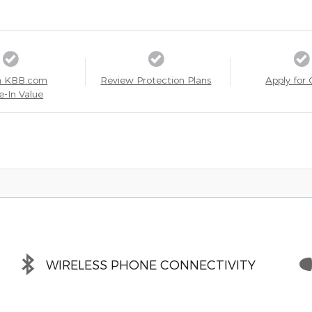
a KBB.com
Review Protection Plans
Apply for 
e-In Value
WIRELESS PHONE CONNECTIVITY