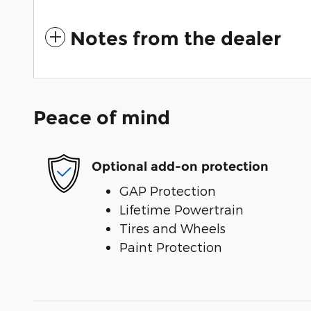
Notes from the dealer
Peace of mind
Optional add-on protection
GAP Protection
Lifetime Powertrain
Tires and Wheels
Paint Protection