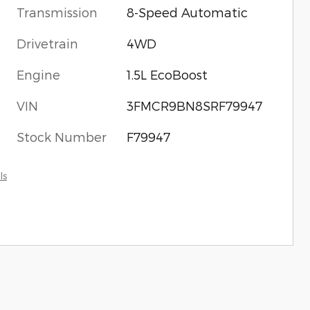
Transmission
8-Speed Automatic
Drivetrain
4WD
Engine
1.5L EcoBoost
VIN
3FMCR9BN8SRF79947
Stock Number
F79947
ls