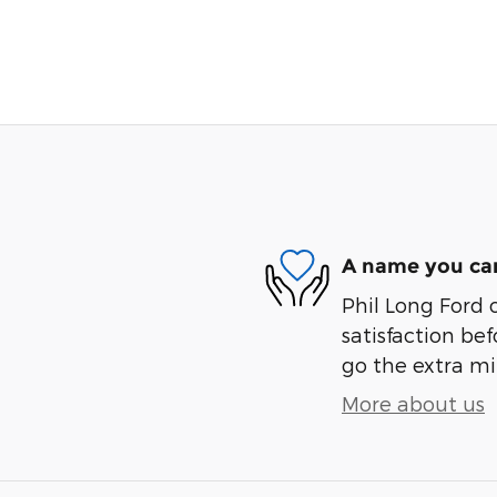
A name you can
Phil Long Ford 
satisfaction bef
go the extra mil
More about us