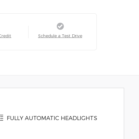
Credit
Schedule a Test Drive
FULLY AUTOMATIC HEADLIGHTS