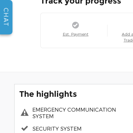
Track your progress
CHAT
Est. Payment
Add 
Trad
The highlights
EMERGENCY COMMUNICATION
SYSTEM
SECURITY SYSTEM