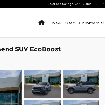
Colorado Springs
,
CO
Sales
:
855-
Home
New
Used
Commercial
 Bend SUV EcoBoost