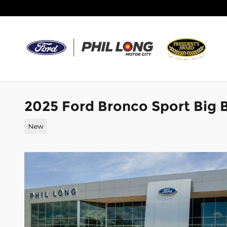
Skip to main content
2025 Ford Bronco Sport Big
New