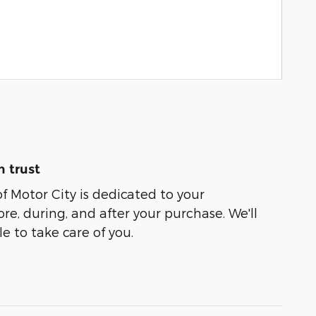
 trust
of Motor City is dedicated to your
ore, during, and after your purchase. We'll
e to take care of you.