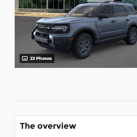
23 Photos
The overview