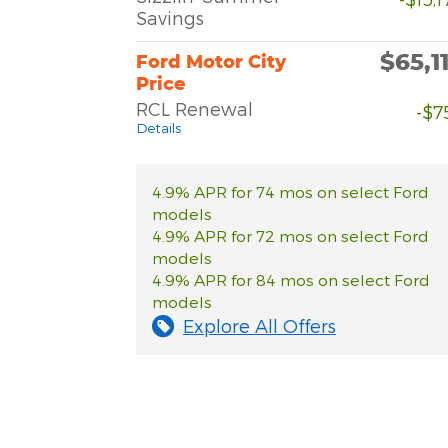
Savings
$65,1
Ford Motor City
Price
RCL Renewal
-$7
Details
4.9% APR for 74 mos on select Ford
models
4.9% APR for 72 mos on select Ford
models
4.9% APR for 84 mos on select Ford
models
Explore All Offers