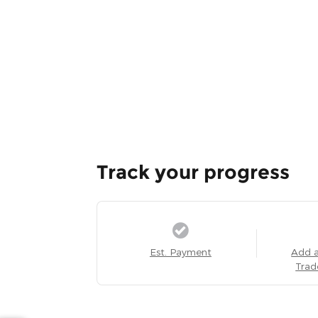
Track your progress
Est. Payment
Add 
Trad