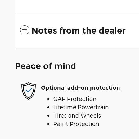
Notes from the dealer
Peace of mind
Optional add-on protection
GAP Protection
Lifetime Powertrain
Tires and Wheels
Paint Protection