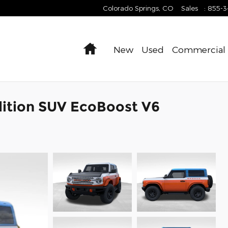
Colorado Springs
,
CO
Sales
:
855-
Home
New
Used
Commercial
dition SUV EcoBoost V6