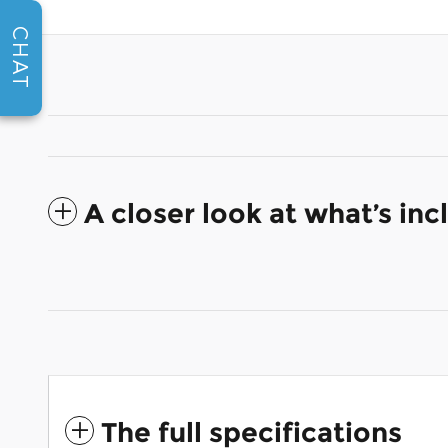
CHAT
A closer look at what’s in
The full specifications