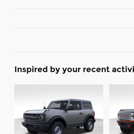
Inspired by your recent activ