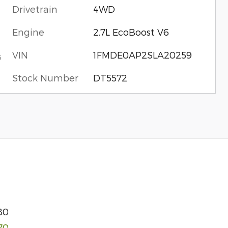
Drivetrain
4WD
Engine
2.7L EcoBoost V6
VIN
1FMDE0AP2SLA20259
s
Stock Number
DT5572
80
170