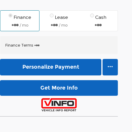
Finance
Lease
Cash
/ mo
/ mo
Finance Terms
Personalize Payment
Get More Info