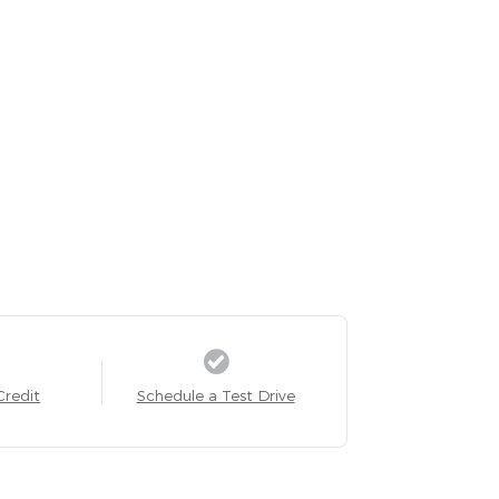
Credit
Schedule a Test Drive