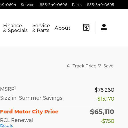
349-0694
Service
:
855-349-0696
Parts
:
855-349-0695
Finance
Service
About
& Specials
& Parts
Track Price
Save
1
MSRP
$78,280
Sizzlin' Summer Savings
-$13,170
$65,110
Ford Motor City Price
RCL Renewal
-$750
Details