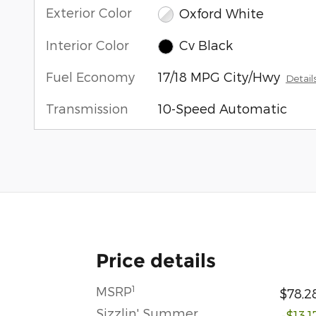
Exterior Color
Oxford White
Interior Color
Cv Black
Fuel Economy
17/18 MPG City/Hwy
Detail
Transmission
10-Speed Automatic
Price details
1
MSRP
$78,2
Sizzlin' Summer
-$13,