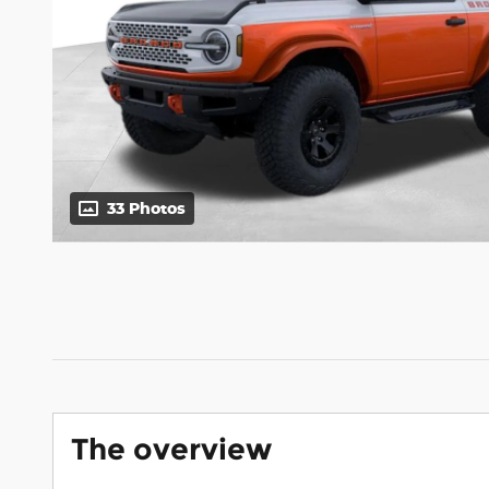
33 Photos
The overview