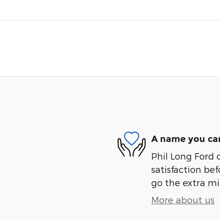
A name you can
Phil Long Ford 
satisfaction bef
go the extra mil
More about us