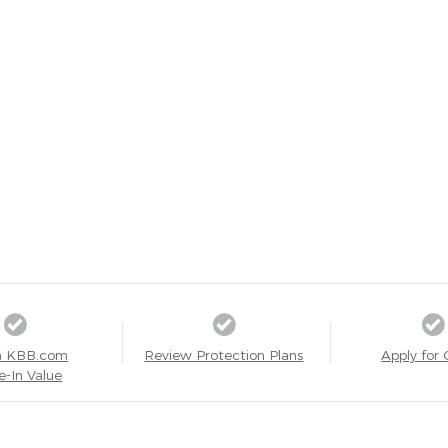
a KBB.com
Review Protection Plans
Apply for 
e-In Value