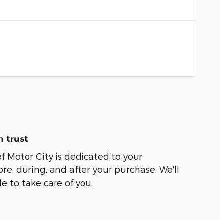
 trust
of Motor City is dedicated to your
ore, during, and after your purchase. We'll
e to take care of you.