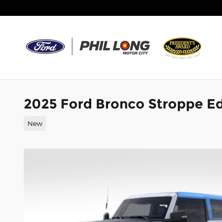
Skip to main content
2025 Ford Bronco Stroppe E
New