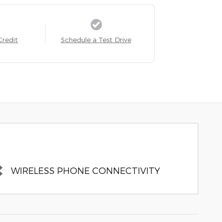
Credit
Schedule a Test Drive
WIRELESS PHONE CONNECTIVITY