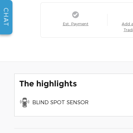
CHAT
Est. Payment
Add 
Trad
The highlights
BLIND SPOT SENSOR