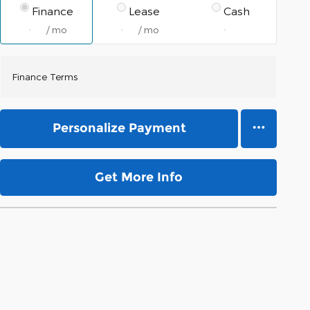
Finance
Lease
Cash
/ mo
/ mo
Finance Terms
Personalize Payment
Get More Info