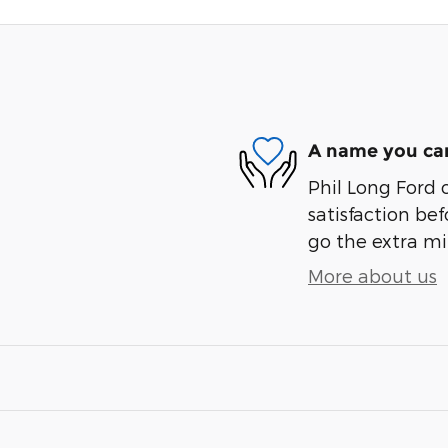
A name you can
Phil Long Ford 
satisfaction bef
go the extra mil
More about us