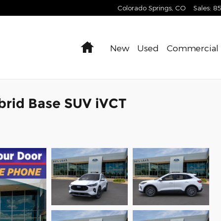
Colorado Springs
,
CO
Sales
:
8
Home
New
Used
Commercial
brid Base SUV iVCT