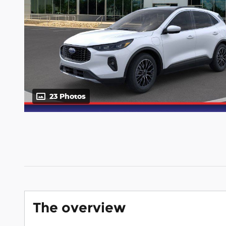
23 Photos
The overview