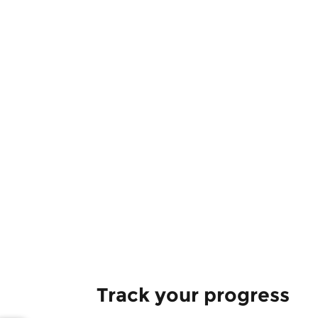
Track your progress