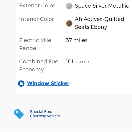
Exterior Color
Space Silver Metallic
Interior Color
Ah Activex-Quilted
Seats Ebony
Electric Mile
37 miles
Range
Combined Fuel
101
Details
Economy
Window Sticker