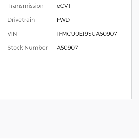
Transmission
eCVT
Drivetrain
FWD
VIN
1FMCU0E19SUA50907
Stock Number
A50907