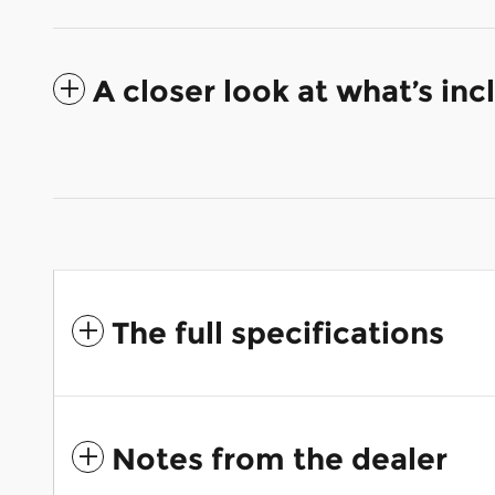
A closer look at what’s in
The full specifications
Notes from the dealer