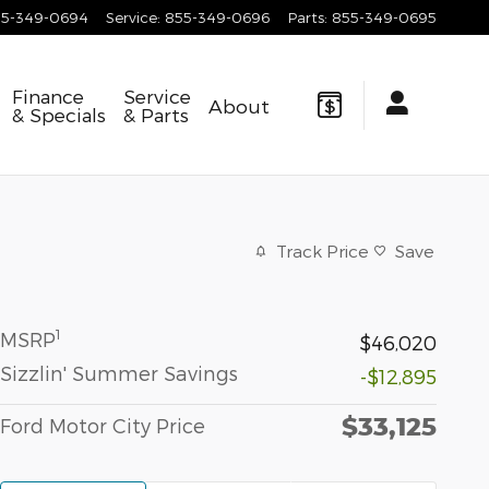
55-349-0694
Service
:
855-349-0696
Parts
:
855-349-0695
Finance
Service
About
& Specials
& Parts
Track Price
Save
1
MSRP
$46,020
Sizzlin' Summer Savings
-$12,895
$33,125
Ford Motor City Price