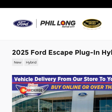
Skip to main content
2025 Ford Escape Plug-In Hy
New
Hybrid