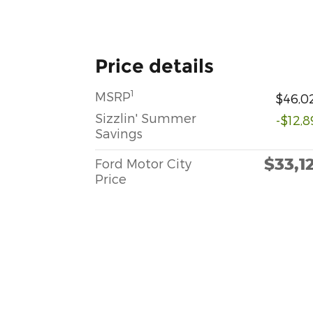
Price details
1
MSRP
$46,0
Sizzlin' Summer
-$12,8
Savings
$33,1
Ford Motor City
Price