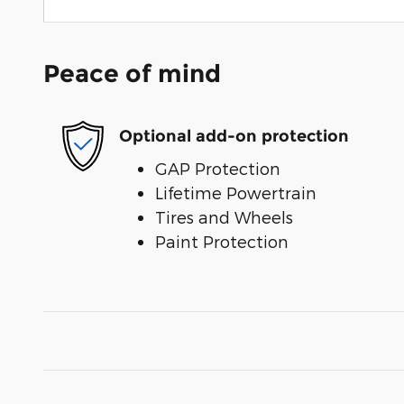
Peace of mind
Optional add-on protection
GAP Protection
Lifetime Powertrain
Tires and Wheels
Paint Protection