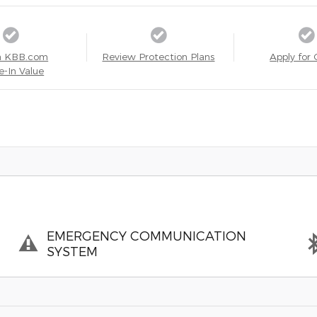
a KBB.com
Review Protection Plans
Apply for 
e-In Value
EMERGENCY COMMUNICATION
SYSTEM