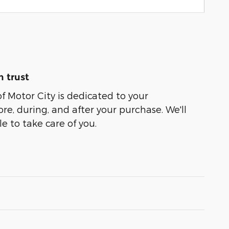
 trust
of Motor City is dedicated to your
ore, during, and after your purchase. We'll
e to take care of you.