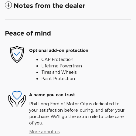
Notes from the dealer
Peace of mind
Optional add-on protection
GAP Protection
Lifetime Powertrain
Tires and Wheels
Paint Protection
A name you can trust
Phil Long Ford of Motor City is dedicated to
your satisfaction before, during, and after your
purchase. We'll go the extra mile to take care
of you.
More about us