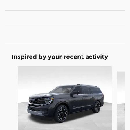
Inspired by your recent activity
Slide 1 of 6