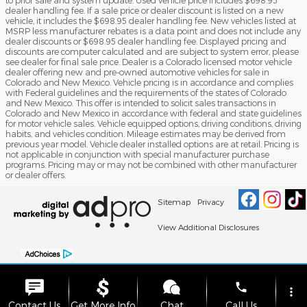
to prior sale and system update. Used vehicle price includes $698.95
dealer handling fee. If a sale price or dealer discount is listed on a new
vehicle, it includes the $698.95 dealer handling fee. New vehicles listed at
MSRP less manufacturer rebates is a data point and does not include any
dealer discounts or $698.95 dealer handling fee. Displayed pricing and
discounts are computer calculated and are subject to system error, please
see dealer for final sale price. Dealer is a Colorado licensed motor vehicle
dealer offering new and pre-owned automotive vehicles for sale in
Colorado and New Mexico. Vehicle pricing is in accordance and complies
with Federal guidelines and the requirements of the states of Colorado
and New Mexico. This offer is intended to solicit sales transactions in
Colorado and New Mexico in accordance with federal and state guidelines
for motor vehicle sales. Vehicle equipped options, driving conditions, driving
habits, and vehicles condition. Mileage estimates may be derived from
previous year model. Vehicle dealer installed options are at retail. Pricing is
not applicable in conjunction with special manufacturer purchase
programs. Pricing may or may not be combined with other manufacturer
or dealer offers.
Sitemap
Privacy
View Additional Disclosures
phone
more_vert
Contact Us
Get More Info
Chat
Call Us