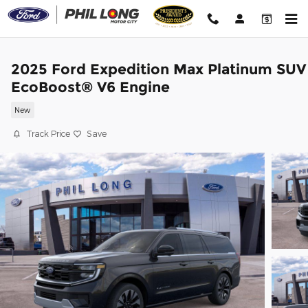
Skip to main content
2025 Ford Expedition Max Platinum SUV
EcoBoost® V6 Engine
New
Track Price
Save