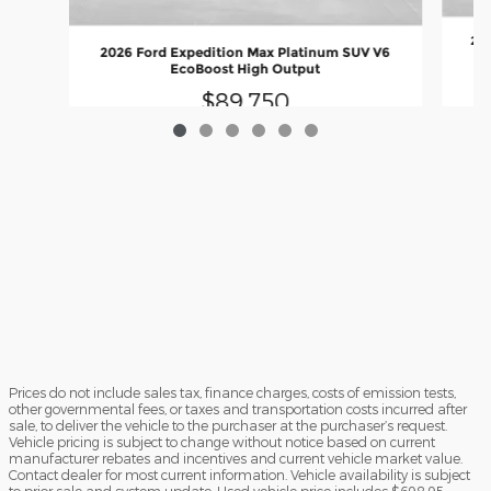
202
2026 Ford Expedition Max Platinum SUV V6
EcoBoost High Output
$89,750
Prices do not include sales tax, finance charges, costs of emission tests,
other governmental fees, or taxes and transportation costs incurred after
sale, to deliver the vehicle to the purchaser at the purchaser’s request.
Vehicle pricing is subject to change without notice based on current
manufacturer rebates and incentives and current vehicle market value.
Contact dealer for most current information. Vehicle availability is subject