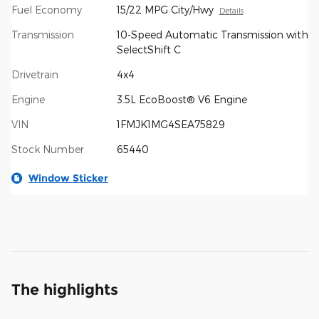
Fuel Economy
15/22 MPG City/Hwy
Details
Transmission
10-Speed Automatic Transmission with
SelectShift C
Drivetrain
4x4
Engine
3.5L EcoBoost® V6 Engine
VIN
1FMJK1MG4SEA75829
Stock Number
65440
Window Sticker
The highlights