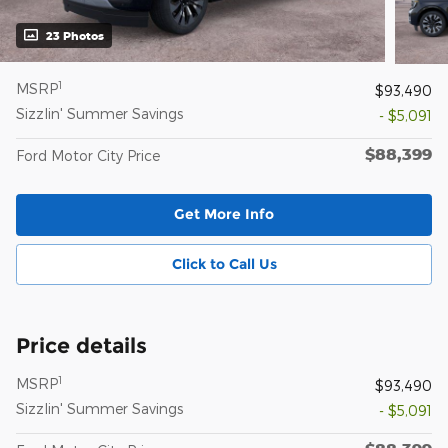
23 Photos
1
MSRP
$93,490
Sizzlin' Summer Savings
- $5,091
$88,399
Ford Motor City Price
Get More Info
Click to Call Us
Price details
1
MSRP
$93,490
Sizzlin' Summer Savings
- $5,091