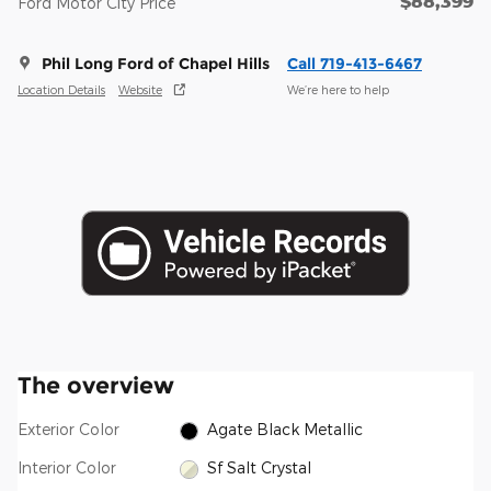
$88,399
Ford Motor City Price
Phil Long Ford of Chapel Hills
Call 719-413-6467
Location Details
Website
We’re here to help
The overview
Exterior Color
Agate Black Metallic
Interior Color
Sf Salt Crystal