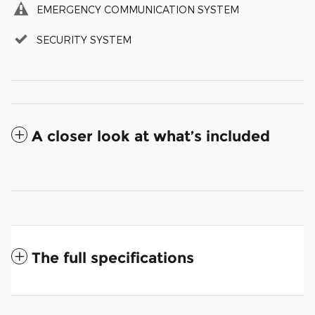
EMERGENCY COMMUNICATION SYSTEM
SECURITY SYSTEM
A closer look at what’s included
The full specifications