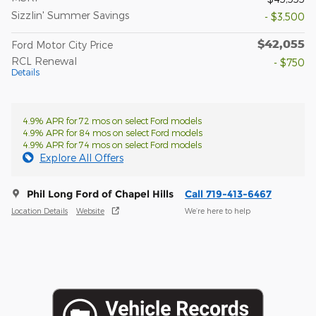
Sizzlin' Summer Savings
- $3,500
$42,055
Ford Motor City Price
RCL Renewal
- $750
Details
4.9% APR for 72 mos on select Ford models
4.9% APR for 84 mos on select Ford models
4.9% APR for 74 mos on select Ford models
Explore All Offers
Phil Long Ford of Chapel Hills
Call 719-413-6467
Location Details
Website
We’re here to help