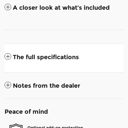
A closer look at what’s included
The full specifications
Notes from the dealer
Peace of mind
Optional add-on protection