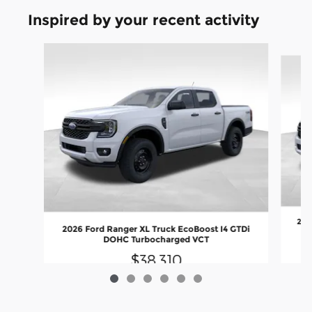
Inspired by your recent activity
Slide 1 of 6
202
2026 Ford Ranger XL Truck EcoBoost I4 GTDi
DOHC Turbocharged VCT
$38,310