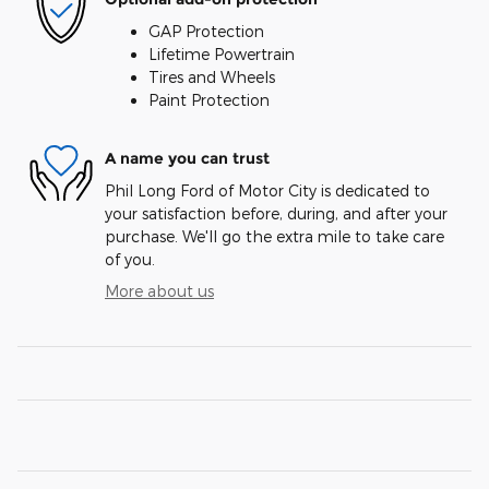
GAP Protection
Lifetime Powertrain
Tires and Wheels
Paint Protection
A name you can trust
Phil Long Ford of Motor City is dedicated to
your satisfaction before, during, and after your
purchase. We'll go the extra mile to take care
of you.
More about us