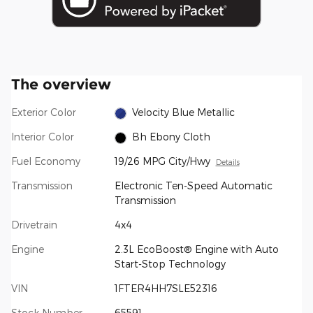
The overview
Exterior Color
Velocity Blue Metallic
Interior Color
Bh Ebony Cloth
Fuel Economy
19/26 MPG City/Hwy
Details
Transmission
Electronic Ten-Speed Automatic
Transmission
Drivetrain
4x4
Engine
2.3L EcoBoost® Engine with Auto
Start-Stop Technology
VIN
1FTER4HH7SLE52316
Stock Number
65591