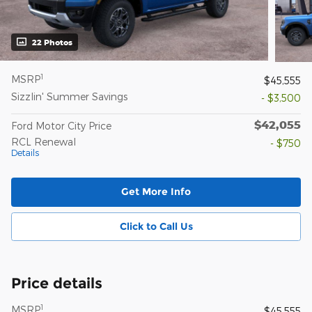
22 Photos
1
MSRP
$45,555
Sizzlin' Summer Savings
- $3,500
$42,055
Ford Motor City Price
RCL Renewal
- $750
Details
Get More Info
Click to Call Us
Price details
1
MSRP
$45,555