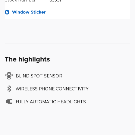
Window Sticker
The highlights
BLIND SPOT SENSOR
WIRELESS PHONE CONNECTIVITY
FULLY AUTOMATIC HEADLIGHTS