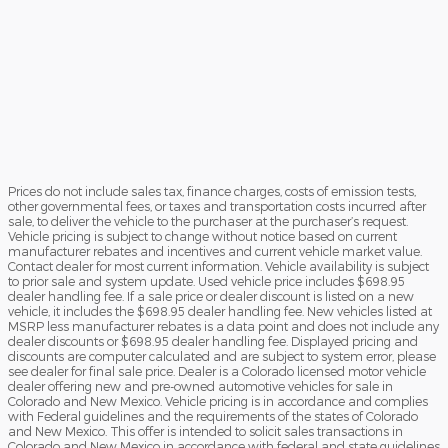
Prices do not include sales tax, finance charges, costs of emission tests,
other governmental fees, or taxes and transportation costs incurred after
sale, to deliver the vehicle to the purchaser at the purchaser’s request.
Vehicle pricing is subject to change without notice based on current
manufacturer rebates and incentives and current vehicle market value.
Contact dealer for most current information. Vehicle availability is subject
to prior sale and system update. Used vehicle price includes $698.95
dealer handling fee. If a sale price or dealer discount is listed on a new
vehicle, it includes the $698.95 dealer handling fee. New vehicles listed at
MSRP less manufacturer rebates is a data point and does not include any
dealer discounts or $698.95 dealer handling fee. Displayed pricing and
discounts are computer calculated and are subject to system error, please
see dealer for final sale price. Dealer is a Colorado licensed motor vehicle
dealer offering new and pre-owned automotive vehicles for sale in
Colorado and New Mexico. Vehicle pricing is in accordance and complies
with Federal guidelines and the requirements of the states of Colorado
and New Mexico. This offer is intended to solicit sales transactions in
Colorado and New Mexico in accordance with federal and state guidelines