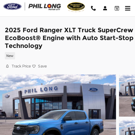
Skip to main content
2025 Ford Ranger XLT Truck SuperCrew
EcoBoost® Engine with Auto Start-Stop
Technology
New
Track Price
Save