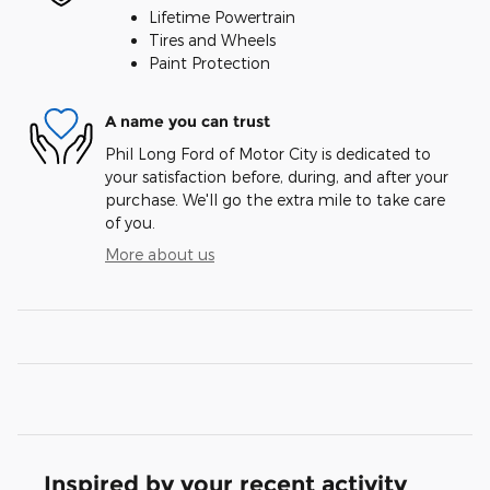
Lifetime Powertrain
Tires and Wheels
Paint Protection
A name you can trust
Phil Long Ford of Motor City is dedicated to
your satisfaction before, during, and after your
purchase. We'll go the extra mile to take care
of you.
More about us
Inspired by your recent activity