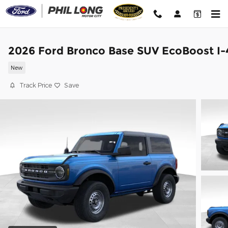
Skip to main content
2026 Ford Bronco Base SUV EcoBoost I-
New
Track Price
Save