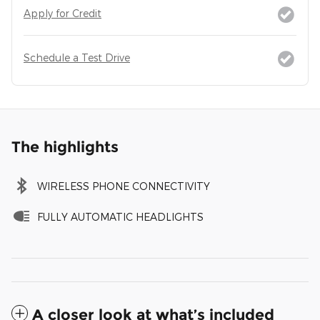
Apply for Credit
Schedule a Test Drive
The highlights
WIRELESS PHONE CONNECTIVITY
FULLY AUTOMATIC HEADLIGHTS
A closer look at what’s included