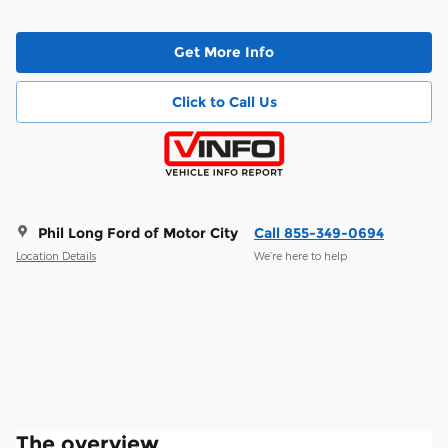
Get More Info
Click to Call Us
Phil Long Ford of Motor City
Call 855-349-0694
Location Details
We’re here to help
The overview