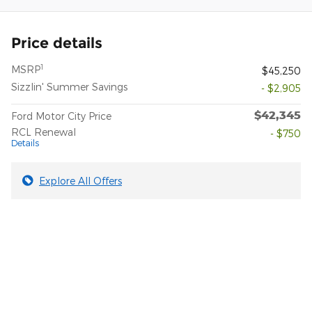
Price details
1
MSRP
$45,250
Sizzlin' Summer Savings
- $2,905
$42,345
Ford Motor City Price
RCL Renewal
- $750
Details
Explore All Offers