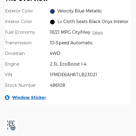
Exterior Color
Velocity Blue Metallic
Interior Color
Lv Cloth Seats Black Onyx Interior
Fuel Economy
18/21 MPG City/Hwy
Details
Transmission
10-Speed Automatic
Drivetrain
4WD
Engine
2.3L EcoBoost I-4
VIN
1FMDE6AH6TLB23021
Stock Number
486108
Window Sticker