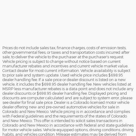
Prices do not include sales tax, finance charges, costs of emission tests,
other governmental fees, or taxes and transportation costs incurred after
sale, to deliver the vehicle to the purchaser at the purchaser’s request.
Vehicle pricing is subject to change without notice based on current
manufacturer rebates and incentives and current vehicle market value.
Contact dealer for most current information. Vehicle availability is subject
to prior sale and system update. Used vehicle price includes $698.95
dealer handling fee. If a sale price or dealer discount is listed on a new
vehicle, it includes the $698.95 dealer handling fee. New vehicles listed at
MSRP less manufacturer rebates is a data point and does not include any
dealer discounts or $698.95 dealer handling fee. Displayed pricing and
discounts are computer calculated and are subject to system error, please
see dealer for final sale price. Dealer is a Colorado licensed motor vehicle
dealer offering new and pre-owned automotive vehicles for sale in
Colorado and New Mexico. Vehicle pricing is in accordance and complies
with Federal guidelines and the requirements of the states of Colorado
and New Mexico. This offer is intended to solicit sales transactions in
Colorado and New Mexico in accordance with federal and state guidelines
for motor vehicle sales. Vehicle equipped options, driving conditions, driving
habits, and vehicles condition. Mileage estimates may be derived from