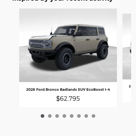
Slide 1 of 8
2026
2026 Ford Bronco Badlands SUV EcoBoost I-4
$62,795