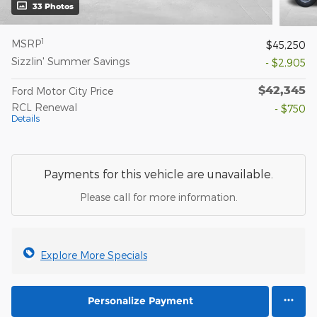
33 Photos
1
MSRP
$45,250
Sizzlin' Summer Savings
- $2,905
$42,345
Ford Motor City Price
RCL Renewal
- $750
Details
Payments for this vehicle are unavailable.
Please call for more information.
Explore More Specials
Personalize Payment