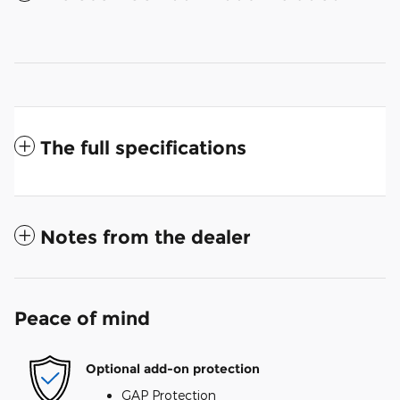
The full specifications
Notes from the dealer
Peace of mind
Optional add-on protection
GAP Protection