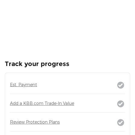
Track your progress
Est. Payment
Add a KBB.com Trade-In Value
Review Protection Plans