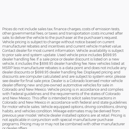
Prices do not include sales tax, finance charges, costs of emission tests,
other governmental fees, or taxes and transportation costs incurred after
sale, to deliver the vehicle to the purchaser at the purchaser’s request.
Vehicle pricing is subject to change without notice based on current
manufacturer rebates and incentives and current vehicle market value.
Contact dealer for most current information. Vehicle availability is subject
to prior sale and system update. Used vehicle price includes $698.95
dealer handling fee. If a sale price or dealer discount is listed on a new
vehicle, it includes the $698.95 dealer handling fee. New vehicles listed at
MSRP less manufacturer rebates is a data point and does not include any
dealer discounts or $698.95 dealer handling fee. Displayed pricing and
discounts are computer calculated and are subject to system error, please
see dealer for final sale price. Dealer is a Colorado licensed motor vehicle
dealer offering new and pre-owned automotive vehicles for sale in
Colorado and New Mexico. Vehicle pricing is in accordance and complies
with Federal guidelines and the requirements of the states of Colorado
and New Mexico. This offer is intended to solicit sales transactions in
Colorado and New Mexico in accordance with federal and state guidelines
for motor vehicle sales. Vehicle equipped options, driving conditions, driving
habits, and vehicles condition. Mileage estimates may be derived from
previous year model. Vehicle dealer installed options are at retail. Pricing is
not applicable in conjunction with special manufacturer purchase
programs. Pricing may or may not be combined with other manufacturer
or dealer offers.