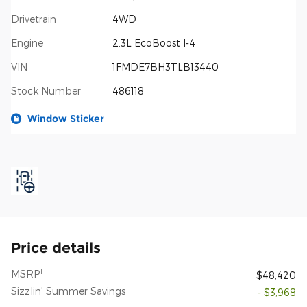
Drivetrain
4WD
Engine
2.3L EcoBoost I-4
VIN
1FMDE7BH3TLB13440
Stock Number
486118
Window Sticker
Price details
1
MSRP
$48,420
Sizzlin' Summer Savings
- $3,968