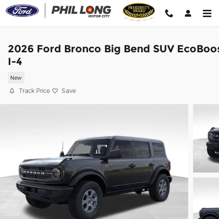
Skip to main content
2026 Ford Bronco Big Bend SUV EcoBoo
I-4
New
Track Price
Save