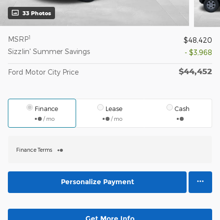
33 Photos
1
MSRP
$48,420
Sizzlin' Summer Savings
- $3,968
$44,452
Ford Motor City Price
Finance
Lease
Cash
/ mo
/ mo
Finance Terms
Personalize Payment
Get More Info