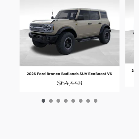
2026
2026 Ford Bronco Badlands SUV EcoBoost V6
$64,448