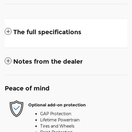
The full specifications
Notes from the dealer
Peace of mind
Optional add-on protection
GAP Protection
Lifetime Powertrain
Tires and Wheels