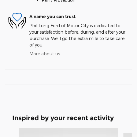
Paint Protection
A name you can trust
Phil Long Ford of Motor City is dedicated to
your satisfaction before, during, and after your
purchase. We'll go the extra mile to take care
of you.
More about us
Inspired by your recent activity
Slide 1 of 8