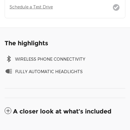
Schedule a Test Drive
The highlights
WIRELESS PHONE CONNECTIVITY
FULLY AUTOMATIC HEADLIGHTS
A closer look at what’s included