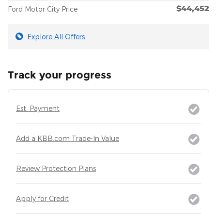
$44,452
Ford Motor City Price
Explore All Offers
Track your progress
Est. Payment
Add a KBB.com Trade-In Value
Review Protection Plans
Apply for Credit