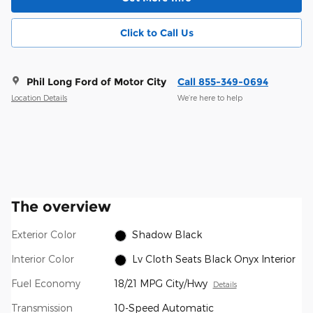
Click to Call Us
Phil Long Ford of Motor City
Call 855-349-0694
Location Details
We’re here to help
The overview
Exterior Color
Shadow Black
Interior Color
Lv Cloth Seats Black Onyx Interior
Fuel Economy
18/21 MPG City/Hwy
Details
Transmission
10-Speed Automatic