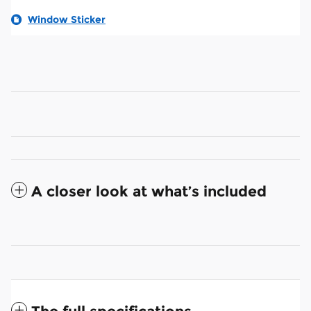
Window Sticker
A closer look at what’s included