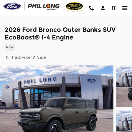
Skip to main content
2026 Ford Bronco Outer Banks SUV
EcoBoost® I-4 Engine
New
Track Price
Save