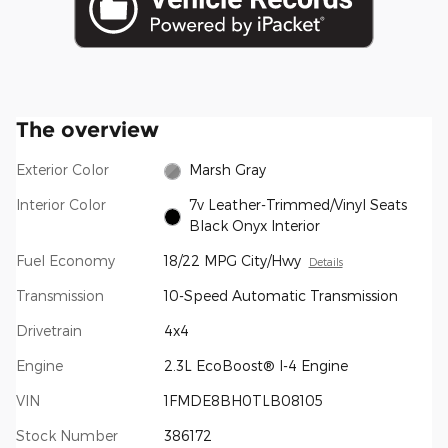
The overview
Exterior Color
Marsh Gray
Interior Color
7v Leather-Trimmed/Vinyl Seats
Black Onyx Interior
Fuel Economy
18/22 MPG City/Hwy
Details
Transmission
10-Speed Automatic Transmission
Drivetrain
4x4
Engine
2.3L EcoBoost® I-4 Engine
VIN
1FMDE8BH0TLB08105
Stock Number
386172