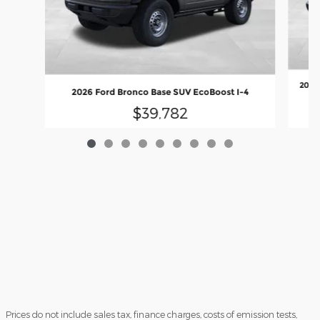
2026 
2026 Ford Bronco Base SUV EcoBoost I-4
$39,782
Prices do not include sales tax, finance charges, costs of emission tests,