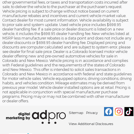
other governmental fees, or taxes and transportation costs incurred after
sale, to deliver the vehicle to the purchaser at the purchaser’s request.
Vehicle pricing is subject to change without notice based on current
manufacturer rebates and incentives and current vehicle market value.
Contact dealer for most current information. Vehicle availability is subject
to prior sale and system update. Used vehicle price includes $698.95
dealer handling fee. If a sale price or dealer discount is listed on a new
vehicle, it includes the $698.95 dealer handling fee. New vehicles listed at
MSRP less manufacturer rebates is a data point and does not include any
dealer discounts or $698.95 dealer handling fee. Displayed pricing and
discounts are computer calculated and are subject to system error, please
see dealer for final sale price. Dealer is a Colorado licensed motor vehicle
dealer offering new and pre-owned automotive vehicles for sale in
Colorado and New Mexico. Vehicle pricing is in accordance and complies
with Federal guidelines and the requirements of the states of Colorado
and New Mexico. This offer is intended to solicit sales transactions in
Colorado and New Mexico in accordance with federal and state guidelines
for motor vehicle sales. Vehicle equipped options, driving conditions, driving
habits, and vehicles condition. Mileage estimates may be derived from
previous year model. Vehicle dealer installed options are at retail. Pricing is
not applicable in conjunction with special manufacturer purchase
programs. Pricing may or may not be combined with other manufacturer
or dealer offers.
Sitemap
Privacy
View Additional Disclosures