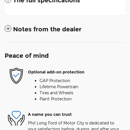
The full specifications
Notes from the dealer
Peace of mind
Optional add-on protection
GAP Protection
Lifetime Powertrain
Tires and Wheels
Paint Protection
A name you can trust
Phil Long Ford of Motor City is dedicated to
your satisfaction before, during, and after your