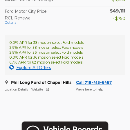
$49,111
Ford Motor City Price
RCL Renewal
- $750
Details
0.0% APR for 38 mos on select Ford models
2.9% APR for 38 mos on select Ford models
2.9% APR for 36 mos on select Ford models
0.0% APR for 36 mos on select Ford models
6.7% APR for 62 mos on select Ford models
Explore All Offers
Phil Long Ford of Chapel Hills
Call 719-413-6467
Location Details
Website
We’re here to help