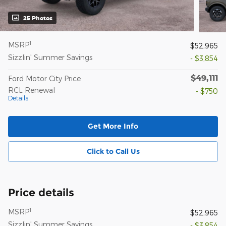
25 Photos
1
MSRP
$52,965
Sizzlin' Summer Savings
- $3,854
$49,111
Ford Motor City Price
RCL Renewal
- $750
Details
Get More Info
Click to Call Us
Price details
1
MSRP
$52,965
Sizzlin' Summer Savings
- $3,854