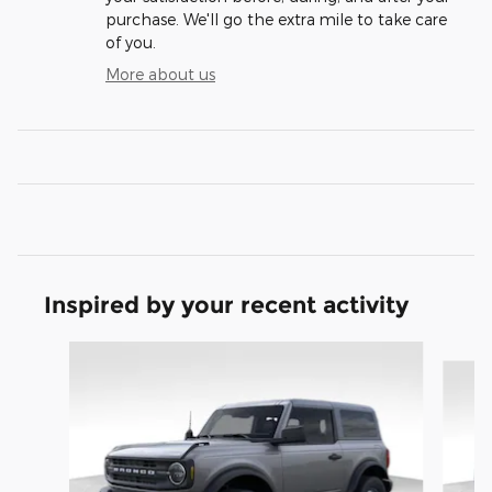
purchase. We'll go the extra mile to take care
of you.
More about us
Inspired by your recent activity
Slide 1 of 9