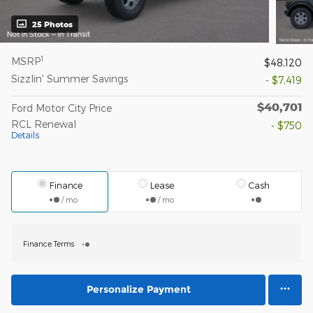
25 Photos
1
MSRP
$48,120
Sizzlin' Summer Savings
- $7,419
$40,701
Ford Motor City Price
RCL Renewal
- $750
Details
Finance
Lease
Cash
/ mo
/ mo
Finance Terms
Personalize Payment