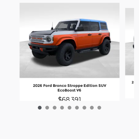
Slide 1 of 9
2026
2026 Ford Bronco Stroppe Edition SUV
EcoBoost V6
$68,391