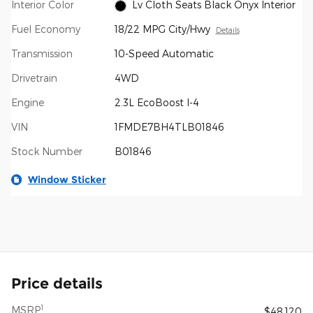
Interior Color
Lv Cloth Seats Black Onyx Interior
Fuel Economy
18/22 MPG City/Hwy
Details
Transmission
10-Speed Automatic
Drivetrain
4WD
Engine
2.3L EcoBoost I-4
VIN
1FMDE7BH4TLB01846
Stock Number
B01846
Window Sticker
Price details
1
MSRP
$48,120