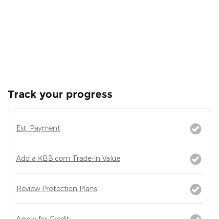
Track your progress
Est. Payment
Add a KBB.com Trade-In Value
Review Protection Plans
Apply for Credit