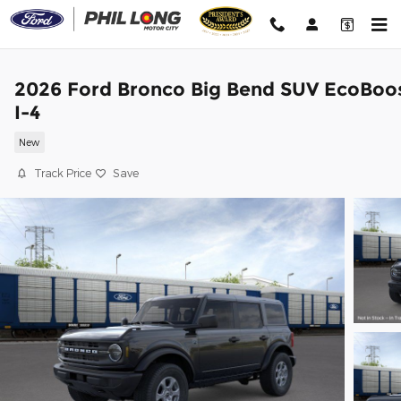
Skip to main content
2026 Ford Bronco Big Bend SUV EcoBoo
I-4
New
Track Price
Save