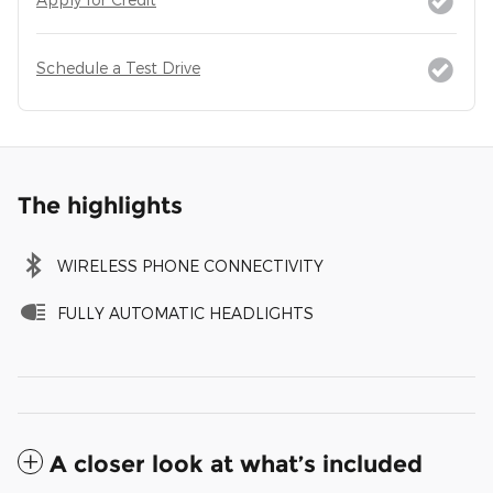
Schedule a Test Drive
The highlights
WIRELESS PHONE CONNECTIVITY
FULLY AUTOMATIC HEADLIGHTS
A closer look at what’s included