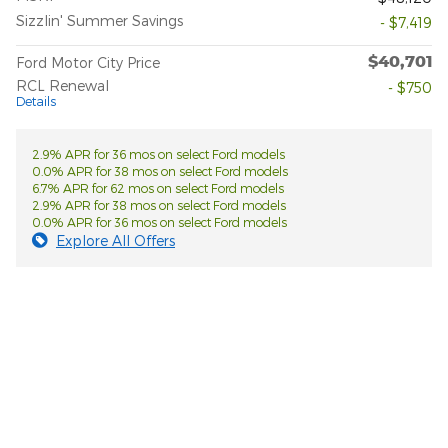
Sizzlin' Summer Savings
- $7,419
$40,701
Ford Motor City Price
RCL Renewal
- $750
Details
2.9% APR for 36 mos on select Ford models
0.0% APR for 38 mos on select Ford models
6.7% APR for 62 mos on select Ford models
2.9% APR for 38 mos on select Ford models
0.0% APR for 36 mos on select Ford models
Explore All Offers