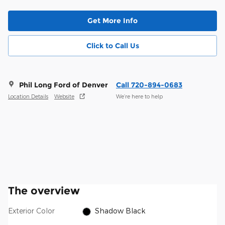
Get More Info
Click to Call Us
Phil Long Ford of Denver
Call 720-894-0683
Location Details
Website
We’re here to help
The overview
Exterior Color
Shadow Black