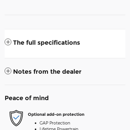
The full specifications
Notes from the dealer
Peace of mind
Optional add-on protection
GAP Protection
Lifetime Powertrain