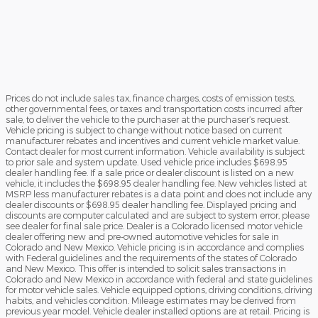
Prices do not include sales tax, finance charges, costs of emission tests,
other governmental fees, or taxes and transportation costs incurred after
sale, to deliver the vehicle to the purchaser at the purchaser’s request.
Vehicle pricing is subject to change without notice based on current
manufacturer rebates and incentives and current vehicle market value.
Contact dealer for most current information. Vehicle availability is subject
to prior sale and system update. Used vehicle price includes $698.95
dealer handling fee. If a sale price or dealer discount is listed on a new
vehicle, it includes the $698.95 dealer handling fee. New vehicles listed at
MSRP less manufacturer rebates is a data point and does not include any
dealer discounts or $698.95 dealer handling fee. Displayed pricing and
discounts are computer calculated and are subject to system error, please
see dealer for final sale price. Dealer is a Colorado licensed motor vehicle
dealer offering new and pre-owned automotive vehicles for sale in
Colorado and New Mexico. Vehicle pricing is in accordance and complies
with Federal guidelines and the requirements of the states of Colorado
and New Mexico. This offer is intended to solicit sales transactions in
Colorado and New Mexico in accordance with federal and state guidelines
for motor vehicle sales. Vehicle equipped options, driving conditions, driving
habits, and vehicles condition. Mileage estimates may be derived from
previous year model. Vehicle dealer installed options are at retail. Pricing is