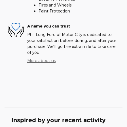
Tires and Wheels
Paint Protection
A name you can trust
Phil Long Ford of Motor City is dedicated to
your satisfaction before, during, and after your
purchase. We'll go the extra mile to take care
of you.
More about us
Inspired by your recent activity