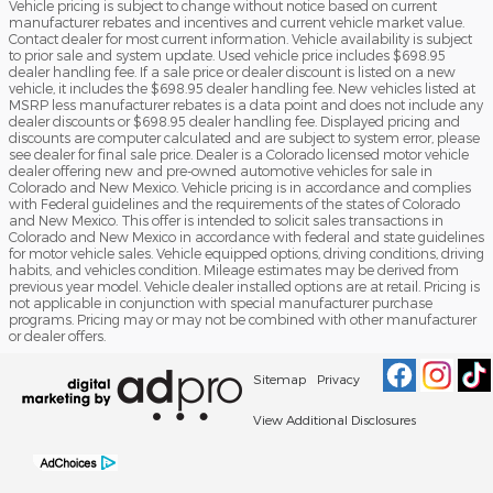
Vehicle pricing is subject to change without notice based on current
manufacturer rebates and incentives and current vehicle market value.
Contact dealer for most current information. Vehicle availability is subject
to prior sale and system update. Used vehicle price includes $698.95
dealer handling fee. If a sale price or dealer discount is listed on a new
vehicle, it includes the $698.95 dealer handling fee. New vehicles listed at
MSRP less manufacturer rebates is a data point and does not include any
dealer discounts or $698.95 dealer handling fee. Displayed pricing and
discounts are computer calculated and are subject to system error, please
see dealer for final sale price. Dealer is a Colorado licensed motor vehicle
dealer offering new and pre-owned automotive vehicles for sale in
Colorado and New Mexico. Vehicle pricing is in accordance and complies
with Federal guidelines and the requirements of the states of Colorado
and New Mexico. This offer is intended to solicit sales transactions in
Colorado and New Mexico in accordance with federal and state guidelines
for motor vehicle sales. Vehicle equipped options, driving conditions, driving
habits, and vehicles condition. Mileage estimates may be derived from
previous year model. Vehicle dealer installed options are at retail. Pricing is
not applicable in conjunction with special manufacturer purchase
programs. Pricing may or may not be combined with other manufacturer
or dealer offers.
Sitemap
Privacy
View Additional Disclosures