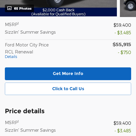
65 Photos
1
MSRP
$59,400
Sizzlin' Summer Savings
- $3,485
$55,915
Ford Motor City Price
RCL Renewal
- $750
Details
Get More Info
Click to Call Us
Price details
1
MSRP
$59,400
Sizzlin' Summer Savings
- $3,485