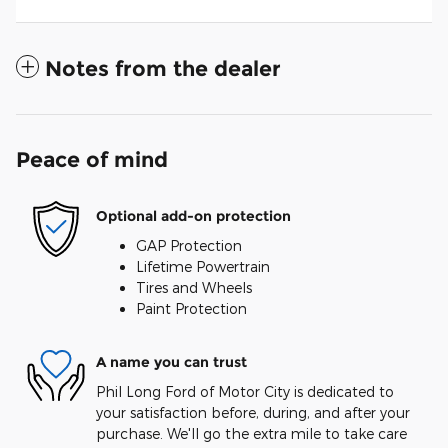
Notes from the dealer
Peace of mind
Optional add-on protection
GAP Protection
Lifetime Powertrain
Tires and Wheels
Paint Protection
A name you can trust
Phil Long Ford of Motor City is dedicated to
your satisfaction before, during, and after your
purchase. We'll go the extra mile to take care