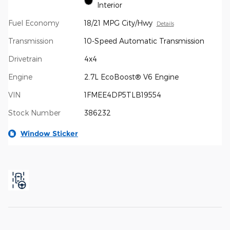
Interior
Fuel Economy
18/21 MPG City/Hwy
Details
Transmission
10-Speed Automatic Transmission
Drivetrain
4x4
Engine
2.7L EcoBoost® V6 Engine
VIN
1FMEE4DP5TLB19554
Stock Number
386232
Window Sticker