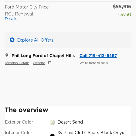
$55,915
Ford Motor City Price
RCL Renewal
- $750
Details
Explore All Offers
Phil Long Ford of Chapel Hills
Call 719-413-6467
Location Details
Website
We’re here to help
The overview
Exterior Color
Desert Sand
Interior Color
Xv Plaid Cloth Seats Black Onyx