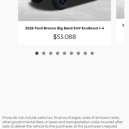
202
2026 Ford Bronco Big Bend SUV EcoBoost I-4
$53,088
Prices do not include sales tax, finance charges, costs of emission tests,
other governmental fees, or taxes and transportation costs incurred after
sale, to deliver the vehicle to the purchaser at the purchaser’s request.