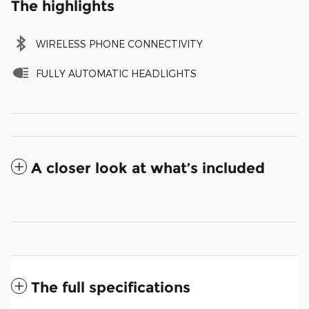
The highlights
WIRELESS PHONE CONNECTIVITY
FULLY AUTOMATIC HEADLIGHTS
A closer look at what’s included
The full specifications