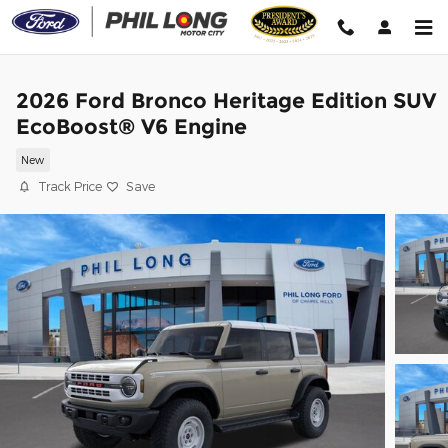
Skip to main content
2026 Ford Bronco Heritage Edition SUV
EcoBoost® V6 Engine
New
Track Price
Save