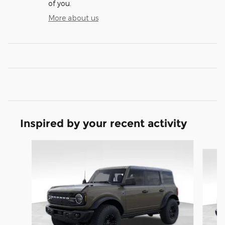
of you.
More about us
Inspired by your recent activity
Slide 1 of 9