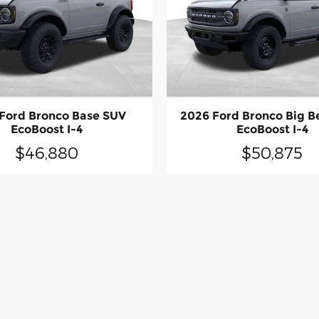
Ford Bronco Base SUV
2026 Ford Bronco Big 
EcoBoost I-4
EcoBoost I-4
$46,880
$50,875