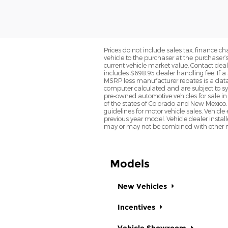
Prices do not include sales tax, finance cha
vehicle to the purchaser at the purchaser’
current vehicle market value. Contact deale
includes $698.95 dealer handling fee. If a 
MSRP less manufacturer rebates is a data 
computer calculated and are subject to sys
pre-owned automotive vehicles for sale i
of the states of Colorado and New Mexico. 
guidelines for motor vehicle sales. Vehicl
previous year model. Vehicle dealer instal
may or may not be combined with other ma
Models
New Vehicles
Incentives