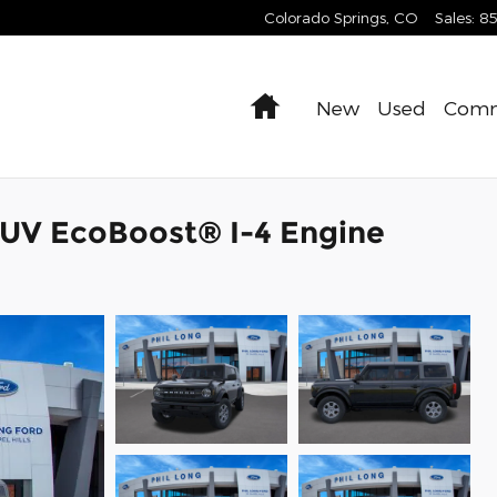
Colorado Springs
,
CO
Sales
:
8
Home
New
Used
Comm
SUV EcoBoost® I-4 Engine