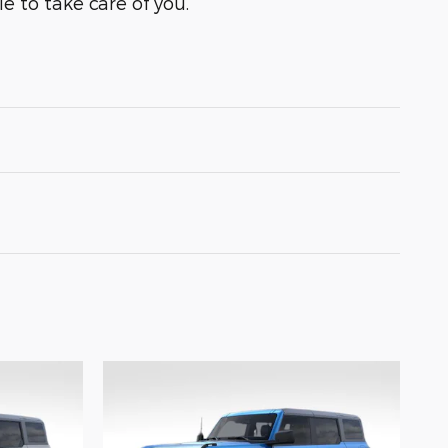
e to take care of you.