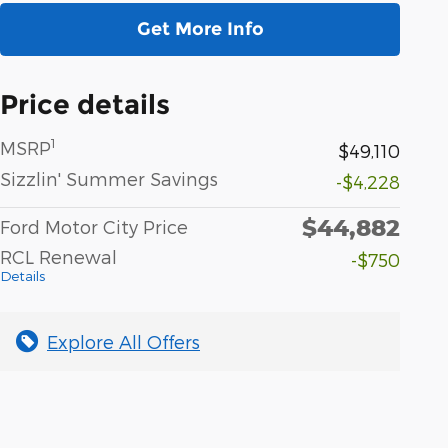
Get More Info
Price details
1
MSRP
$49,110
Sizzlin' Summer Savings
-$4,228
$44,882
Ford Motor City Price
RCL Renewal
-$750
Details
Explore All Offers