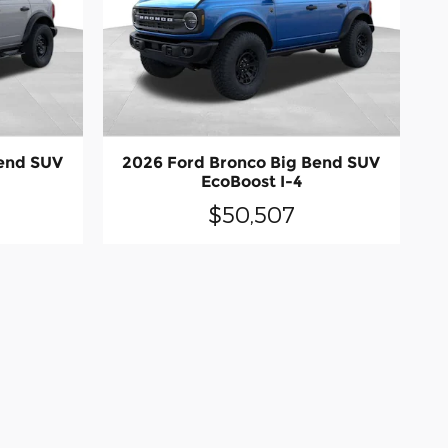
Bend SUV
2026 Ford Bronco Big Bend SUV
EcoBoost I-4
$50,507