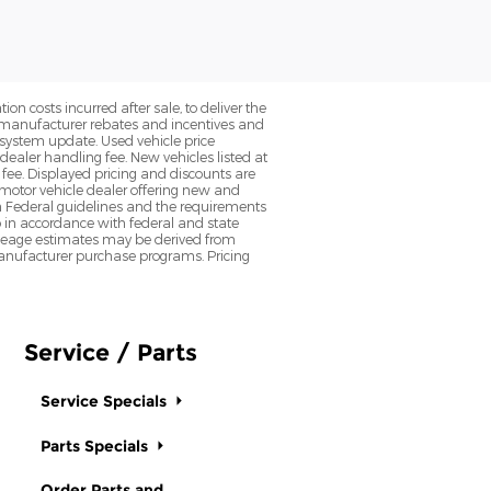
on costs incurred after sale, to deliver the
nt manufacturer rebates and incentives and
d system update. Used vehicle price
 dealer handling fee. New vehicles listed at
fee. Displayed pricing and discounts are
d motor vehicle dealer offering new and
h Federal guidelines and the requirements
o in accordance with federal and state
 Mileage estimates may be derived from
l manufacturer purchase programs. Pricing
Service / Parts
Service Specials
Parts Specials
Order Parts and