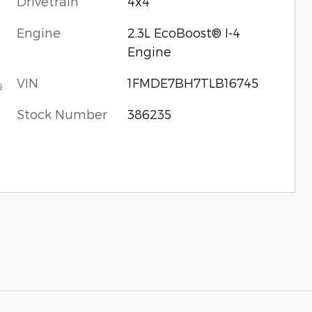
Drivetrain
4x4
Engine
2.3L EcoBoost® I-4
Engine
VIN
1FMDE7BH7TLB16745
s
Stock Number
386235