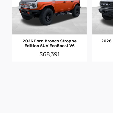
2026 Ford Bronco Stroppe
2026 
Edition SUV EcoBoost V6
$68,391