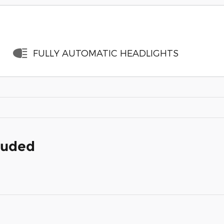
FULLY AUTOMATIC HEADLIGHTS
cluded