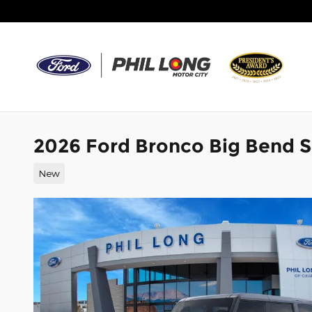
Skip to main content
2026 Ford Bronco Big Bend 
New