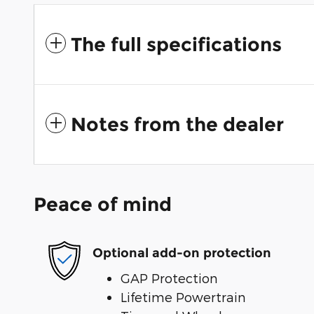
The full specifications
Notes from the dealer
Peace of mind
Optional add-on protection
GAP Protection
Lifetime Powertrain