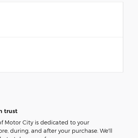
 trust
of Motor City is dedicated to your
ore, during, and after your purchase. We'll