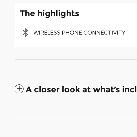
The highlights
WIRELESS PHONE CONNECTIVITY
A closer look at what’s in