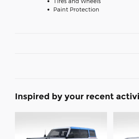
Tires and Wheels
Paint Protection
Inspired by your recent activ