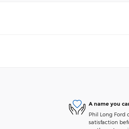
A name you can
Phil Long Ford 
satisfaction bef