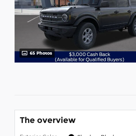
65 Photos
The overview