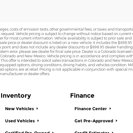
rges, costs of emission tests, other governmental fees, or taxes and transportati
s request. Vehicle pricing is subject to change without notice based on curre
r for most current information. Vehicle availability is subject to prior sale an
sale price or dealer discount is listed on a new vehicle, it includes the $698.95
point and does not include any dealer discounts or $698.95 dealer handling 
tem error, please see dealer for final sale price. Dealer is a Colorado license
n Colorado and New Mexico. Vehicle pricing is in accordance and complies wit
This offer is intended to solicit sales transactions in Colorado and New Mexic
e equipped options, driving conditions, driving habits, and vehicles condition.
led options are at retail. Pricing is not applicable in conjunction with specia
nufacturer or dealer offers.
Inventory
Finance
New Vehicles
Finance Center
Used Vehicles
Get Pre-Approved