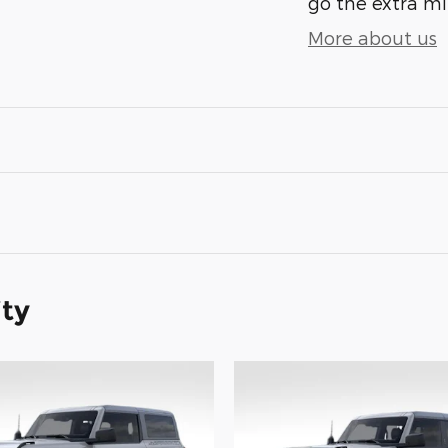
go the extra mil
More about us
ity