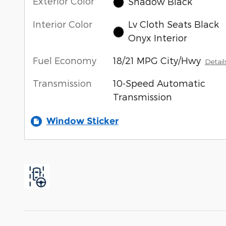
Exterior Color
Shadow Black
Interior Color
Lv Cloth Seats Black
Onyx Interior
Fuel Economy
18/21 MPG City/Hwy
Detail
Transmission
10-Speed Automatic
Transmission
Window Sticker