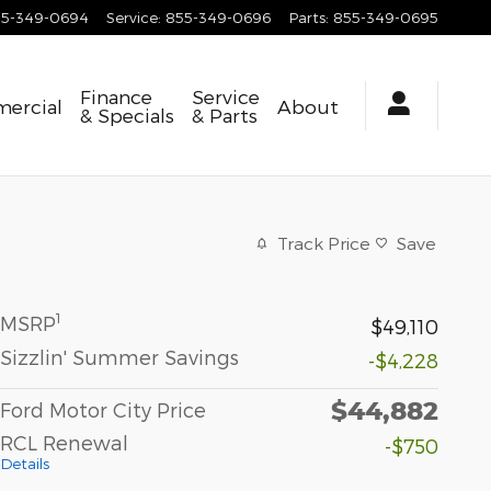
55-349-0694
Service
:
855-349-0696
Parts
:
855-349-0695
Finance
Service
ercial
About
& Specials
& Parts
Track Price
Save
1
MSRP
$49,110
Sizzlin' Summer Savings
-$4,228
$44,882
Ford Motor City Price
RCL Renewal
-$750
Details