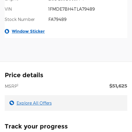
VIN
1FMDE7BH4TLA79489
Stock Number
FA79489
Window Sticker
Price details
$51,625
1
MSRP
Explore All Offers
Track your progress