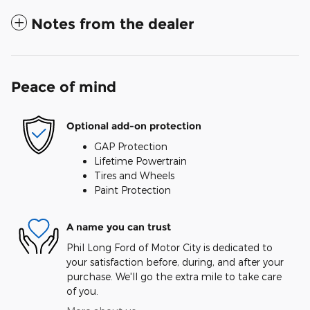
Notes from the dealer
Peace of mind
Optional add-on protection
GAP Protection
Lifetime Powertrain
Tires and Wheels
Paint Protection
A name you can trust
Phil Long Ford of Motor City is dedicated to
your satisfaction before, during, and after your
purchase. We'll go the extra mile to take care
of you.