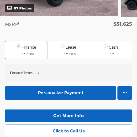
57 Photos
$51,625
1
MSRP
Finance
Lease
Cash
/ mo
/ mo
Finance Terms
Personalize Payment
Get More Info
Click to Call Us