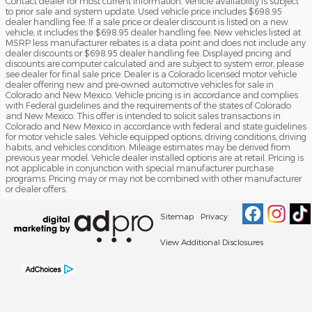
Contact dealer for most current information. Vehicle availability is subject
to prior sale and system update. Used vehicle price includes $698.95
dealer handling fee. If a sale price or dealer discount is listed on a new
vehicle, it includes the $698.95 dealer handling fee. New vehicles listed at
MSRP less manufacturer rebates is a data point and does not include any
dealer discounts or $698.95 dealer handling fee. Displayed pricing and
discounts are computer calculated and are subject to system error, please
see dealer for final sale price. Dealer is a Colorado licensed motor vehicle
dealer offering new and pre-owned automotive vehicles for sale in
Colorado and New Mexico. Vehicle pricing is in accordance and complies
with Federal guidelines and the requirements of the states of Colorado
and New Mexico. This offer is intended to solicit sales transactions in
Colorado and New Mexico in accordance with federal and state guidelines
for motor vehicle sales. Vehicle equipped options, driving conditions, driving
habits, and vehicles condition. Mileage estimates may be derived from
previous year model. Vehicle dealer installed options are at retail. Pricing is
not applicable in conjunction with special manufacturer purchase
programs. Pricing may or may not be combined with other manufacturer
or dealer offers.
Sitemap
Privacy
View Additional Disclosures