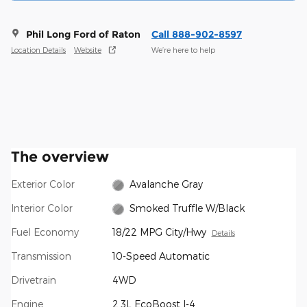
Phil Long Ford of Raton
Call 888-902-8597
Location Details
Website
We’re here to help
The overview
Exterior Color
Avalanche Gray
Interior Color
Smoked Truffle W/Black
Fuel Economy
18/22 MPG City/Hwy
Details
Transmission
10-Speed Automatic
Drivetrain
4WD
Engine
2.3L EcoBoost I-4