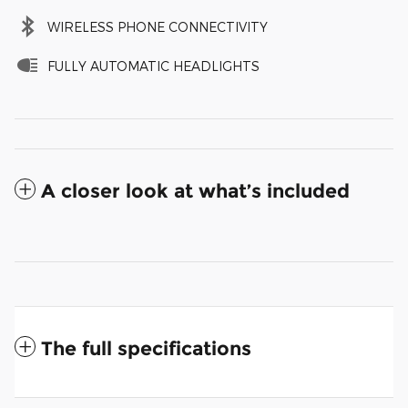
WIRELESS PHONE CONNECTIVITY
FULLY AUTOMATIC HEADLIGHTS
A closer look at what’s included
The full specifications