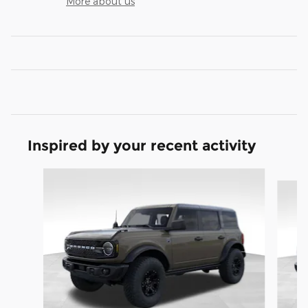
More about us
Inspired by your recent activity
Slide 1 of 8