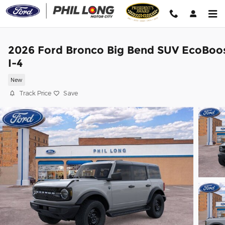
Skip to main content
2026 Ford Bronco Big Bend SUV EcoBoo
I-4
New
Track Price
Save