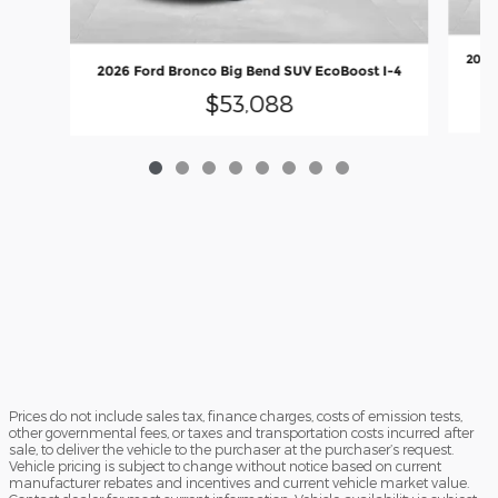
2026 
2026 Ford Bronco Big Bend SUV EcoBoost I-4
$53,088
Prices do not include sales tax, finance charges, costs of emission tests,
other governmental fees, or taxes and transportation costs incurred after
sale, to deliver the vehicle to the purchaser at the purchaser’s request.
Vehicle pricing is subject to change without notice based on current
manufacturer rebates and incentives and current vehicle market value.