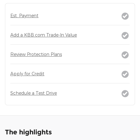
Est. Payment
Add a KBB.com Trade-In Value
Review Protection Plans
Apply for Credit
Schedule a Test Drive
The highlights