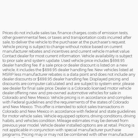
Prices do not include sales tax, finance charges, costs of emission tests,
other governmental fees, or taxes and transportation costs incurred after
sale, to deliver the vehicle to the purchaser at the purchaser’s request.
Vehicle pricing is subject to change without notice based on current
manufacturer rebates and incentives and current vehicle market value.
Contact dealer for most current information. Vehicle availability is subject
to prior sale and system update. Used vehicle price includes $698.95
dealer handling fee. If a sale price or dealer discount is listed on a new
vehicle, it includes the $698.95 dealer handling fee. New vehicles listed at
MSRP less manufacturer rebates is a data point and does not include any
dealer discounts or $698.95 dealer handling fee. Displayed pricing and
discounts are computer calculated and are subject to system error, please
see dealer for final sale price. Dealer is a Colorado licensed motor vehicle
dealer offering new and pre-owned automotive vehicles for sale in
Colorado and New Mexico. Vehicle pricing is in accordance and complies
with Federal guidelines and the requirements of the states of Colorado
and New Mexico. This offer is intended to solicit sales transactions in
Colorado and New Mexico in accordance with federal and state guidelines
for motor vehicle sales. Vehicle equipped options, driving conditions, driving
habits, and vehicles condition. Mileage estimates may be derived from
previous year model. Vehicle dealer installed options are at retail. Pricing is
not applicable in conjunction with special manufacturer purchase
programs. Pricing may or may not be combined with other manufacturer