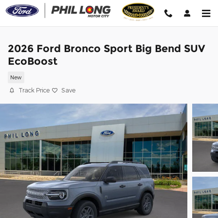
Skip to main content
2026 Ford Bronco Sport Big Bend SUV
EcoBoost
New
Track Price
Save