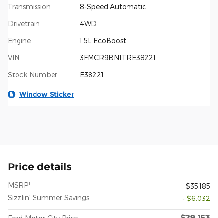
Transmission
8-Speed Automatic
Drivetrain
4WD
Engine
1.5L EcoBoost
VIN
3FMCR9BN1TRE38221
Stock Number
E38221
Window Sticker
Price details
1
MSRP
$35,185
Sizzlin' Summer Savings
- $6,032
$29,153
Ford Motor City Price