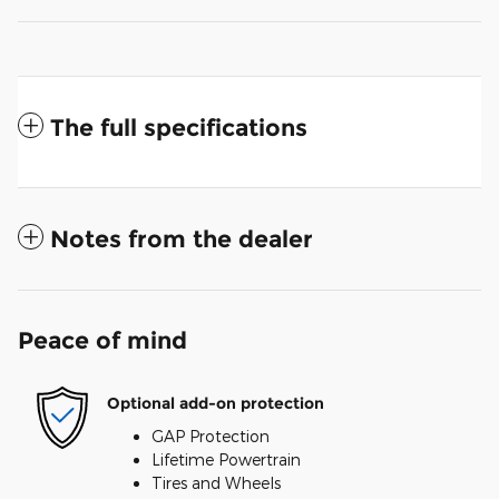
The full specifications
Notes from the dealer
Peace of mind
Optional add-on protection
GAP Protection
Lifetime Powertrain
Tires and Wheels