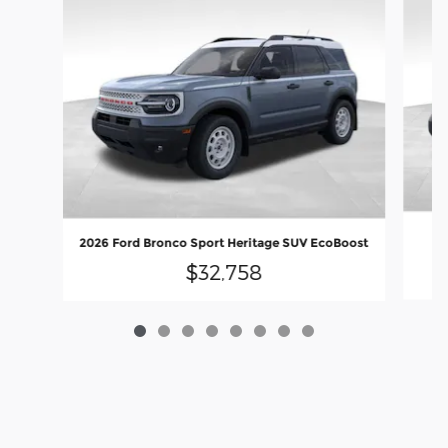
20
2026 Ford Bronco Sport Heritage SUV EcoBoost
$32,758