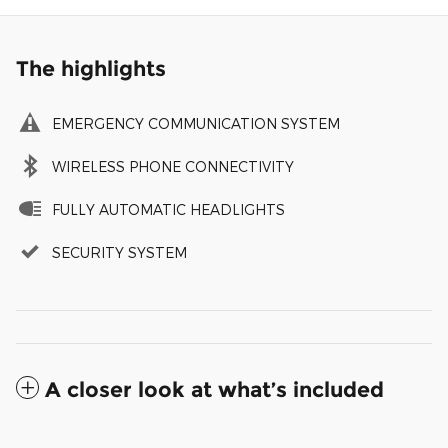
The highlights
EMERGENCY COMMUNICATION SYSTEM
WIRELESS PHONE CONNECTIVITY
FULLY AUTOMATIC HEADLIGHTS
SECURITY SYSTEM
A closer look at what’s included