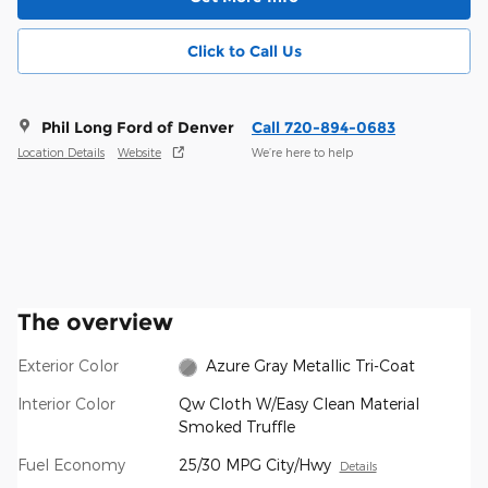
Click to Call Us
Phil Long Ford of Denver
Call 720-894-0683
Location Details
Website
We’re here to help
The overview
Exterior Color
Azure Gray Metallic Tri-Coat
Interior Color
Qw Cloth W/Easy Clean Material
Smoked Truffle
Fuel Economy
25/30 MPG City/Hwy
Details