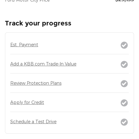
Track your progress
Est. Payment
Add a KBB.com Trade-In Value
Review Protection Plans
Apply for Credit
Schedule a Test Drive