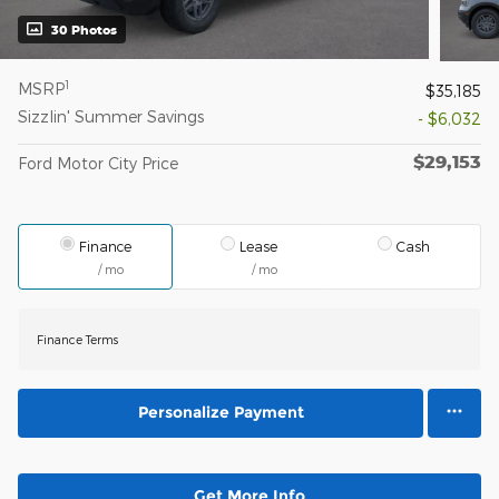
30 Photos
1
MSRP
$35,185
Sizzlin' Summer Savings
- $6,032
$29,153
Ford Motor City Price
Finance
Lease
Cash
/ mo
/ mo
Finance Terms
Personalize Payment
Get More Info