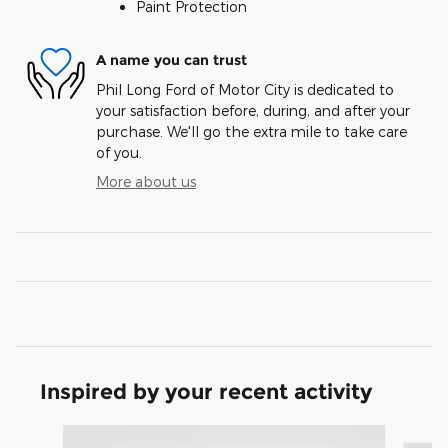
Paint Protection
A name you can trust
Phil Long Ford of Motor City is dedicated to
your satisfaction before, during, and after your
purchase. We'll go the extra mile to take care
of you.
More about us
Inspired by your recent activity
Slide 1 of 8