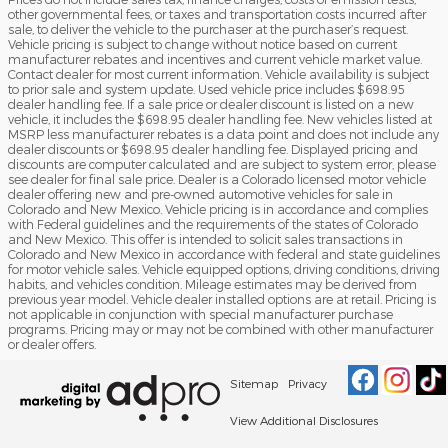
other governmental fees, or taxes and transportation costs incurred after
sale, to deliver the vehicle to the purchaser at the purchaser’s request.
Vehicle pricing is subject to change without notice based on current
manufacturer rebates and incentives and current vehicle market value.
Contact dealer for most current information. Vehicle availability is subject
to prior sale and system update. Used vehicle price includes $698.95
dealer handling fee. If a sale price or dealer discount is listed on a new
vehicle, it includes the $698.95 dealer handling fee. New vehicles listed at
MSRP less manufacturer rebates is a data point and does not include any
dealer discounts or $698.95 dealer handling fee. Displayed pricing and
discounts are computer calculated and are subject to system error, please
see dealer for final sale price. Dealer is a Colorado licensed motor vehicle
dealer offering new and pre-owned automotive vehicles for sale in
Colorado and New Mexico. Vehicle pricing is in accordance and complies
with Federal guidelines and the requirements of the states of Colorado
and New Mexico. This offer is intended to solicit sales transactions in
Colorado and New Mexico in accordance with federal and state guidelines
for motor vehicle sales. Vehicle equipped options, driving conditions, driving
habits, and vehicles condition. Mileage estimates may be derived from
previous year model. Vehicle dealer installed options are at retail. Pricing is
not applicable in conjunction with special manufacturer purchase
programs. Pricing may or may not be combined with other manufacturer
or dealer offers.
Sitemap
Privacy
View Additional Disclosures