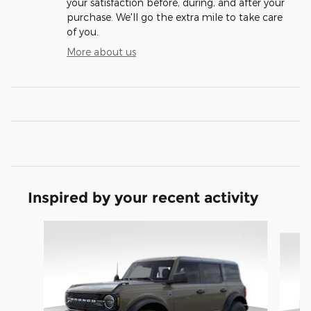
your satisfaction before, during, and after your
purchase. We'll go the extra mile to take care
of you.
More about us
Inspired by your recent activity
Slide 1 of 9