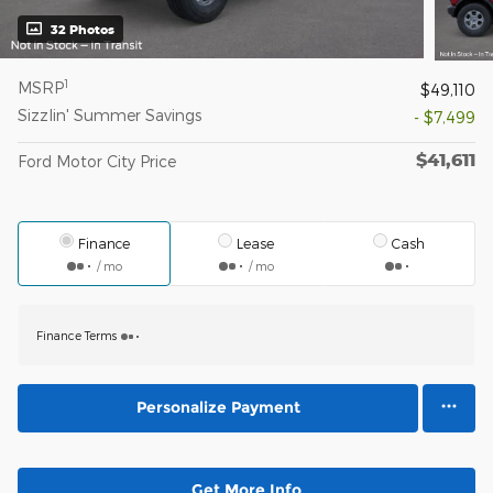
32 Photos
1
MSRP
$49,110
Sizzlin' Summer Savings
- $7,499
$41,611
Ford Motor City Price
Finance
Lease
Cash
/ mo
/ mo
Finance Terms
Personalize Payment
Get More Info