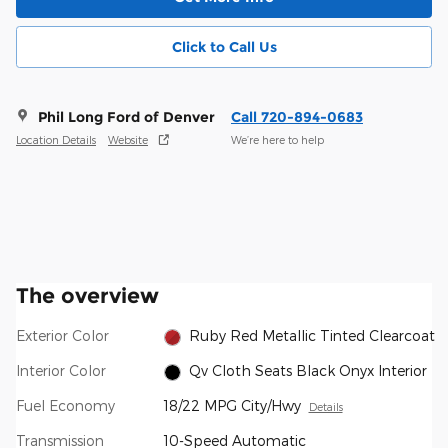
Click to Call Us
Phil Long Ford of Denver
Call 720-894-0683
Location Details
Website
We’re here to help
The overview
Exterior Color
Ruby Red Metallic Tinted Clearcoat
Interior Color
Qv Cloth Seats Black Onyx Interior
Fuel Economy
18/22 MPG City/Hwy
Details
Transmission
10-Speed Automatic