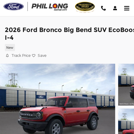
Skip to main content
2026 Ford Bronco Big Bend SUV EcoBoo
I-4
New
Track Price
Save