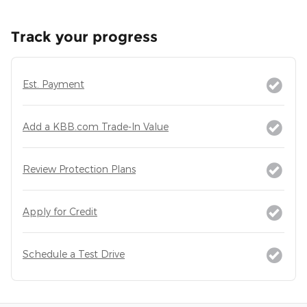
Track your progress
Est. Payment
Add a KBB.com Trade-In Value
Review Protection Plans
Apply for Credit
Schedule a Test Drive