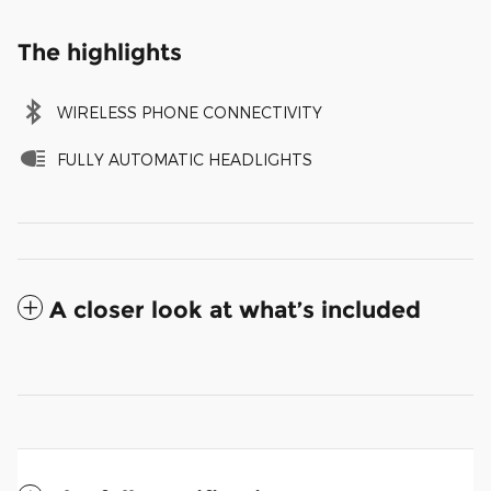
The highlights
WIRELESS PHONE CONNECTIVITY
FULLY AUTOMATIC HEADLIGHTS
A closer look at what’s included