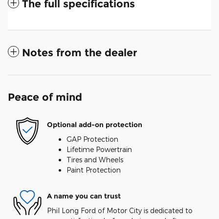
The full specifications
Notes from the dealer
Peace of mind
Optional add-on protection
GAP Protection
Lifetime Powertrain
Tires and Wheels
Paint Protection
A name you can trust
Phil Long Ford of Motor City is dedicated to