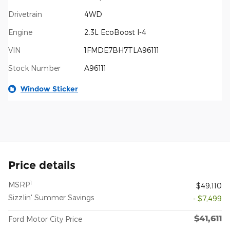
Drivetrain
4WD
Engine
2.3L EcoBoost I-4
VIN
1FMDE7BH7TLA96111
Stock Number
A96111
Window Sticker
Price details
1
MSRP
$49,110
Sizzlin' Summer Savings
- $7,499
$41,611
Ford Motor City Price