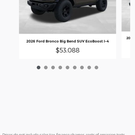
2026 
2026 Ford Bronco Big Bend SUV EcoBoost I-4
$53,088
Prices do not include sales tax, finance charges, costs of emission tests,