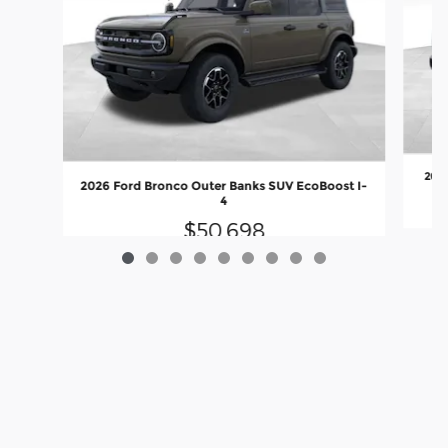
2026
2026 Ford Bronco Outer Banks SUV EcoBoost I-
4
$50,698