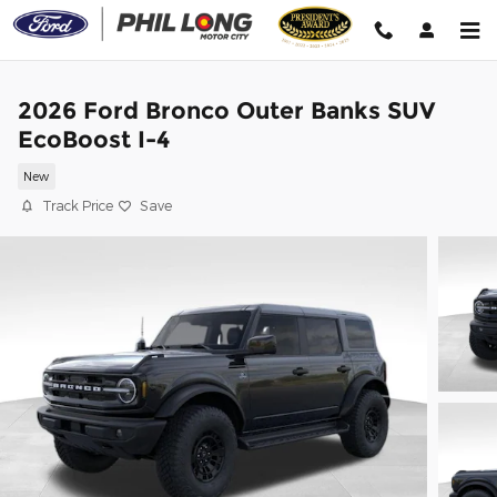
Skip to main content
2026 Ford Bronco Outer Banks SUV
EcoBoost I-4
New
Track Price
Save