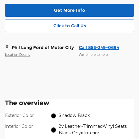
Get More Info
Click to Call Us
Phil Long Ford of Motor City
Call 855-349-0694
Location Details
We’re here to help
The overview
Exterior Color
Shadow Black
Interior Color
2v Leather-Trimmed/Vinyl Seats
Black Onyx Interior