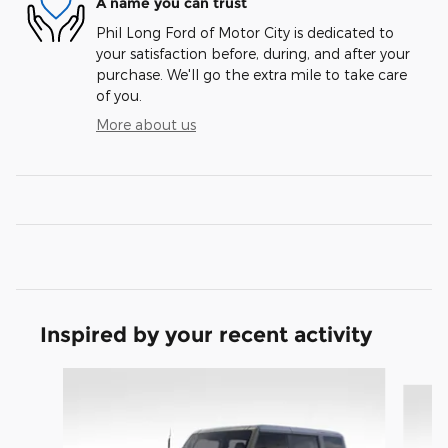
A name you can trust
Phil Long Ford of Motor City is dedicated to
your satisfaction before, during, and after your
purchase. We'll go the extra mile to take care
of you.
More about us
Inspired by your recent activity
Slide 1 of 9