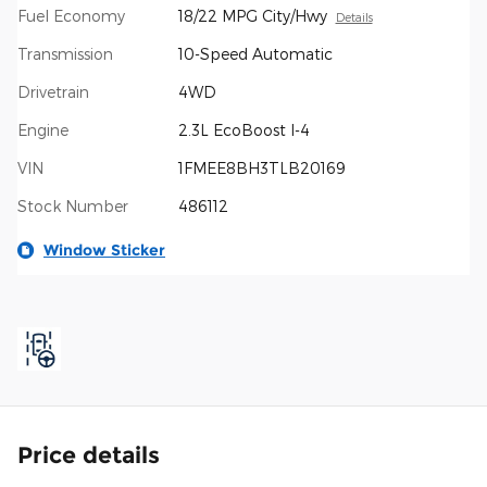
Fuel Economy
18/22 MPG City/Hwy
Details
Transmission
10-Speed Automatic
Drivetrain
4WD
Engine
2.3L EcoBoost I-4
VIN
1FMEE8BH3TLB20169
Stock Number
486112
Window Sticker
Price details