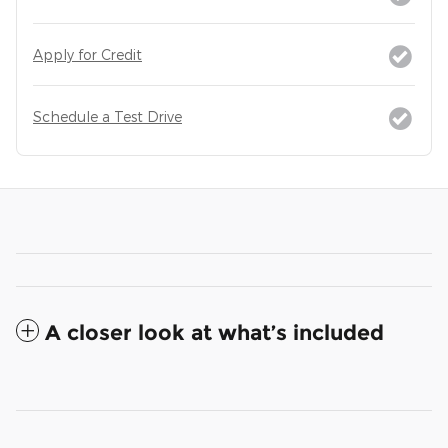
Apply for Credit
Schedule a Test Drive
A closer look at what’s included