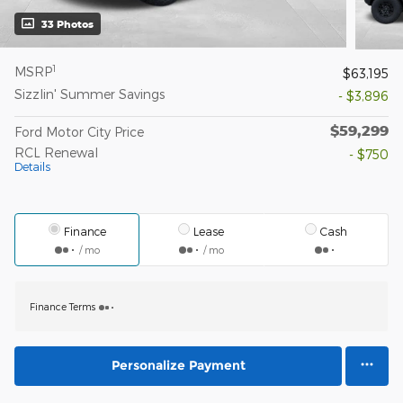
33 Photos
1
MSRP
$63,195
Sizzlin' Summer Savings
- $3,896
$59,299
Ford Motor City Price
RCL Renewal
- $750
Details
Finance
Lease
Cash
/ mo
/ mo
Finance Terms
Personalize Payment