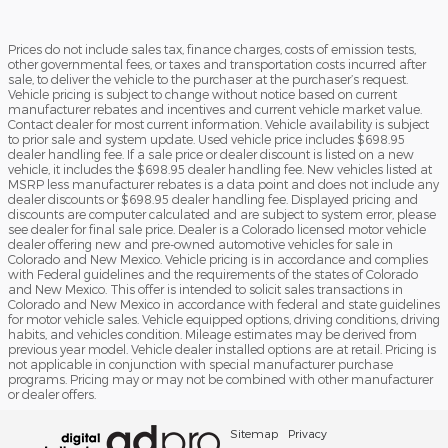
Prices do not include sales tax, finance charges, costs of emission tests,
other governmental fees, or taxes and transportation costs incurred after
sale, to deliver the vehicle to the purchaser at the purchaser’s request.
Vehicle pricing is subject to change without notice based on current
manufacturer rebates and incentives and current vehicle market value.
Contact dealer for most current information. Vehicle availability is subject
to prior sale and system update. Used vehicle price includes $698.95
dealer handling fee. If a sale price or dealer discount is listed on a new
vehicle, it includes the $698.95 dealer handling fee. New vehicles listed at
MSRP less manufacturer rebates is a data point and does not include any
dealer discounts or $698.95 dealer handling fee. Displayed pricing and
discounts are computer calculated and are subject to system error, please
see dealer for final sale price. Dealer is a Colorado licensed motor vehicle
dealer offering new and pre-owned automotive vehicles for sale in
Colorado and New Mexico. Vehicle pricing is in accordance and complies
with Federal guidelines and the requirements of the states of Colorado
and New Mexico. This offer is intended to solicit sales transactions in
Colorado and New Mexico in accordance with federal and state guidelines
for motor vehicle sales. Vehicle equipped options, driving conditions, driving
habits, and vehicles condition. Mileage estimates may be derived from
previous year model. Vehicle dealer installed options are at retail. Pricing is
not applicable in conjunction with special manufacturer purchase
programs. Pricing may or may not be combined with other manufacturer
or dealer offers.
Sitemap
Privacy