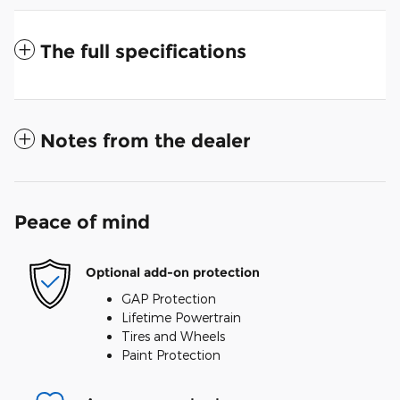
The full specifications
Notes from the dealer
Peace of mind
Optional add-on protection
GAP Protection
Lifetime Powertrain
Tires and Wheels
Paint Protection