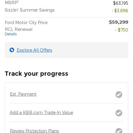
1
MSRP
$63,195
Sizzlin' Summer Savings
- $3,896
$59,299
Ford Motor City Price
RCL Renewal
- $750
Details
Explore All Offers
Track your progress
Est. Payment
Add a KBB.com Trade-In Value
Review Protection Plans