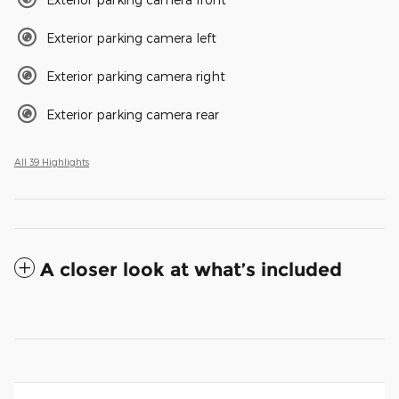
Exterior parking camera left
Exterior parking camera right
Exterior parking camera rear
All 39 Highlights
A closer look at what’s included