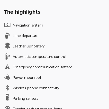
The highlights
Navigation system
Lane departure
Leather upholstery
Automatic temperature control
Emergency communication system
Power moonroof
Wireless phone connectivity
Parking sensors
Exterior parking camera front