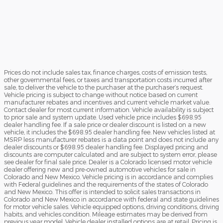
Prices do not include sales tax, finance charges, costs of emission tests,
other governmental fees, or taxes and transportation costs incurred after
sale, to deliver the vehicle to the purchaser at the purchaser’s request.
Vehicle pricing is subject to change without notice based on current
manufacturer rebates and incentives and current vehicle market value.
Contact dealer for most current information. Vehicle availability is subject
to prior sale and system update. Used vehicle price includes $698.95
dealer handling fee. If a sale price or dealer discount is listed on a new
vehicle, it includes the $698.95 dealer handling fee. New vehicles listed at
MSRP less manufacturer rebates is a data point and does not include any
dealer discounts or $698.95 dealer handling fee. Displayed pricing and
discounts are computer calculated and are subject to system error, please
see dealer for final sale price. Dealer is a Colorado licensed motor vehicle
dealer offering new and pre-owned automotive vehicles for sale in
Colorado and New Mexico. Vehicle pricing is in accordance and complies
with Federal guidelines and the requirements of the states of Colorado
and New Mexico. This offer is intended to solicit sales transactions in
Colorado and New Mexico in accordance with federal and state guidelines
for motor vehicle sales. Vehicle equipped options, driving conditions, driving
habits, and vehicles condition. Mileage estimates may be derived from
previous year model. Vehicle dealer installed options are at retail. Pricing is