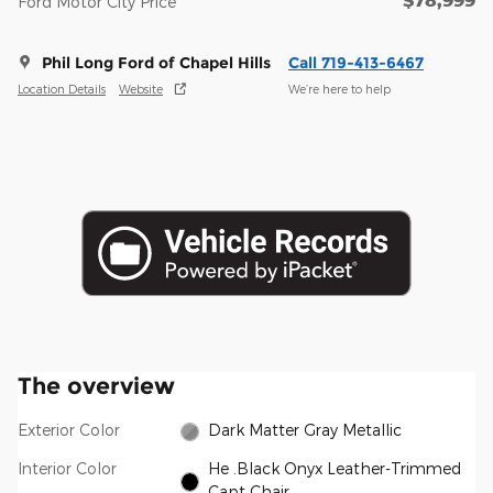
$78,999
Ford Motor City Price
Phil Long Ford of Chapel Hills
Call 719-413-6467
Location Details
Website
We’re here to help
The overview
Exterior Color
Dark Matter Gray Metallic
Interior Color
He .Black Onyx Leather-Trimmed
Capt Chair