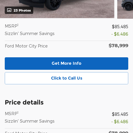
23 Photos
1
MSRP
$85,485
Sizzlin' Summer Savings
- $6,486
$78,999
Ford Motor City Price
Get More Info
Click to Call Us
Price details
1
MSRP
$85,485
Sizzlin' Summer Savings
- $6,486