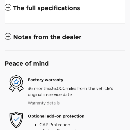
The full specifications
Notes from the dealer
Peace of mind
Factory warranty
36 months/36,000miles from the vehicle's
original in-service date
Warranty details
Optional add-on protection
GAP Protection