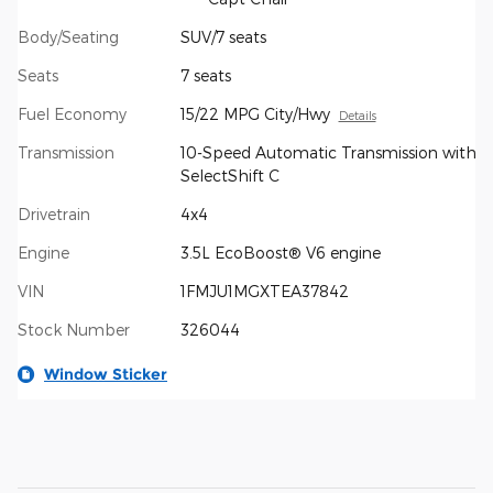
Body/Seating
SUV/7 seats
Seats
7 seats
Fuel Economy
15/22 MPG City/Hwy
Details
Transmission
10-Speed Automatic Transmission with
SelectShift C
Drivetrain
4x4
Engine
3.5L EcoBoost® V6 engine
VIN
1FMJU1MGXTEA37842
Stock Number
326044
Window Sticker