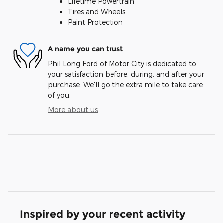
Lifetime Powertrain
Tires and Wheels
Paint Protection
A name you can trust
Phil Long Ford of Motor City is dedicated to
your satisfaction before, during, and after your
purchase. We'll go the extra mile to take care
of you.
More about us
Inspired by your recent activity