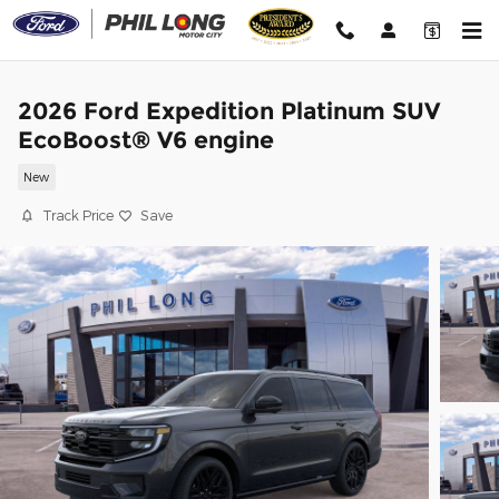
Skip to main content
2026 Ford Expedition Platinum SUV
EcoBoost® V6 engine
New
Track Price
Save