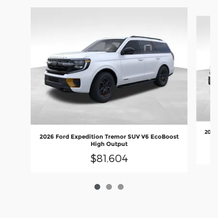
Slide 1 of 3
2027
2026 Ford Expedition Tremor SUV V6 EcoBoost
High Output
$81,604