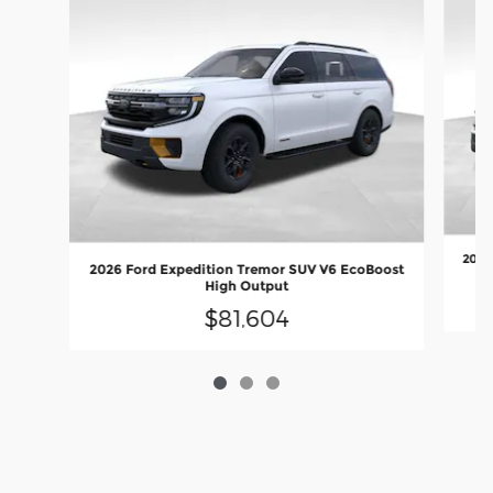
2027
2026 Ford Expedition Tremor SUV V6 EcoBoost
High Output
$81,604