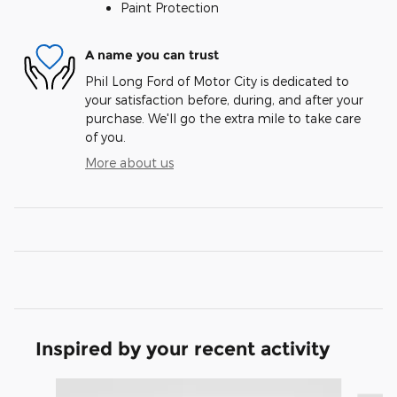
Paint Protection
A name you can trust
Phil Long Ford of Motor City is dedicated to
your satisfaction before, during, and after your
purchase. We'll go the extra mile to take care
of you.
More about us
Inspired by your recent activity
Slide 1 of 3