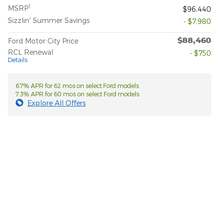
1
MSRP
$96,440
Sizzlin' Summer Savings
- $7,980
$88,460
Ford Motor City Price
RCL Renewal
- $750
Details
6.7% APR for 62 mos on select Ford models
7.3% APR for 60 mos on select Ford models
Explore All Offers