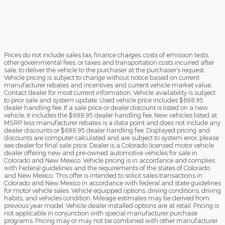
Prices do not include sales tax, finance charges, costs of emission tests,
other governmental fees, or taxes and transportation costs incurred after
sale, to deliver the vehicle to the purchaser at the purchaser’s request.
Vehicle pricing is subject to change without notice based on current
manufacturer rebates and incentives and current vehicle market value.
Contact dealer for most current information. Vehicle availability is subject
to prior sale and system update. Used vehicle price includes $698.95
dealer handling fee. If a sale price or dealer discount is listed on a new
vehicle, it includes the $698.95 dealer handling fee. New vehicles listed at
MSRP less manufacturer rebates is a data point and does not include any
dealer discounts or $698.95 dealer handling fee. Displayed pricing and
discounts are computer calculated and are subject to system error, please
see dealer for final sale price. Dealer is a Colorado licensed motor vehicle
dealer offering new and pre-owned automotive vehicles for sale in
Colorado and New Mexico. Vehicle pricing is in accordance and complies
with Federal guidelines and the requirements of the states of Colorado
and New Mexico. This offer is intended to solicit sales transactions in
Colorado and New Mexico in accordance with federal and state guidelines
for motor vehicle sales. Vehicle equipped options, driving conditions, driving
habits, and vehicles condition. Mileage estimates may be derived from
previous year model. Vehicle dealer installed options are at retail. Pricing is
not applicable in conjunction with special manufacturer purchase
programs. Pricing may or may not be combined with other manufacturer