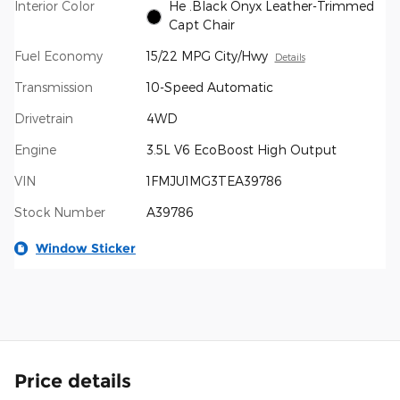
Interior Color
He .Black Onyx Leather-Trimmed
Capt Chair
Fuel Economy
15/22 MPG City/Hwy
Details
Transmission
10-Speed Automatic
Drivetrain
4WD
Engine
3.5L V6 EcoBoost High Output
VIN
1FMJU1MG3TEA39786
Stock Number
A39786
Window Sticker
Price details