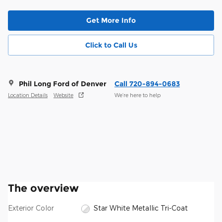
Get More Info
Click to Call Us
Phil Long Ford of Denver
Call 720-894-0683
Location Details
Website
We’re here to help
The overview
Exterior Color
Star White Metallic Tri-Coat