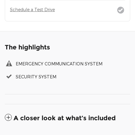
Schedule a Test Drive
The highlights
EMERGENCY COMMUNICATION SYSTEM
SECURITY SYSTEM
A closer look at what’s included