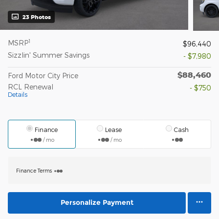
23 Photos
1
MSRP
$96,440
Sizzlin' Summer Savings
- $7,980
$88,460
Ford Motor City Price
RCL Renewal
- $750
Details
Finance
Lease
Cash
/ mo
/ mo
Finance Terms
Personalize Payment