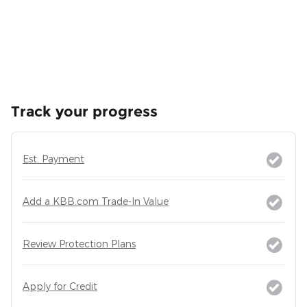
Track your progress
Est. Payment
Add a KBB.com Trade-In Value
Review Protection Plans
Apply for Credit