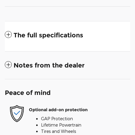
The full specifications
Notes from the dealer
Peace of mind
Optional add-on protection
GAP Protection
Lifetime Powertrain
Tires and Wheels