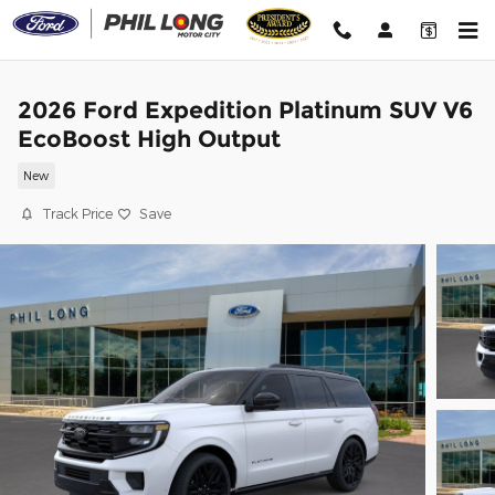
Skip to main content
2026 Ford Expedition Platinum SUV V6
EcoBoost High Output
New
Track Price
Save