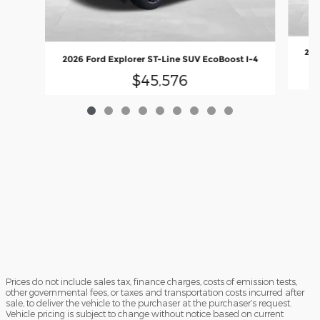
202
2026 Ford Explorer ST-Line SUV EcoBoost I-4
$45,576
Prices do not include sales tax, finance charges, costs of emission tests,
other governmental fees, or taxes and transportation costs incurred after
sale, to deliver the vehicle to the purchaser at the purchaser’s request.
Vehicle pricing is subject to change without notice based on current