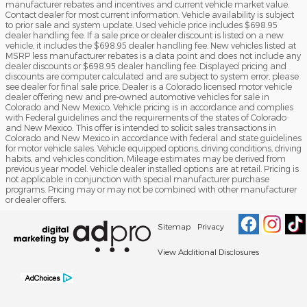
manufacturer rebates and incentives and current vehicle market value.
Contact dealer for most current information. Vehicle availability is subject
to prior sale and system update. Used vehicle price includes $698.95
dealer handling fee. If a sale price or dealer discount is listed on a new
vehicle, it includes the $698.95 dealer handling fee. New vehicles listed at
MSRP less manufacturer rebates is a data point and does not include any
dealer discounts or $698.95 dealer handling fee. Displayed pricing and
discounts are computer calculated and are subject to system error, please
see dealer for final sale price. Dealer is a Colorado licensed motor vehicle
dealer offering new and pre-owned automotive vehicles for sale in
Colorado and New Mexico. Vehicle pricing is in accordance and complies
with Federal guidelines and the requirements of the states of Colorado
and New Mexico. This offer is intended to solicit sales transactions in
Colorado and New Mexico in accordance with federal and state guidelines
for motor vehicle sales. Vehicle equipped options, driving conditions, driving
habits, and vehicles condition. Mileage estimates may be derived from
previous year model. Vehicle dealer installed options are at retail. Pricing is
not applicable in conjunction with special manufacturer purchase
programs. Pricing may or may not be combined with other manufacturer
or dealer offers.
Sitemap
Privacy
View Additional Disclosures