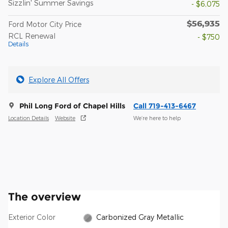
Sizzlin' Summer Savings
- $6,075
$56,935
Ford Motor City Price
RCL Renewal
- $750
Details
Explore All Offers
Phil Long Ford of Chapel Hills
Call 719-413-6467
Location Details
Website
We’re here to help
The overview
Exterior Color
Carbonized Gray Metallic