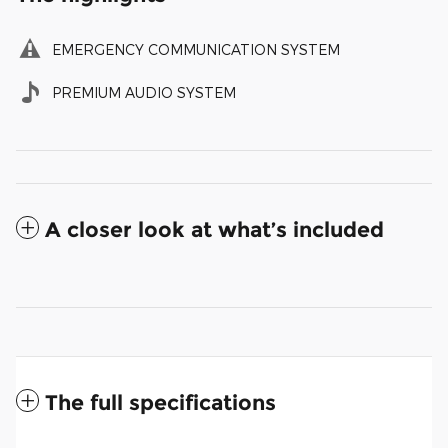
EMERGENCY COMMUNICATION SYSTEM
PREMIUM AUDIO SYSTEM
A closer look at what’s included
The full specifications