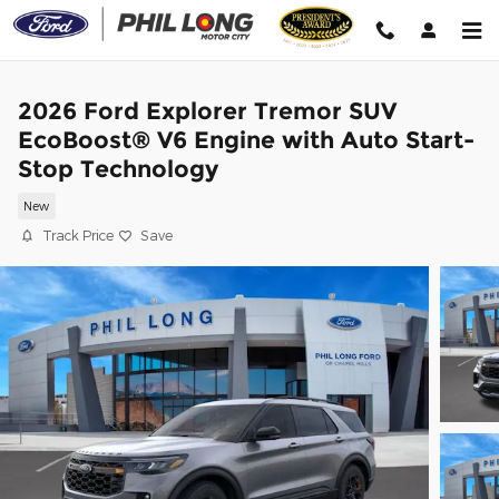
Skip to main content
2026 Ford Explorer Tremor SUV
EcoBoost® V6 Engine with Auto Start-
Stop Technology
New
Track Price
Save