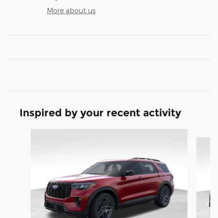
More about us
Inspired by your recent activity
Slide 1 of 9