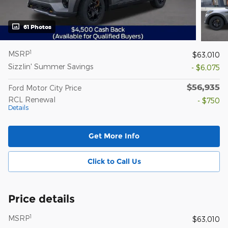
61 Photos
1
MSRP
$63,010
Sizzlin' Summer Savings
- $6,075
$56,935
Ford Motor City Price
RCL Renewal
- $750
Details
Get More Info
Click to Call Us
Price details
1
MSRP
$63,010