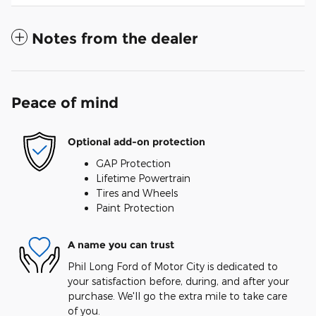
Notes from the dealer
Peace of mind
Optional add-on protection
GAP Protection
Lifetime Powertrain
Tires and Wheels
Paint Protection
A name you can trust
Phil Long Ford of Motor City is dedicated to
your satisfaction before, during, and after your
purchase. We'll go the extra mile to take care
of you.