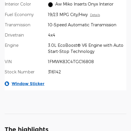
Interior Color
Aw Miko Inserts Onyx Interior
Fuel Economy
19/23 MPG City/Hwy
Details
Transmission
10-Speed Automatic Transmission
Drivetrain
4x4
Engine
3.0L EcoBoost® V6 Engine with Auto
Start-Stop Technology
VIN
1FMWK8JC4TGC16808
Stock Number
316142
Window Sticker
The highlights